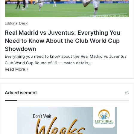
Editorial Desk
Real Madrid vs Juventus: Everything You
Need to Know About the Club World Cup
Showdown
Everything you need to know about the Real Madrid vs Juventus
Club World Cup Round of 16 — match details,…
Read More »
Advertisement