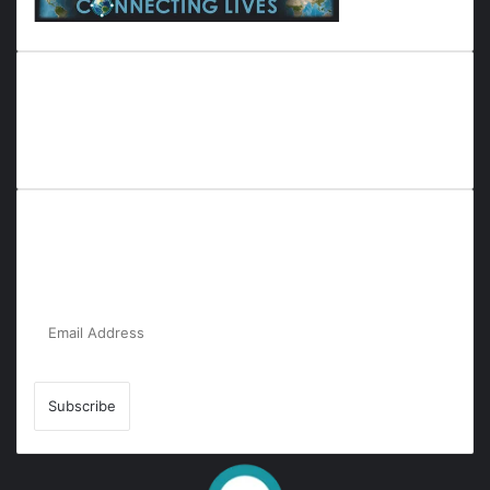
Everyana is a comprehensive platform that bridges people,
nature, and purpose. It offers resources, insights, and
connections across diverse domains, fostering harmony and
inclusivity in life and community interactions.
Subscribe to Our Newsletter for the Latest
Updates!