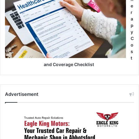
e
r
a
p
y
C
o
s
t
and Coverage Checklist
Advertisement