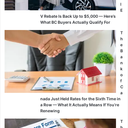
l
E
V Rebate Is Back Up to $5,000 — Here’s
What BC Buyers Actually Qualify For
T
h
e
B
a
n
k
o
f
C
a
nada Just Held Rates for the Sixth Time in
a Row — What It Actually Means If You’re
Renewing
T
h