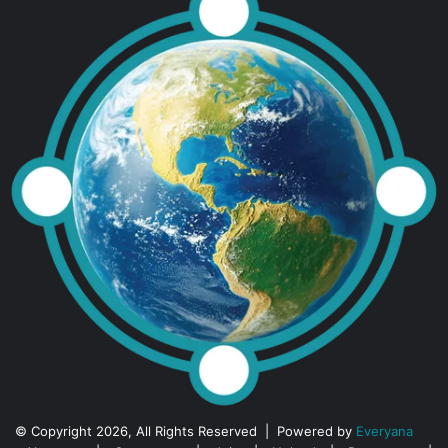
© Copyright 2026, All Rights Reserved | Powered by
Everyana