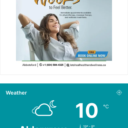
Weather
10
℃
19º - 8º