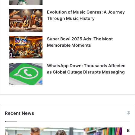
Evolution of Music Genres: A Journey
Through Music History
Super Bowl 2025 Ads: The Most
Memorable Moments
WhatsApp Down: Thousands Affected
as Global Outage Disrupts Messaging
Recent News
B