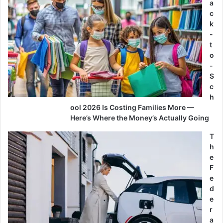
a
c
k
-
t
o
-
S
c
h
ool 2026 Is Costing Families More —
Here’s Where the Money’s Actually Going
T
h
e
F
e
d
e
r
a