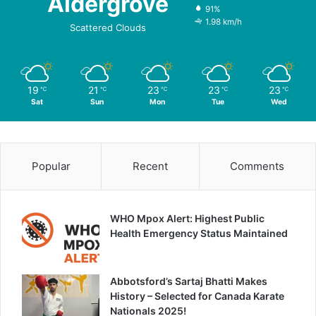
Aldergrove
91%
1.98 km/h
Scattered Clouds
19
21
23
23
23
℃
℃
℃
℃
℃
Sat
Sun
Mon
Tue
Wed
Popular
Recent
Comments
WHO Mpox Alert: Highest Public
Health Emergency Status Maintained
Abbotsford’s Sartaj Bhatti Makes
History – Selected for Canada Karate
Nationals 2025!