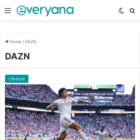
Menu
Switch
Se
Home
/
DAZN
DAZN
Lifestyle