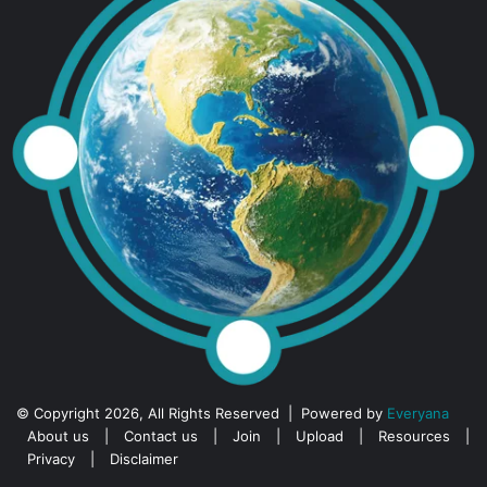
© Copyright 2026, All Rights Reserved | Powered by
Everyana
About us
|
Contact us
|
Join
|
Upload
|
Resources
|
Privacy
|
Disclaimer
Facebook