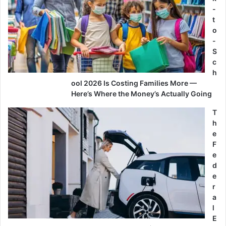
-
t
o
-
S
c
h
ool 2026 Is Costing Families More —
Here’s Where the Money’s Actually Going
T
h
e
F
e
d
e
r
a
l
E