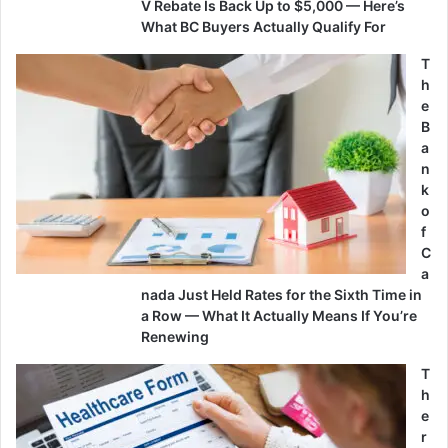
V Rebate Is Back Up to $5,000 — Here’s
What BC Buyers Actually Qualify For
T
h
e
B
a
n
k
o
f
C
a
nada Just Held Rates for the Sixth Time in
a Row — What It Actually Means If You’re
Renewing
T
h
e
r