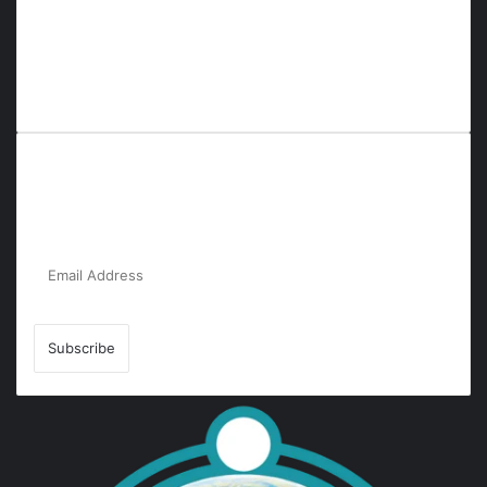
Everyana is a comprehensive platform that bridges people,
nature, and purpose. It offers resources, insights, and
connections across diverse domains, fostering harmony and
inclusivity in life and community interactions.
Subscribe to Our Newsletter for the Latest
Updates!