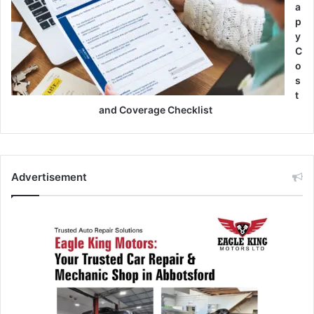
a
p
y
C
o
s
t
and Coverage Checklist
Advertisement