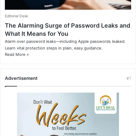
Editorial Desk
The Alarming Surge of Password Leaks and
What It Means for You
Alarm over password leaks—including Apple passwords leaked.
Learn vital protection steps in plain, easy guidance.
Read More »
Advertisement