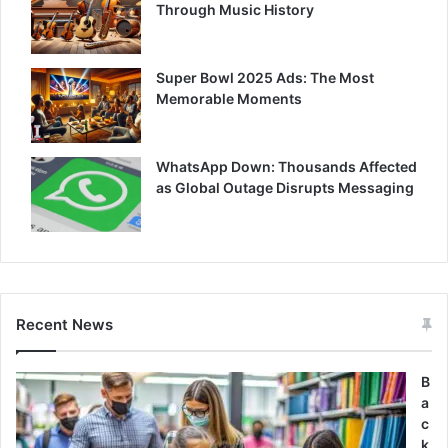
Through Music History
Super Bowl 2025 Ads: The Most
Memorable Moments
WhatsApp Down: Thousands Affected
as Global Outage Disrupts Messaging
Recent News
B
a
c
k