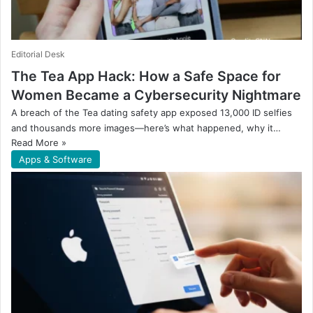
Editorial Desk
The Tea App Hack: How a Safe Space for
Women Became a Cybersecurity Nightmare
A breach of the Tea dating safety app exposed 13,000 ID selfies
and thousands more images—here’s what happened, why it…
Read More »
Apps & Software