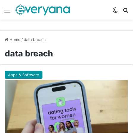
Menu
Switch
Se
Home
/
data breach
data breach
Apps & Software