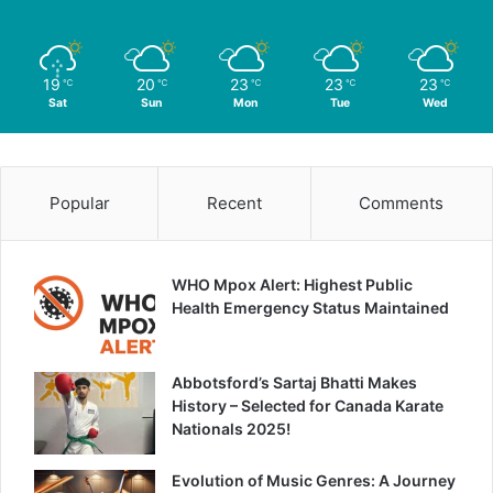
19
20
23
23
23
℃
℃
℃
℃
℃
Sat
Sun
Mon
Tue
Wed
Popular
Recent
Comments
WHO Mpox Alert: Highest Public
Health Emergency Status Maintained
Abbotsford’s Sartaj Bhatti Makes
History – Selected for Canada Karate
Nationals 2025!
Evolution of Music Genres: A Journey