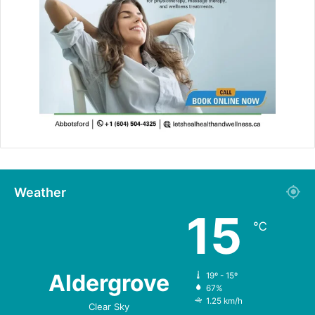
Weather
15
℃
Aldergrove
19º - 15º
67%
1.25 km/h
Clear Sky