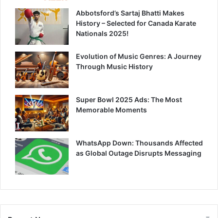
Abbotsford’s Sartaj Bhatti Makes
History – Selected for Canada Karate
Nationals 2025!
Evolution of Music Genres: A Journey
Through Music History
Super Bowl 2025 Ads: The Most
Memorable Moments
WhatsApp Down: Thousands Affected
as Global Outage Disrupts Messaging