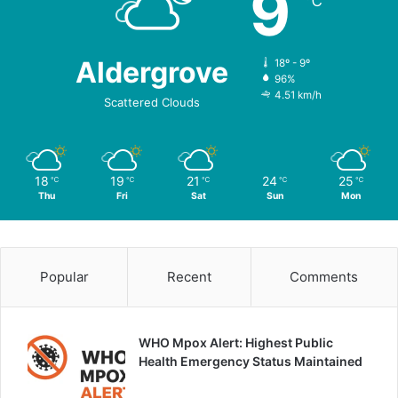
9
℃
Aldergrove
18º - 9º
96%
4.51 km/h
Scattered Clouds
18
19
21
24
25
℃
℃
℃
℃
℃
Thu
Fri
Sat
Sun
Mon
Popular
Recent
Comments
WHO Mpox Alert: Highest Public
Health Emergency Status Maintained