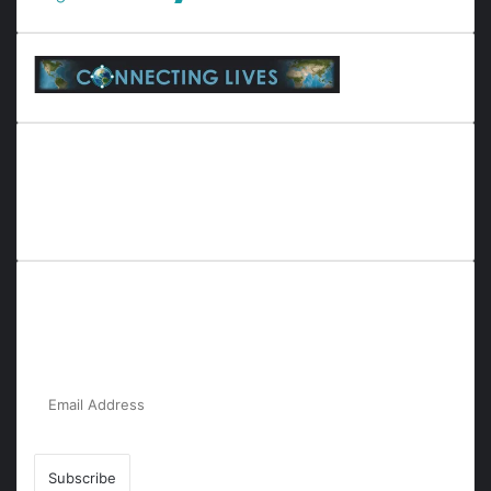
Everyana is a comprehensive platform that bridges people,
nature, and purpose. It offers resources, insights, and
connections across diverse domains, fostering harmony and
inclusivity in life and community interactions.
Subscribe to Our Newsletter for the Latest
Updates!