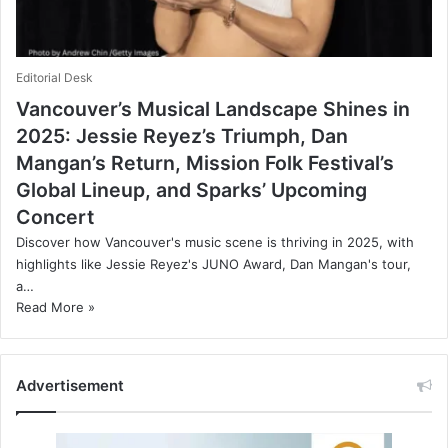
Editorial Desk
Vancouver’s Musical Landscape Shines in
2025: Jessie Reyez’s Triumph, Dan
Mangan’s Return, Mission Folk Festival’s
Global Lineup, and Sparks’ Upcoming
Concert
Discover how Vancouver's music scene is thriving in 2025, with
highlights like Jessie Reyez's JUNO Award, Dan Mangan's tour,
a…
Read More »
Advertisement