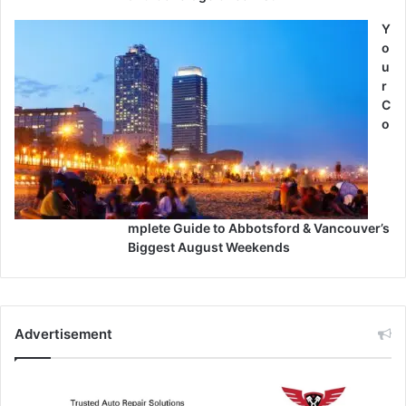
Y
o
u
r
C
o
mplete Guide to Abbotsford & Vancouver’s
Biggest August Weekends
Advertisement