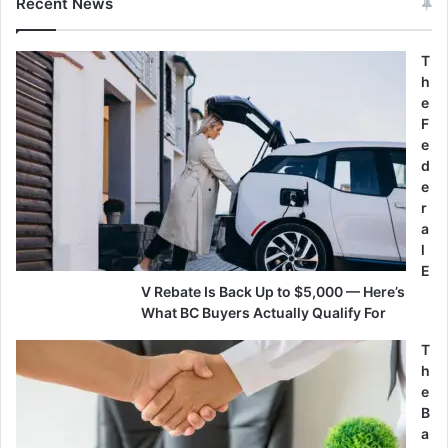
Recent News
T
h
e
F
e
d
e
r
a
l
E
V Rebate Is Back Up to $5,000 — Here’s
What BC Buyers Actually Qualify For
T
h
e
B
a