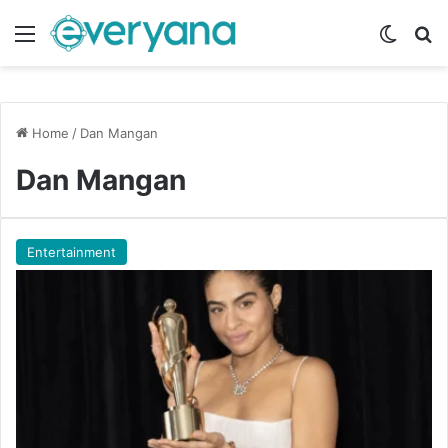
Menu
Switch
Se
Home
/
Dan Mangan
Dan Mangan
Entertainment