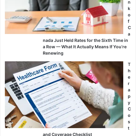
n
k
o
f
C
a
nada Just Held Rates for the Sixth Time in
a Row — What It Actually Means If You’re
Renewing
T
h
e
r
a
p
y
C
o
s
t
and Coverage Checklist