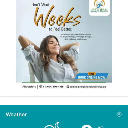
Weather