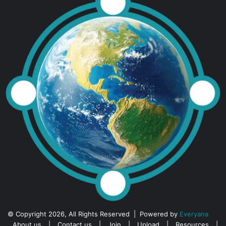
© Copyright 2026, All Rights Reserved | Powered by
Everyana
About us
|
Contact us
|
Join
|
Upload
|
Resources
|