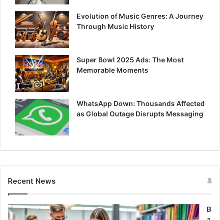
Evolution of Music Genres: A Journey
Through Music History
Super Bowl 2025 Ads: The Most
Memorable Moments
WhatsApp Down: Thousands Affected
as Global Outage Disrupts Messaging
Recent News
B
a