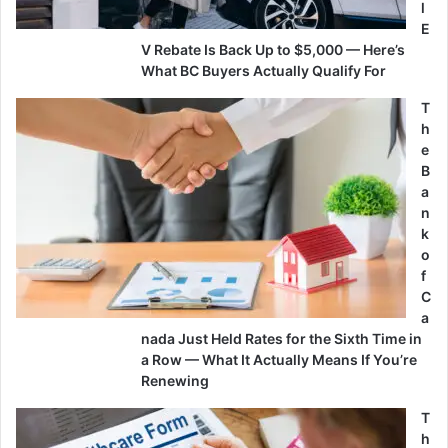
l
E
V Rebate Is Back Up to $5,000 — Here’s
What BC Buyers Actually Qualify For
T
h
e
B
a
n
k
o
f
C
a
nada Just Held Rates for the Sixth Time in
a Row — What It Actually Means If You’re
Renewing
T
h