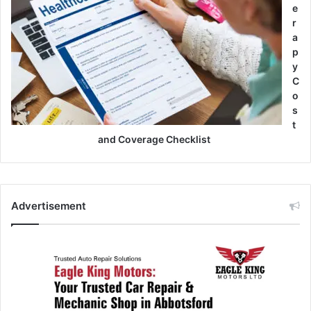
e
r
a
p
y
C
o
s
t
and Coverage Checklist
Advertisement