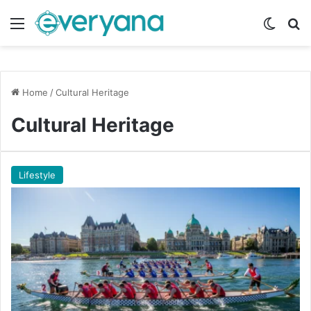
Menu
Switch
Se
Home
/
Cultural Heritage
Cultural Heritage
Lifestyle