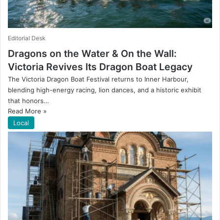
Editorial Desk
Dragons on the Water & On the Wall:
Victoria Revives Its Dragon Boat Legacy
The Victoria Dragon Boat Festival returns to Inner Harbour,
blending high-energy racing, lion dances, and a historic exhibit
that honors…
Read More »
Local