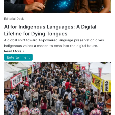
Editorial Desk
AI for Indigenous Languages: A Digital
Lifeline for Dying Tongues
A global shift toward AI-powered language preservation gives
Indigenous voices a chance to echo into the digital future.
Read More »
Entertainment