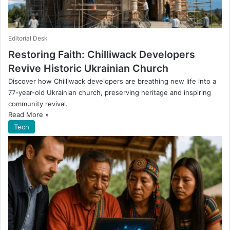
Editorial Desk
Restoring Faith: Chilliwack Developers
Revive Historic Ukrainian Church
Discover how Chilliwack developers are breathing new life into a
77-year-old Ukrainian church, preserving heritage and inspiring
community revival.
Read More »
Tech