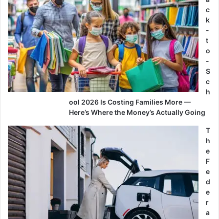
c
k
-
t
o
-
S
c
h
ool 2026 Is Costing Families More —
Here’s Where the Money’s Actually Going
T
h
e
F
e
d
e
r
a