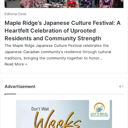
Editorial Desk
Maple Ridge’s Japanese Culture Festival: A
Heartfelt Celebration of Uprooted
Residents and Community Strength
The Maple Ridge Japanese Culture Festival celebrates the
Japanese-Canadian community's resilience through cultural
traditions, bringing the community together to honor…
Read More »
Advertisement