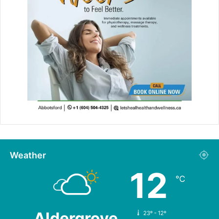
Weather
12
℃
Aldergrove
23º - 12º