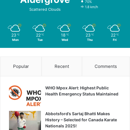
70%
1.8 km/h
Scattered Clouds
23
22
18
23
22
℃
℃
℃
℃
℃
Mon
Tue
Wed
Thu
Fri
Popular
Recent
Comments
WHO Mpox Alert: Highest Public
Health Emergency Status Maintained
Abbotsford’s Sartaj Bhatti Makes
History – Selected for Canada Karate
Nationals 2025!