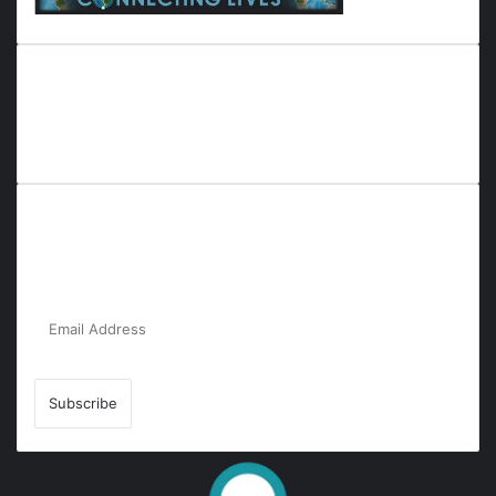
Everyana is a comprehensive platform that bridges people,
nature, and purpose. It offers resources, insights, and
connections across diverse domains, fostering harmony and
inclusivity in life and community interactions.
Subscribe to Our Newsletter for the Latest
Updates!