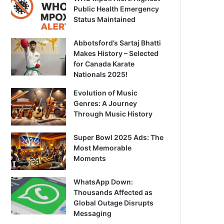
Public Health Emergency
Status Maintained
Abbotsford’s Sartaj Bhatti
Makes History – Selected
for Canada Karate
Nationals 2025!
Evolution of Music
Genres: A Journey
Through Music History
Super Bowl 2025 Ads: The
Most Memorable
Moments
WhatsApp Down:
Thousands Affected as
Global Outage Disrupts
Messaging