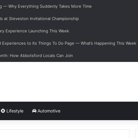
ging — Why Everything Suddenly Takes More Time
s at Steveston Invitational Championship
ary Experience Launching This Week
Experiences to Its Things To Do Page — What’s Happening This Week
onth: How Abbotsford Locals Can Join
Lifestyle
Automotive