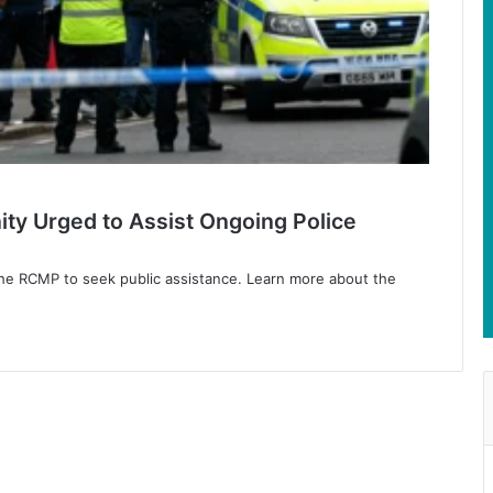
ty Urged to Assist Ongoing Police
the RCMP to seek public assistance. Learn more about the