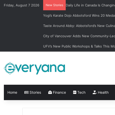
Friday, August 7 2026
New Stories
Daily Life in Canada Is Chan
Yogi’s Karate Dojo Abbotsford Wins 20 Medal
Taste Around Abby: Abbotsford’s New Culin
City of Vancouver Adds New Community-Led 
UFV’s New Public Workshops & Talks This M
Home
Stories
Finance
Tech
Health