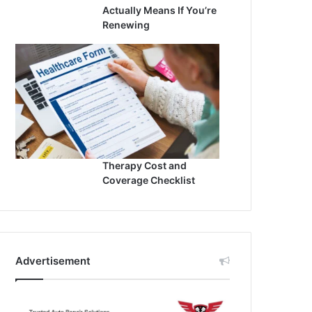
Actually Means If You’re
Renewing
Therapy Cost and
Coverage Checklist
Advertisement