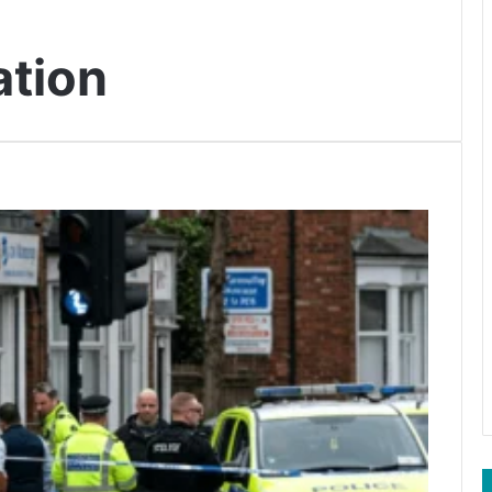
ation