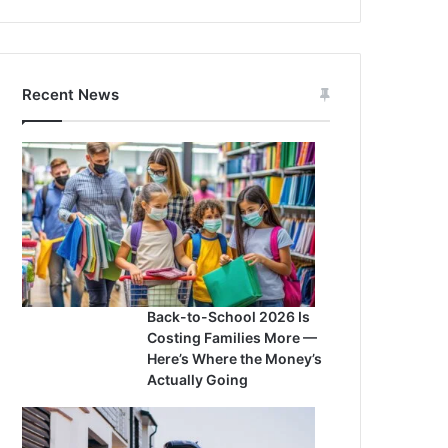
Recent News
Back-to-School 2026 Is
Costing Families More —
Here’s Where the Money’s
Actually Going