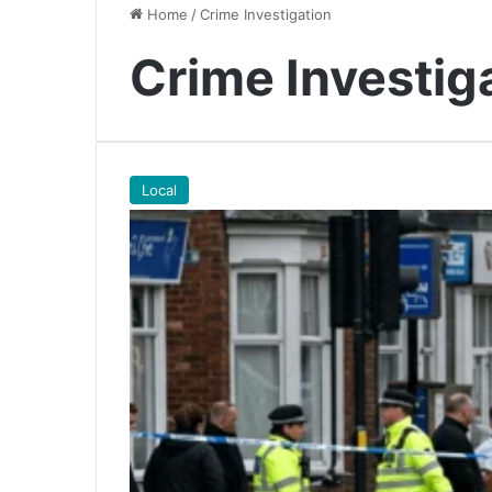
Home
/
Crime Investigation
Crime Investig
Local