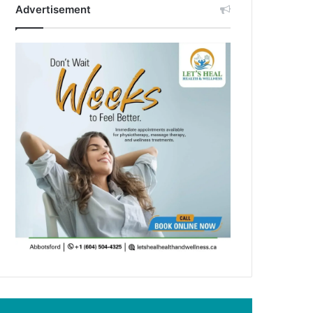
Advertisement