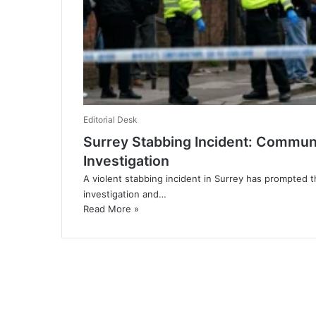
Editorial Desk
Surrey Stabbing Incident: Communi
Investigation
A violent stabbing incident in Surrey has prompted 
investigation and…
Read More »