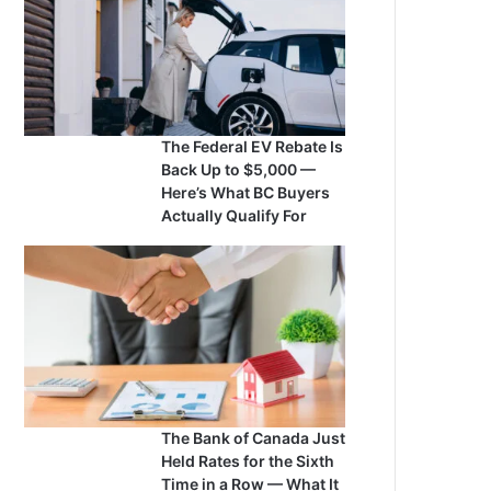
The Federal EV Rebate Is
Back Up to $5,000 —
Here’s What BC Buyers
Actually Qualify For
The Bank of Canada Just
Held Rates for the Sixth
Time in a Row — What It