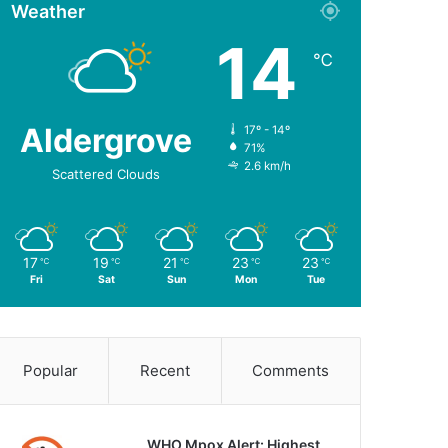
Weather
14
℃
Aldergrove
17º - 14º
71%
2.6 km/h
Scattered Clouds
17
19
21
23
23
℃
℃
℃
℃
℃
Fri
Sat
Sun
Mon
Tue
Popular
Recent
Comments
WHO Mpox Alert: Highest