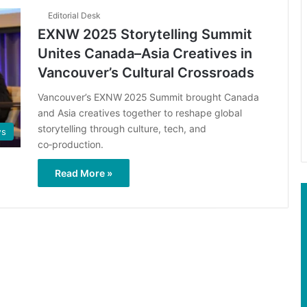
Editorial Desk
EXNW 2025 Storytelling Summit
Unites Canada–Asia Creatives in
Vancouver’s Cultural Crossroads
Vancouver’s EXNW 2025 Summit brought Canada
and Asia creatives together to reshape global
storytelling through culture, tech, and
s
co‑production.
Read More »