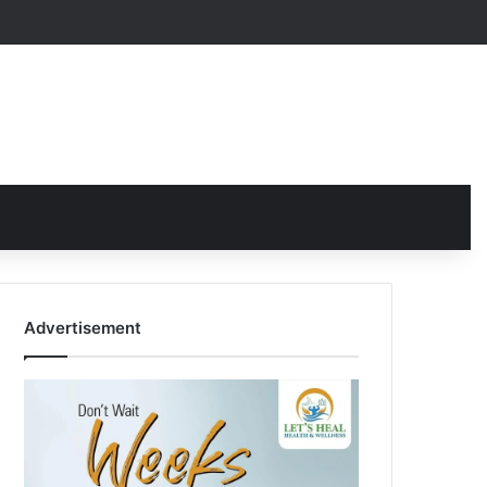
Advertisement