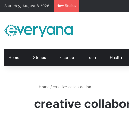
Saturday, August 8 2026
New Stories
Home
Stories
Finance
Tech
Health
Home
/
creative collaboration
creative collabo