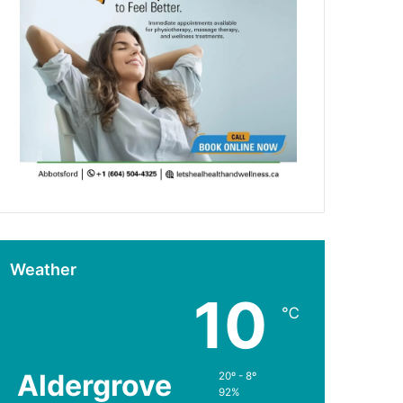
Weather
10
℃
Aldergrove
20º - 8º
92%