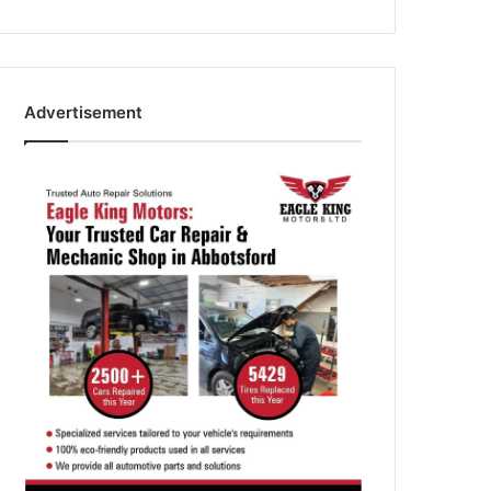
Advertisement