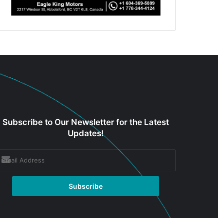
Subscribe to Our Newsletter for the Latest
Updates!