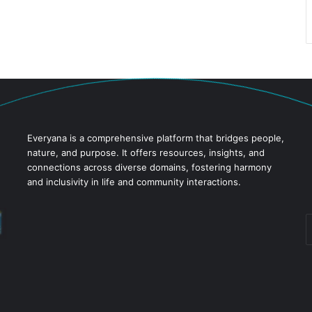
Everyana is a comprehensive platform that bridges people,
nature, and purpose. It offers resources, insights, and
connections across diverse domains, fostering harmony
and inclusivity in life and community interactions.