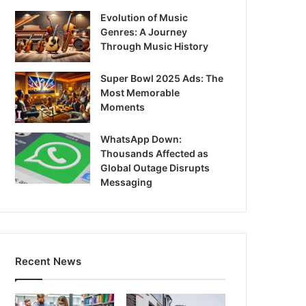
Evolution of Music
Genres: A Journey
Through Music History
Super Bowl 2025 Ads: The
Most Memorable
Moments
WhatsApp Down:
Thousands Affected as
Global Outage Disrupts
Messaging
Recent News