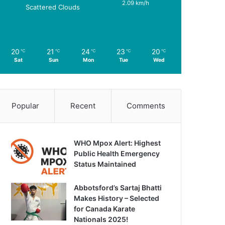
2.09 km/h
Scattered Clouds
20
21
24
23
20
℃
℃
℃
℃
℃
Sat
Sun
Mon
Tue
Wed
Popular
Recent
Comments
WHO Mpox Alert: Highest
Public Health Emergency
Status Maintained
Abbotsford’s Sartaj Bhatti
Makes History – Selected
for Canada Karate
Nationals 2025!