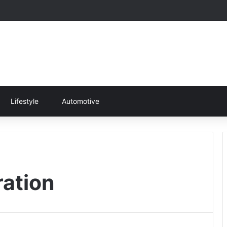
Lifestyle
Automotive
ration