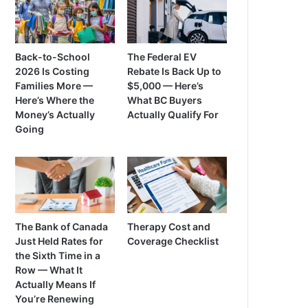
Back-to-School
The Federal EV
2026 Is Costing
Rebate Is Back Up to
Families More —
$5,000 — Here’s
Here’s Where the
What BC Buyers
Money’s Actually
Actually Qualify For
Going
The Bank of Canada
Therapy Cost and
Just Held Rates for
Coverage Checklist
the Sixth Time in a
Row — What It
Actually Means If
You’re Renewing