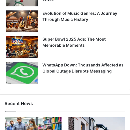
Evolution of Music Genres: A Journey
Through Music History
Super Bowl 2025 Ads: The Most
Memorable Moments
WhatsApp Down: Thousands Affected as
Global Outage Disrupts Messaging
Recent News