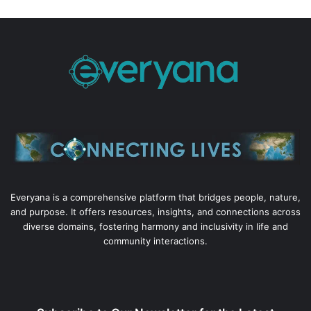
Everyana is a comprehensive platform that bridges people, nature,
and purpose. It offers resources, insights, and connections across
diverse domains, fostering harmony and inclusivity in life and
community interactions.