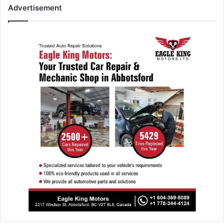
Advertisement