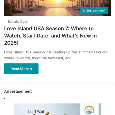
Entertainment
Editorial Desk
Love Island USA Season 7: Where to
Watch, Start Date, and What’s New in
2025!
Love Island USA Season 7 is heating up this summer! Find out
where to watch, meet the new cast, and…
Read More »
Advertisement