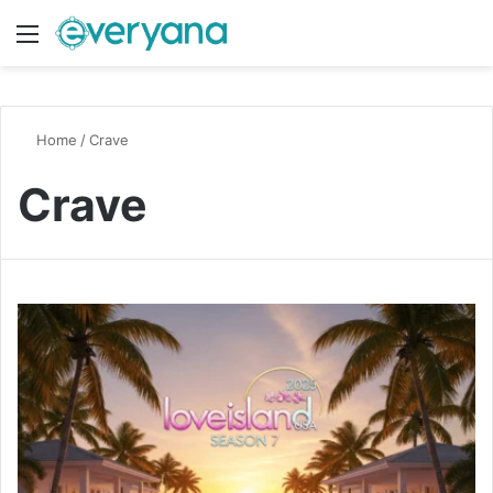
Menu
Switch
S
Home
/
Crave
Crave