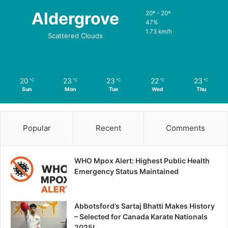
Aldergrove
20º - 20º
47%
1.73 km/h
Scattered Clouds
20
23
23
22
23
℃
℃
℃
℃
℃
Sun
Mon
Tue
Wed
Thu
Popular
Recent
Comments
WHO Mpox Alert: Highest Public Health
Emergency Status Maintained
Abbotsford’s Sartaj Bhatti Makes History
– Selected for Canada Karate Nationals
2025!