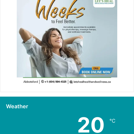
Weather
20
℃