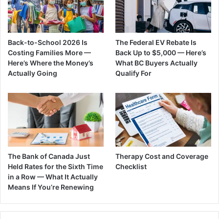
Back-to-School 2026 Is
The Federal EV Rebate Is
Costing Families More —
Back Up to $5,000 — Here’s
Here’s Where the Money’s
What BC Buyers Actually
Actually Going
Qualify For
The Bank of Canada Just
Therapy Cost and Coverage
Held Rates for the Sixth Time
Checklist
in a Row — What It Actually
Means If You’re Renewing