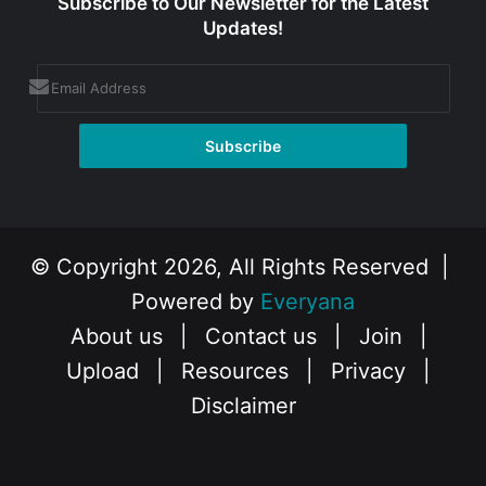
Subscribe to Our Newsletter for the Latest
Updates!
© Copyright 2026, All Rights Reserved |
Powered by
Everyana
About us
|
Contact us
|
Join
|
Upload
|
Resources
|
Privacy
|
Disclaimer
Facebook
X
Instagram
YouTube