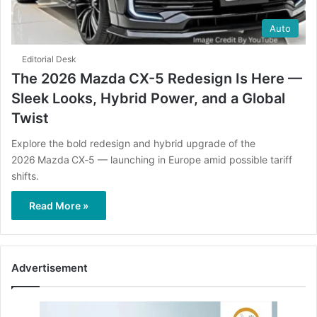
Auto
Editorial Desk
The 2026 Mazda CX-5 Redesign Is Here —
Sleek Looks, Hybrid Power, and a Global
Twist
Explore the bold redesign and hybrid upgrade of the
2026 Mazda CX‑5 — launching in Europe amid possible tariff
shifts.
Read More »
Advertisement