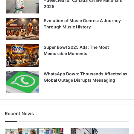
– Selected for Canada Karate Nationals
2025!
Evolution of Music Genres: A Journey
Through Music History
Super Bowl 2025 Ads: The Most
Memorable Moments
WhatsApp Down: Thousands Affected as
Global Outage Disrupts Messaging
Recent News