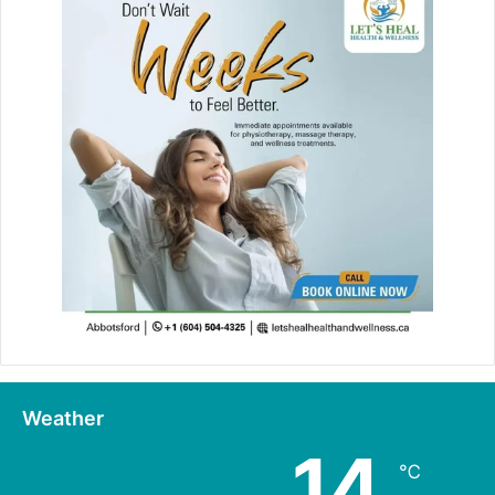
Weather
14
℃