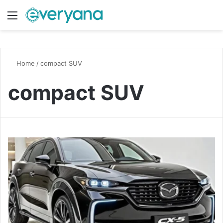
Menu
Switch
S
Home
/
compact SUV
compact SUV