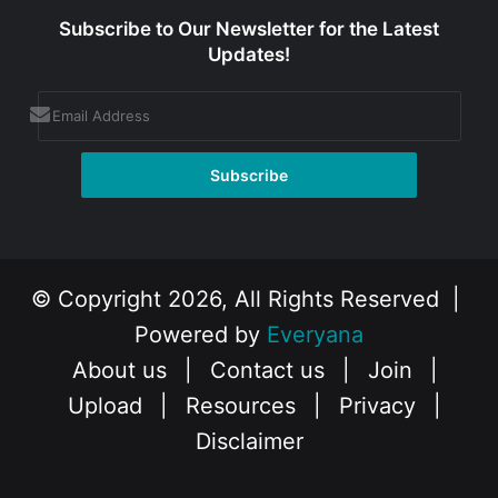
Subscribe to Our Newsletter for the Latest
Updates!
© Copyright 2026, All Rights Reserved |
Powered by
Everyana
About us
|
Contact us
|
Join
|
Upload
|
Resources
|
Privacy
|
Disclaimer
Facebook
X
Instagram
YouTube