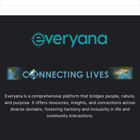
Everyana is a comprehensive platform that bridges people, nature,
and purpose. It offers resources, insights, and connections across
diverse domains, fostering harmony and inclusivity in life and
community interactions.