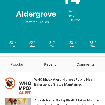
Aldergrove
20º - 14º
69%
1.35 km/h
Scattered Clouds
20
22
21
20
23
℃
℃
℃
℃
℃
Sun
Mon
Tue
Wed
Thu
Popular
Recent
Comments
WHO Mpox Alert: Highest Public Health
Emergency Status Maintained
Abbotsford’s Sartaj Bhatti Makes History