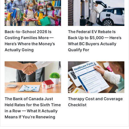
Back-to-School 2026 Is
The Federal EV Rebate Is
Costing Families More —
Back Up to $5,000 — Here’s
Here’s Where the Money’s
What BC Buyers Actually
Actually Going
Qualify For
The Bank of Canada Just
Therapy Cost and Coverage
Held Rates for the Sixth Time
Checklist
in a Row — What It Actually
Means If You’re Renewing