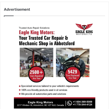
Advertisement