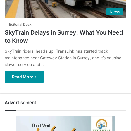
News
Editorial Desk
SkyTrain Delays in Surrey: What You Need
to Know
SkyTrain riders, heads up! TransLink has started track
maintenance near Gateway Station in Surrey, and it’s causing
slower service and…
Read More »
Advertisement