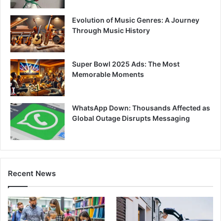
Evolution of Music Genres: A Journey
Through Music History
Super Bowl 2025 Ads: The Most
Memorable Moments
WhatsApp Down: Thousands Affected as
Global Outage Disrupts Messaging
Recent News