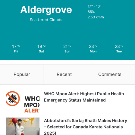
Aldergrove
17º - 10º
85%
2.53 km/h
Scattered Clouds
17
19
21
23
23
℃
℃
℃
℃
℃
Fri
Sat
Sun
Mon
Tue
Popular
Recent
Comments
WHO Mpox Alert: Highest Public Health
Emergency Status Maintained
Abbotsford’s Sartaj Bhatti Makes History
– Selected for Canada Karate Nationals
2025!