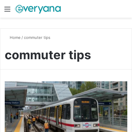
Menu
Switch
S
Home
/
commuter tips
commuter tips