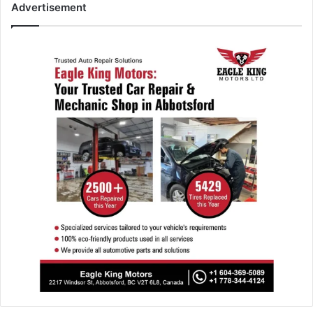
Advertisement