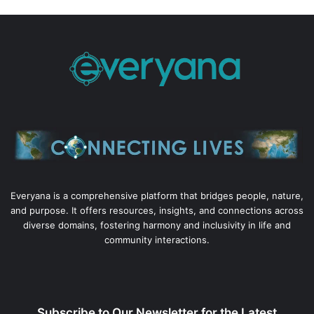
Everyana is a comprehensive platform that bridges people, nature,
and purpose. It offers resources, insights, and connections across
diverse domains, fostering harmony and inclusivity in life and
community interactions.
Subscribe to Our Newsletter for the Latest