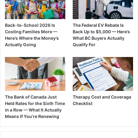
Back-to-School 2026 Is
The Federal EV Rebate Is
Costing Families More —
Back Up to $5,000 — Here’s
Here’s Where the Money’s
What BC Buyers Actually
Actually Going
Qualify For
The Bank of Canada Just
Therapy Cost and Coverage
Held Rates for the Sixth Time
Checklist
in a Row — What It Actually
Means If You’re Renewing