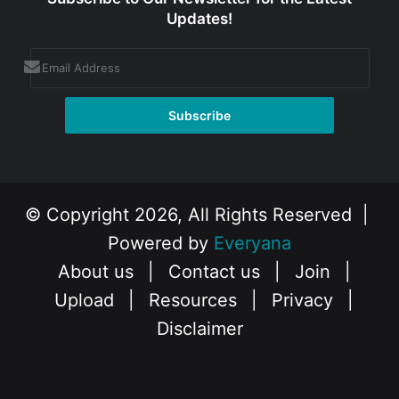
Updates!
© Copyright 2026, All Rights Reserved |
Powered by
Everyana
About us
|
Contact us
|
Join
|
Upload
|
Resources
|
Privacy
|
Disclaimer
Facebook
X
Instagram
YouTube