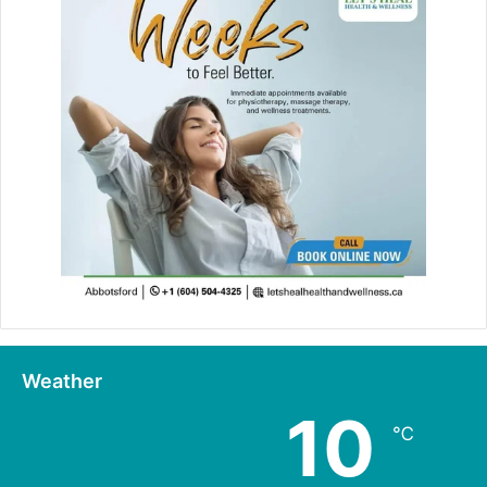
Weather
10
℃