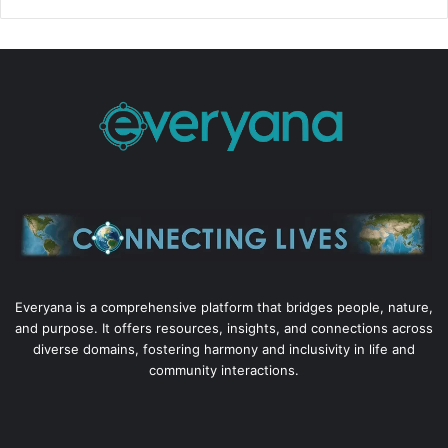
Everyana is a comprehensive platform that bridges people, nature,
and purpose. It offers resources, insights, and connections across
diverse domains, fostering harmony and inclusivity in life and
community interactions.