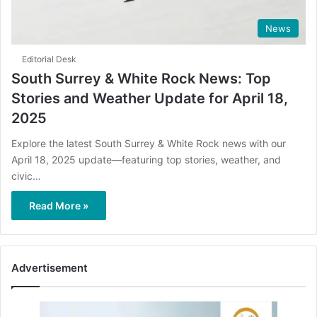
News
Editorial Desk
South Surrey & White Rock News: Top
Stories and Weather Update for April 18,
2025
Explore the latest South Surrey & White Rock news with our
April 18, 2025 update—featuring top stories, weather, and
civic…
Read More »
Advertisement