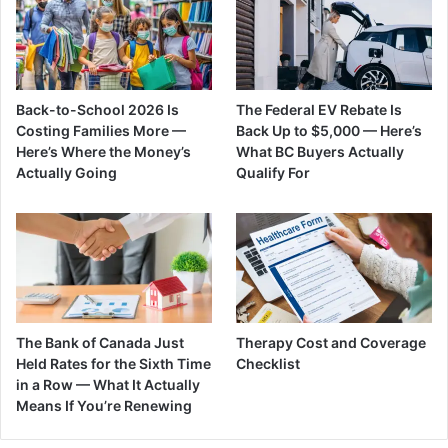
Back-to-School 2026 Is
The Federal EV Rebate Is
Costing Families More —
Back Up to $5,000 — Here’s
Here’s Where the Money’s
What BC Buyers Actually
Actually Going
Qualify For
The Bank of Canada Just
Therapy Cost and Coverage
Held Rates for the Sixth Time
Checklist
in a Row — What It Actually
Means If You’re Renewing