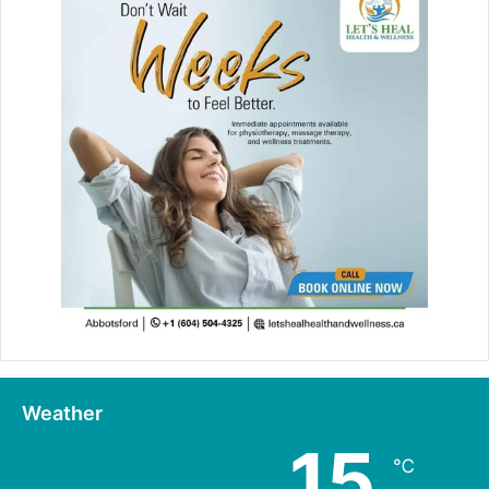
Weather
15
℃