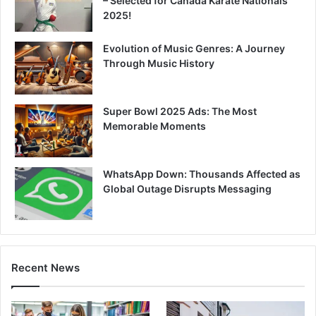
– Selected for Canada Karate Nationals
2025!
Evolution of Music Genres: A Journey
Through Music History
Super Bowl 2025 Ads: The Most
Memorable Moments
WhatsApp Down: Thousands Affected as
Global Outage Disrupts Messaging
Recent News