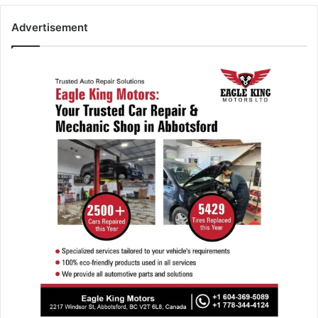
Advertisement