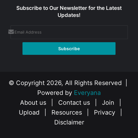
Subscribe to Our Newsletter for the Latest
Updates!
© Copyright 2026, All Rights Reserved |
Powered by
Everyana
About us
|
Contact us
|
Join
|
Upload
|
Resources
|
Privacy
|
Disclaimer
Facebook
X
Instagram
YouTube