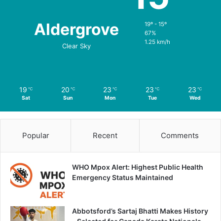
Aldergrove
19º - 15º
67%
1.25 km/h
Clear Sky
19
20
23
23
23
℃
℃
℃
℃
℃
Sat
Sun
Mon
Tue
Wed
Popular
Recent
Comments
WHO Mpox Alert: Highest Public Health
Emergency Status Maintained
Abbotsford’s Sartaj Bhatti Makes History