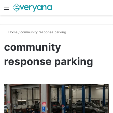
Menu
Switch
S
Home
/
community response parking
community
response parking