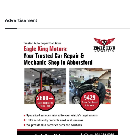
Advertisement