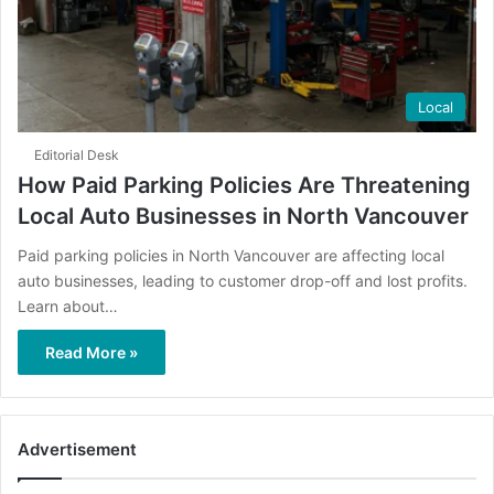
Local
Editorial Desk
How Paid Parking Policies Are Threatening
Local Auto Businesses in North Vancouver
Paid parking policies in North Vancouver are affecting local
auto businesses, leading to customer drop-off and lost profits.
Learn about…
Read More »
Advertisement