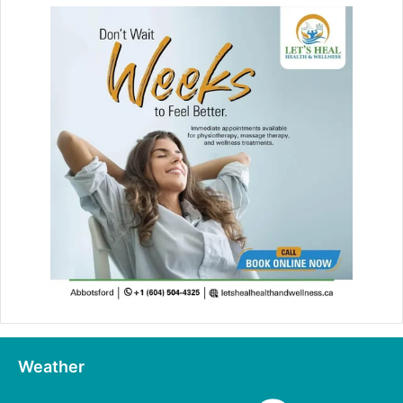
Weather