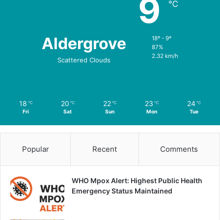
9
℃
Aldergrove
18º - 9º
87%
2.32 km/h
Scattered Clouds
18
20
22
23
24
℃
℃
℃
℃
℃
Fri
Sat
Sun
Mon
Tue
Popular
Recent
Comments
WHO Mpox Alert: Highest Public Health
Emergency Status Maintained