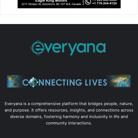
Everyana is a comprehensive platform that bridges people, nature,
and purpose. It offers resources, insights, and connections across
diverse domains, fostering harmony and inclusivity in life and
community interactions.