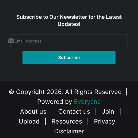
Subscribe to Our Newsletter for the Latest
Updates!
© Copyright 2026, All Rights Reserved |
Powered by
Everyana
About us
|
Contact us
|
Join
|
Upload
|
Resources
|
Privacy
|
Disclaimer