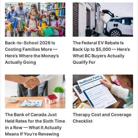
Back-to-School 2026 Is
The Federal EV Rebate Is
Costing Families More —
Back Up to $5,000 — Here’s
Here’s Where the Money’s
What BC Buyers Actually
Actually Going
Qualify For
The Bank of Canada Just
Therapy Cost and Coverage
Held Rates for the Sixth Time
Checklist
in a Row — What It Actually
Means If You’re Renewing