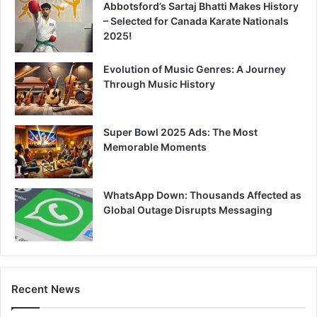
Abbotsford’s Sartaj Bhatti Makes History
– Selected for Canada Karate Nationals
2025!
Evolution of Music Genres: A Journey
Through Music History
Super Bowl 2025 Ads: The Most
Memorable Moments
WhatsApp Down: Thousands Affected as
Global Outage Disrupts Messaging
Recent News