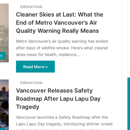
Editorial Desk
Cleaner Skies at Last: What the
End of Metro Vancouver’s Air
Quality Warning Really Means
Metro Vancouver’s air quality warning has ended
after days of wildfire smoke. Here’s what cleaner
skies mean for health, resilience,…
th
Read More »
Editorial Desk
Vancouver Releases Safety
Roadmap After Lapu Lapu Day
Tragedy
Vancouver launches a Safety Roadmap after the
Lapu Lapu Day tragedy, introducing stricter crowd