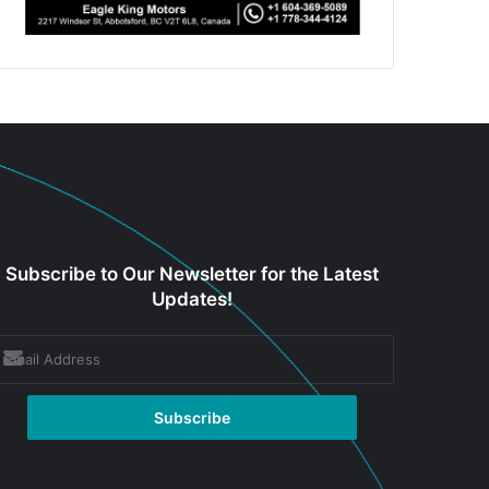
Subscribe to Our Newsletter for the Latest
Updates!