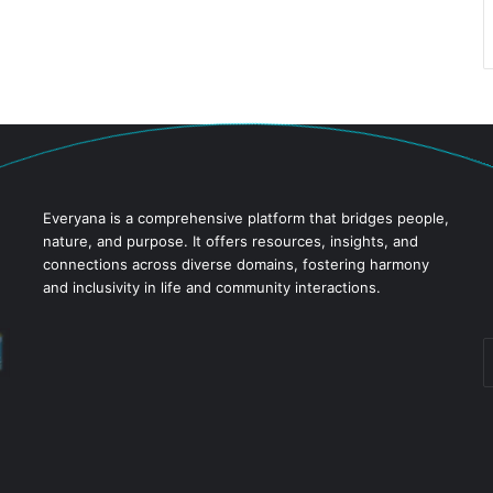
Everyana is a comprehensive platform that bridges people,
nature, and purpose. It offers resources, insights, and
connections across diverse domains, fostering harmony
and inclusivity in life and community interactions.