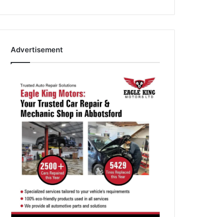
Advertisement