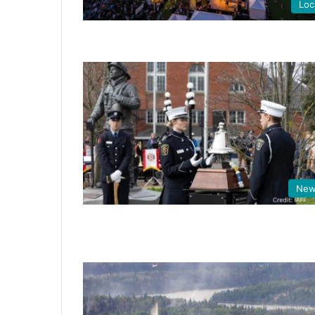
Loc
New