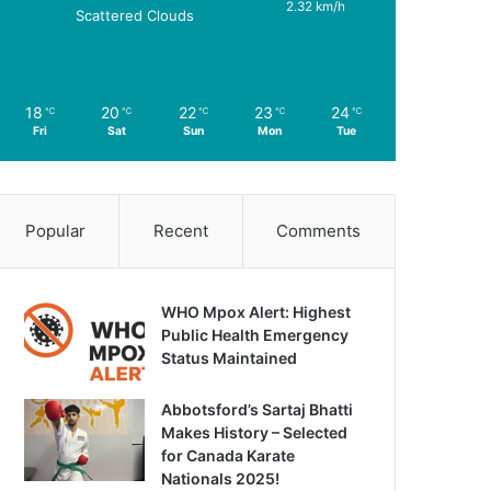
2.32 km/h
Scattered Clouds
18
20
22
23
24
℃
℃
℃
℃
℃
Fri
Sat
Sun
Mon
Tue
Popular
Recent
Comments
WHO Mpox Alert: Highest
Public Health Emergency
Status Maintained
Abbotsford’s Sartaj Bhatti
Makes History – Selected
for Canada Karate
Nationals 2025!