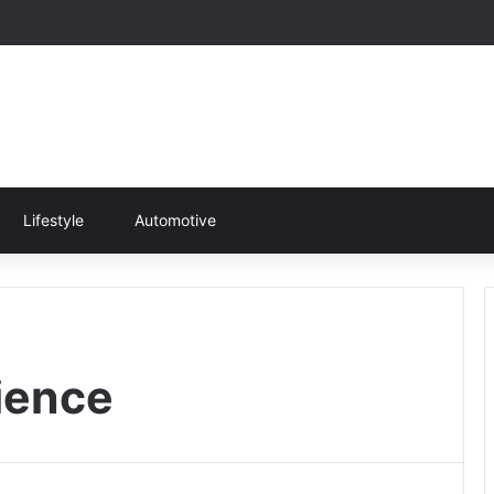
Lifestyle
Automotive
ience