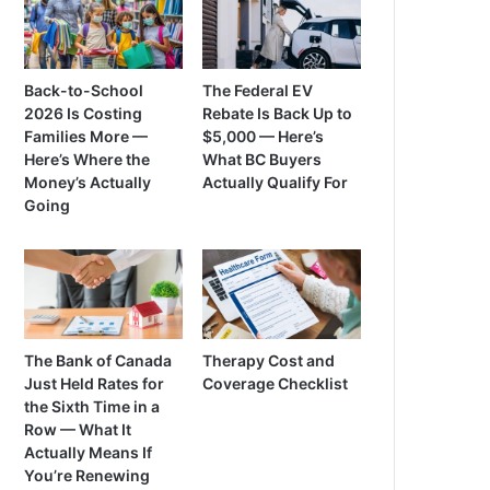
Back-to-School
The Federal EV
2026 Is Costing
Rebate Is Back Up to
Families More —
$5,000 — Here’s
Here’s Where the
What BC Buyers
Money’s Actually
Actually Qualify For
Going
The Bank of Canada
Therapy Cost and
Just Held Rates for
Coverage Checklist
the Sixth Time in a
Row — What It
Actually Means If
You’re Renewing