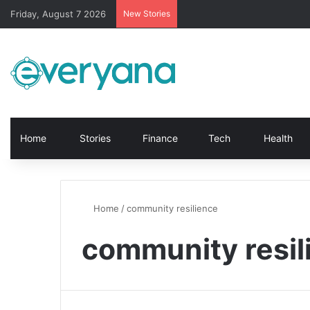
Friday, August 7 2026
New Stories
Home
Stories
Finance
Tech
Health
Home
/
community resilience
community resil