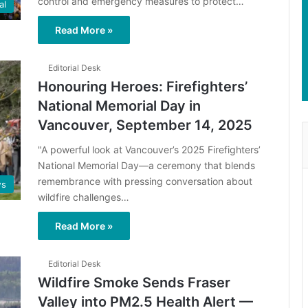
control and emergency measures to protect…
al
Read More »
Editorial Desk
Honouring Heroes: Firefighters’
National Memorial Day in
Vancouver, September 14, 2025
"A powerful look at Vancouver’s 2025 Firefighters’
National Memorial Day—a ceremony that blends
remembrance with pressing conversation about
s
wildfire challenges…
Read More »
Editorial Desk
Wildfire Smoke Sends Fraser
Valley into PM2.5 Health Alert —