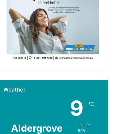
Weather
9
℃
Aldergrove
18º - 9º
87%