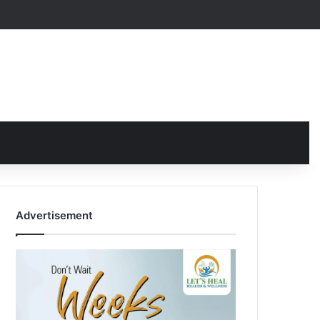
Advertisement