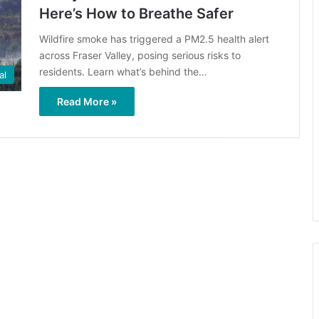
Here’s How to Breathe Safer
Wildfire smoke has triggered a PM2.5 health alert
across Fraser Valley, posing serious risks to
residents. Learn what’s behind the…
al
Read More »