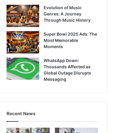
Evolution of Music
Genres: A Journey
Through Music History
Super Bowl 2025 Ads: The
Most Memorable
Moments
WhatsApp Down:
Thousands Affected as
Global Outage Disrupts
Messaging
Recent News