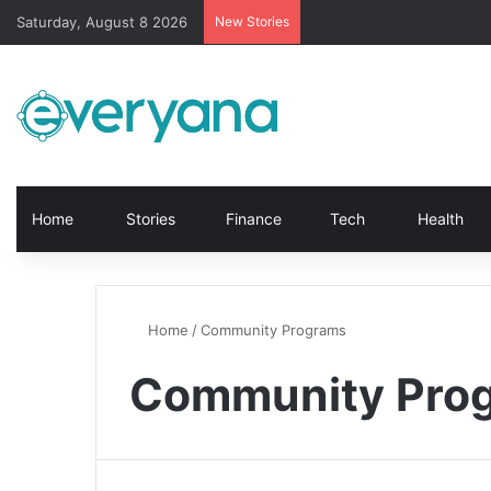
Saturday, August 8 2026
New Stories
Home
Stories
Finance
Tech
Health
Home
/
Community Programs
Community Pro