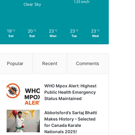
1.25 km/h
Clear Sky
19
20
23
23
23
℃
℃
℃
℃
℃
Sat
Sun
Mon
Tue
Wed
Popular
Recent
Comments
WHO Mpox Alert: Highest
Public Health Emergency
Status Maintained
Abbotsford’s Sartaj Bhatti
Makes History – Selected
for Canada Karate
Nationals 2025!