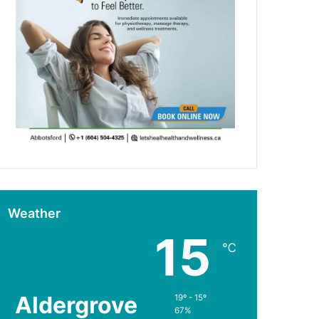
Weather
15
℃
Aldergrove
19º - 15º
67%