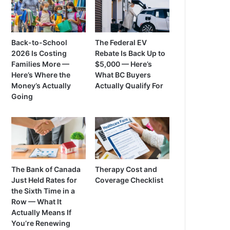
Back-to-School
The Federal EV
2026 Is Costing
Rebate Is Back Up to
Families More —
$5,000 — Here’s
Here’s Where the
What BC Buyers
Money’s Actually
Actually Qualify For
Going
The Bank of Canada
Therapy Cost and
Just Held Rates for
Coverage Checklist
the Sixth Time in a
Row — What It
Actually Means If
You’re Renewing