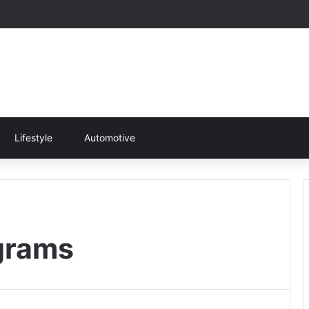
Lifestyle
Automotive
grams