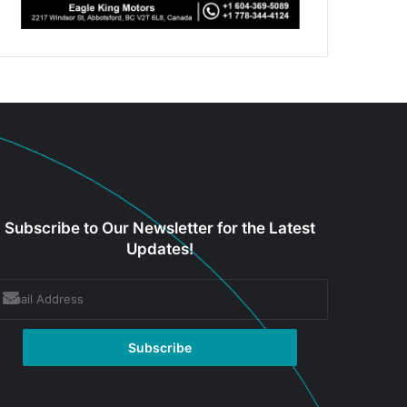
Subscribe to Our Newsletter for the Latest
Updates!