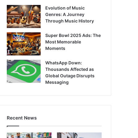
Evolution of Music
Genres: A Journey
Through Music History
Super Bowl 2025 Ads: The
Most Memorable
Moments
WhatsApp Down:
Thousands Affected as
Global Outage Disrupts
Messaging
Recent News