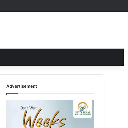
Advertisement