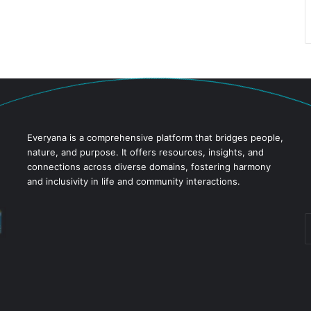
Everyana is a comprehensive platform that bridges people,
nature, and purpose. It offers resources, insights, and
connections across diverse domains, fostering harmony
and inclusivity in life and community interactions.