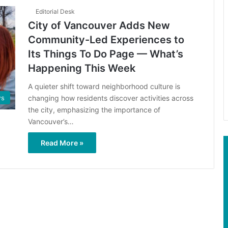
Editorial Desk
City of Vancouver Adds New
Community-Led Experiences to
Its Things To Do Page — What’s
Happening This Week
A quieter shift toward neighborhood culture is
changing how residents discover activities across
s
the city, emphasizing the importance of
Vancouver’s…
Read More »