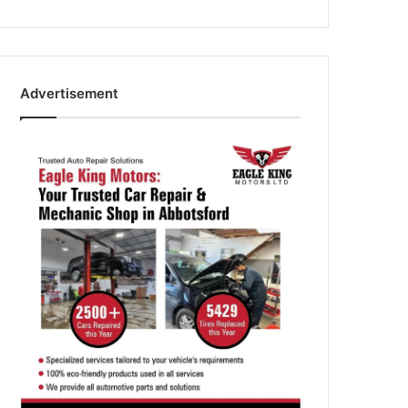
Advertisement