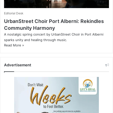
Editorial Desk
UrbanStreet Choir Port Alberni: Rekindles
Community Harmony
A nostalgic spring concert by UrbanStreet Choir in Port Alberni
sparks unity and healing through music.
Read More »
Advertisement