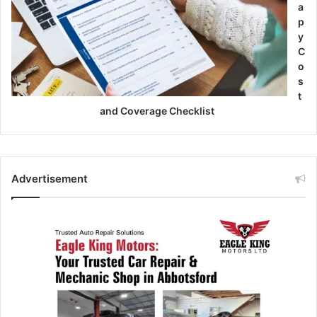
a
p
y
C
o
s
t
and Coverage Checklist
Advertisement