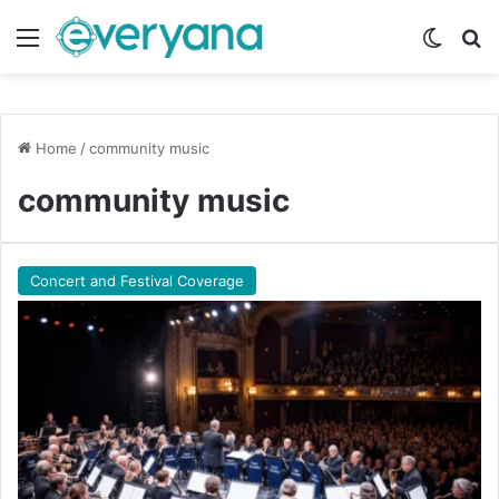
Menu
Switch
Se
Home
/
community music
community music
Concert and Festival Coverage