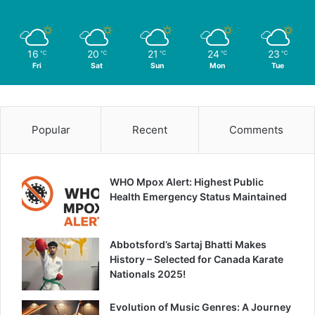
16
20
21
24
23
℃
℃
℃
℃
℃
Fri
Sat
Sun
Mon
Tue
Popular
Recent
Comments
WHO Mpox Alert: Highest Public
Health Emergency Status Maintained
Abbotsford’s Sartaj Bhatti Makes
History – Selected for Canada Karate
Nationals 2025!
Evolution of Music Genres: A Journey