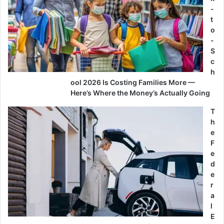
-
t
o
-
S
c
h
ool 2026 Is Costing Families More —
Here’s Where the Money’s Actually Going
T
h
e
F
e
d
e
r
a
l
E