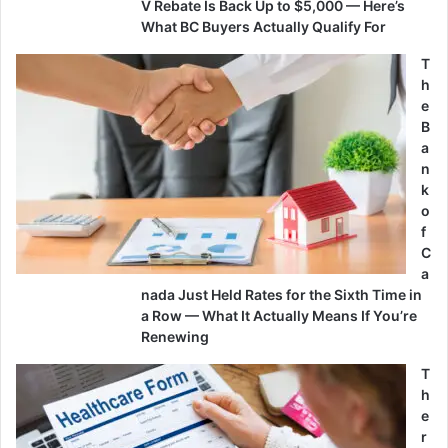
V Rebate Is Back Up to $5,000 — Here’s
What BC Buyers Actually Qualify For
T
h
e
B
a
n
k
o
f
C
a
nada Just Held Rates for the Sixth Time in
a Row — What It Actually Means If You’re
Renewing
T
h
e
r