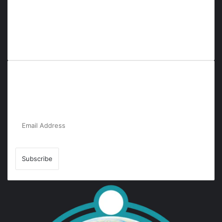
Everyana is a comprehensive platform that bridges people,
nature, and purpose. It offers resources, insights, and
connections across diverse domains, fostering harmony and
inclusivity in life and community interactions.
Subscribe to Our Newsletter for the Latest
Updates!