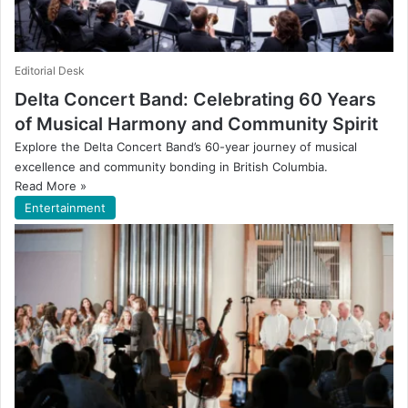
Editorial Desk
Delta Concert Band: Celebrating 60 Years
of Musical Harmony and Community Spirit
Explore the Delta Concert Band’s 60-year journey of musical
excellence and community bonding in British Columbia.
Read More »
Entertainment