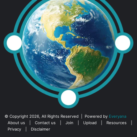
© Copyright 2026, All Rights Reserved | Powered by
Everyana
About us
|
Contact us
|
Join
|
Upload
|
Resources
|
Privacy
|
Disclaimer
Facebook