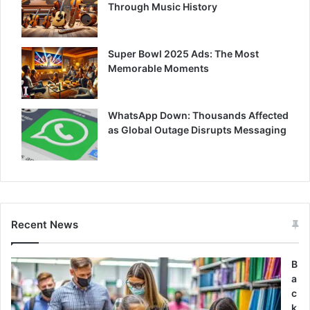
Through Music History
Super Bowl 2025 Ads: The Most
Memorable Moments
WhatsApp Down: Thousands Affected
as Global Outage Disrupts Messaging
Recent News
B
a
c
k