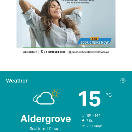
Weather
15
℃
Aldergrove
16º - 14º
71%
2.57 km/h
Scattered Clouds