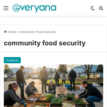
Menu
Switch
Se
Home
/
community food security
community food security
Finance