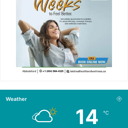
Weather
14
℃