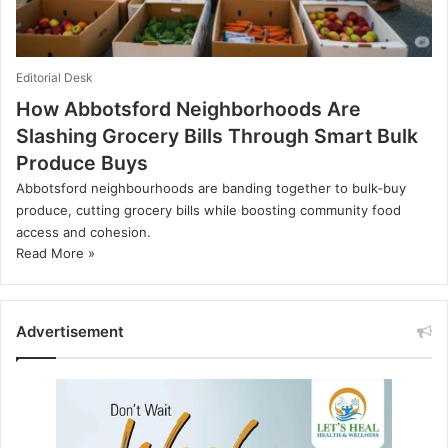
Editorial Desk
How Abbotsford Neighborhoods Are
Slashing Grocery Bills Through Smart Bulk
Produce Buys
Abbotsford neighbourhoods are banding together to bulk‑buy
produce, cutting grocery bills while boosting community food
access and cohesion.
Read More »
Advertisement