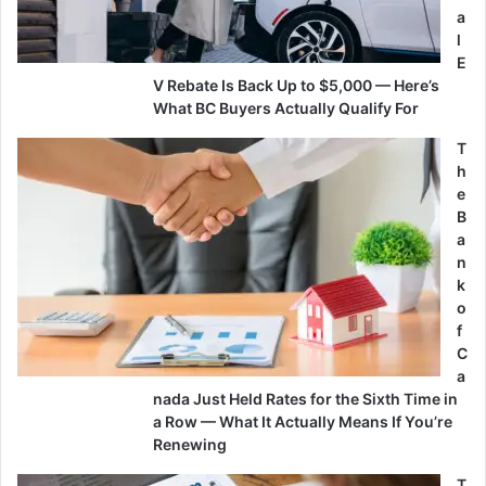
a
l
E
V Rebate Is Back Up to $5,000 — Here’s
What BC Buyers Actually Qualify For
T
h
e
B
a
n
k
o
f
C
a
nada Just Held Rates for the Sixth Time in
a Row — What It Actually Means If You’re
Renewing
T