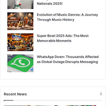
Nationals 2025!
Evolution of Music Genres: A Journey
Through Music History
Super Bowl 2025 Ads: The Most
Memorable Moments
WhatsApp Down: Thousands Affected
as Global Outage Disrupts Messaging
Recent News