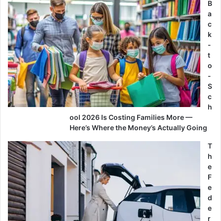
B
a
c
k
-
t
o
-
S
c
h
ool 2026 Is Costing Families More —
Here’s Where the Money’s Actually Going
T
h
e
F
e
d
e
r