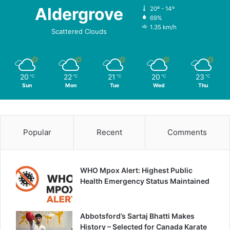
Aldergrove
20º - 14º
69%
1.35 km/h
Scattered Clouds
20
22
21
20
23
℃
℃
℃
℃
℃
Sun
Mon
Tue
Wed
Thu
Popular
Recent
Comments
WHO Mpox Alert: Highest Public
Health Emergency Status Maintained
Abbotsford’s Sartaj Bhatti Makes
History – Selected for Canada Karate