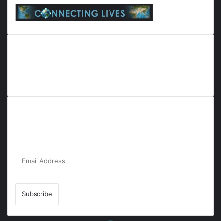
Everyana is a comprehensive platform that bridges people,
nature, and purpose. It offers resources, insights, and
connections across diverse domains, fostering harmony and
inclusivity in life and community interactions.
Subscribe to Our Newsletter for the Latest
Updates!