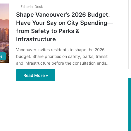
Editorial Desk
Shape Vancouver’s 2026 Budget:
Have Your Say on City Spending—
from Safety to Parks &
Infrastructure
Vancouver invites residents to shape the 2026
budget. Share priorities on safety, parks, transit
ce
and infrastructure before the consultation ends…
Read More »