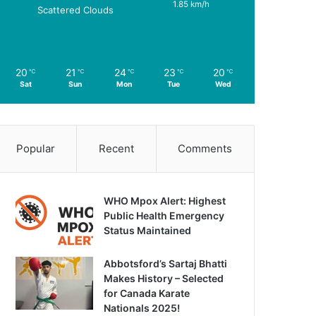
1.85 km/h
Scattered Clouds
20
21
24
23
20
℃
℃
℃
℃
℃
Sat
Sun
Mon
Tue
Wed
Popular
Recent
Comments
WHO Mpox Alert: Highest
Public Health Emergency
Status Maintained
Abbotsford’s Sartaj Bhatti
Makes History – Selected
for Canada Karate
Nationals 2025!