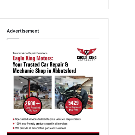
Advertisement