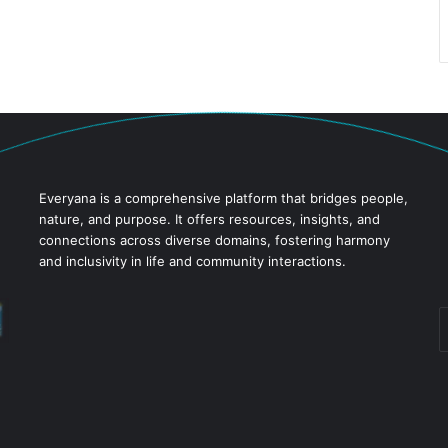
Everyana is a comprehensive platform that bridges people,
nature, and purpose. It offers resources, insights, and
connections across diverse domains, fostering harmony
and inclusivity in life and community interactions.