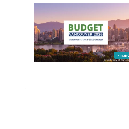
Finan