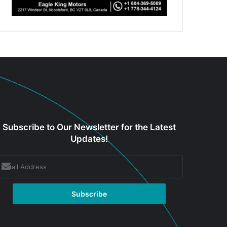
Subscribe to Our Newsletter for the Latest
Updates!