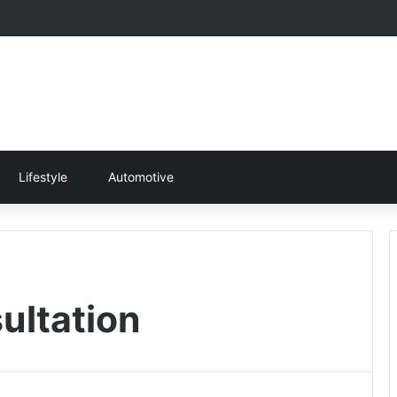
Lifestyle
Automotive
ultation