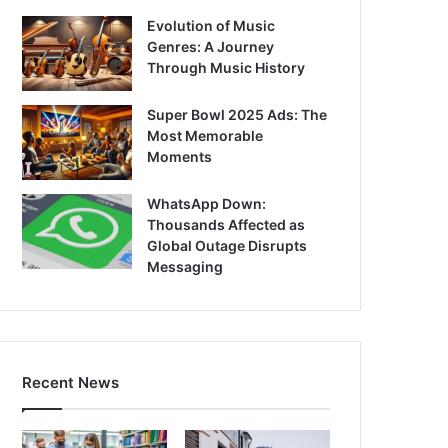
Evolution of Music
Genres: A Journey
Through Music History
Super Bowl 2025 Ads: The
Most Memorable
Moments
WhatsApp Down:
Thousands Affected as
Global Outage Disrupts
Messaging
Recent News