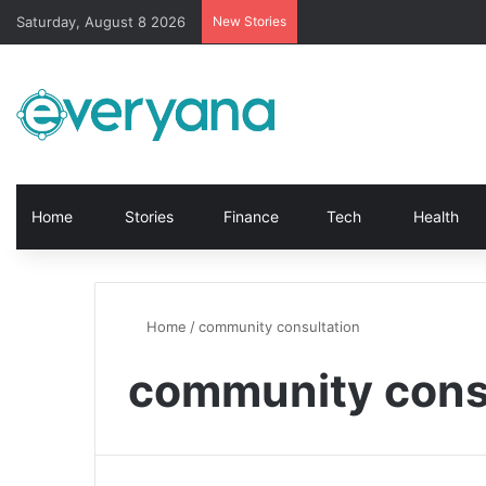
Saturday, August 8 2026
New Stories
Home
Stories
Finance
Tech
Health
Home
/
community consultation
community cons