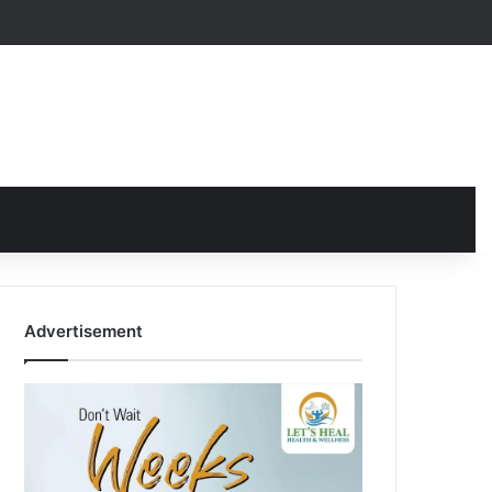
Advertisement