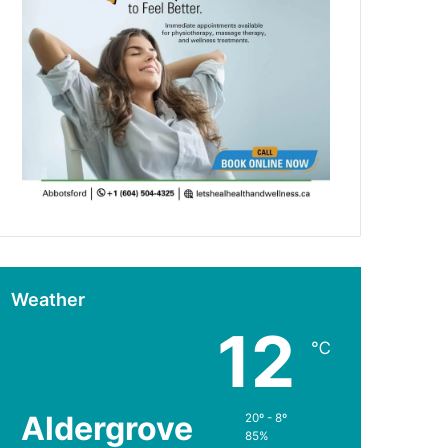
Weather
12
℃
Aldergrove
20º - 8º
85%