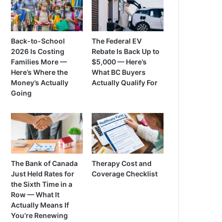
Back-to-School
The Federal EV
2026 Is Costing
Rebate Is Back Up to
Families More —
$5,000 — Here’s
Here’s Where the
What BC Buyers
Money’s Actually
Actually Qualify For
Going
The Bank of Canada
Therapy Cost and
Just Held Rates for
Coverage Checklist
the Sixth Time in a
Row — What It
Actually Means If
You’re Renewing