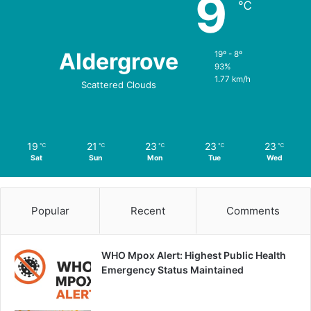
9
℃
Aldergrove
19º - 8º
93%
1.77 km/h
Scattered Clouds
19
21
23
23
23
℃
℃
℃
℃
℃
Sat
Sun
Mon
Tue
Wed
Popular
Recent
Comments
WHO Mpox Alert: Highest Public Health
Emergency Status Maintained