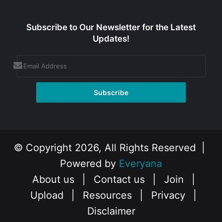
Subscribe to Our Newsletter for the Latest
Updates!
© Copyright 2026, All Rights Reserved |
Powered by
Everyana
About us
|
Contact us
|
Join
|
Upload
|
Resources
|
Privacy
|
Disclaimer