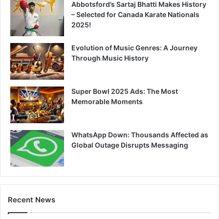
Abbotsford’s Sartaj Bhatti Makes History
– Selected for Canada Karate Nationals
2025!
Evolution of Music Genres: A Journey
Through Music History
Super Bowl 2025 Ads: The Most
Memorable Moments
WhatsApp Down: Thousands Affected as
Global Outage Disrupts Messaging
Recent News