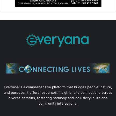
Everyana is a comprehensive platform that bridges people, nature,
and purpose. It offers resources, insights, and connections across
diverse domains, fostering harmony and inclusivity in life and
community interactions.