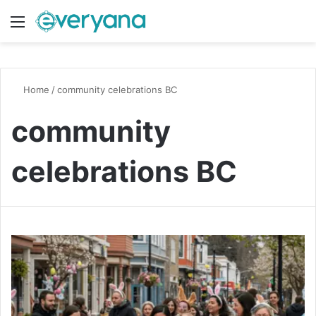
Menu
Switch
S
Home
/
community celebrations BC
community
celebrations BC