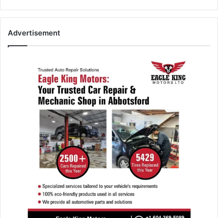
Advertisement