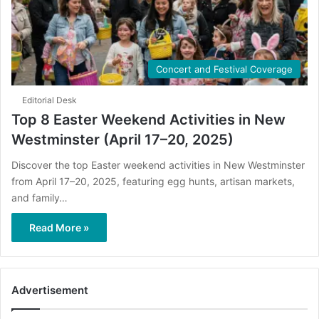
Concert and Festival Coverage
Editorial Desk
Top 8 Easter Weekend Activities in New
Westminster (April 17–20, 2025)
Discover the top Easter weekend activities in New Westminster
from April 17–20, 2025, featuring egg hunts, artisan markets,
and family…
Read More »
Advertisement