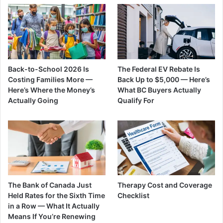
Back-to-School 2026 Is
The Federal EV Rebate Is
Costing Families More —
Back Up to $5,000 — Here’s
Here’s Where the Money’s
What BC Buyers Actually
Actually Going
Qualify For
The Bank of Canada Just
Therapy Cost and Coverage
Held Rates for the Sixth Time
Checklist
in a Row — What It Actually
Means If You’re Renewing