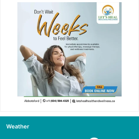
Weather