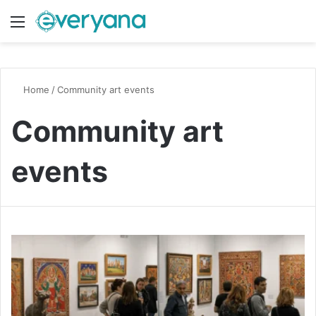
Menu
Switch
S
Home
/
Community art events
Community art
events