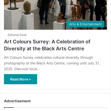
Arts & Entertainment
Editorial Desk
Art Colours Surrey: A Celebration of
Diversity at the Black Arts Centre
Art Colours Surrey celebrates cultural diversity through
photography at the Black Arts Centre, running until July 31,
2025. Discover local…
Read More »
Advertisement