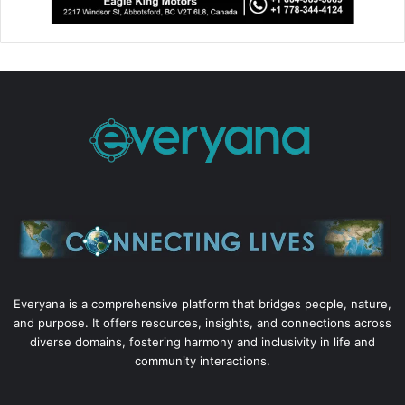
Everyana is a comprehensive platform that bridges people, nature,
and purpose. It offers resources, insights, and connections across
diverse domains, fostering harmony and inclusivity in life and
community interactions.