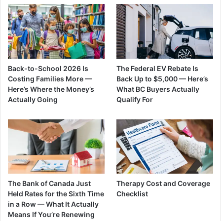
Back-to-School 2026 Is
The Federal EV Rebate Is
Costing Families More —
Back Up to $5,000 — Here’s
Here’s Where the Money’s
What BC Buyers Actually
Actually Going
Qualify For
The Bank of Canada Just
Therapy Cost and Coverage
Held Rates for the Sixth Time
Checklist
in a Row — What It Actually
Means If You’re Renewing