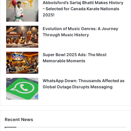
Abbotsford’s Sartaj Bhatti Makes History
– Selected for Canada Karate Nationals
2025!
Evolution of Music Genres: A Journey
Through Music History
Super Bowl 2025 Ads: The Most
Memorable Moments
WhatsApp Down: Thousands Affected as
Global Outage Disrupts Messaging
Recent News