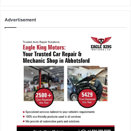
Advertisement