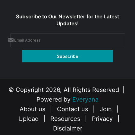
Subscribe to Our Newsletter for the Latest
Updates!
© Copyright 2026, All Rights Reserved |
Powered by
Everyana
About us
|
Contact us
|
Join
|
Upload
|
Resources
|
Privacy
|
Disclaimer