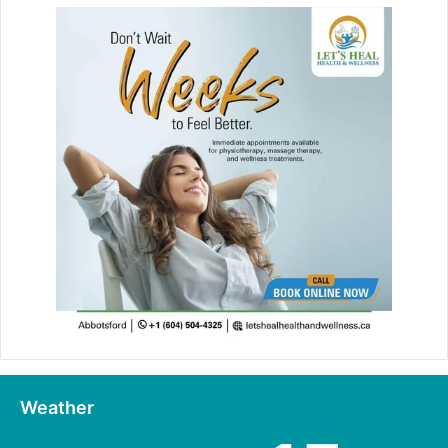
Weather