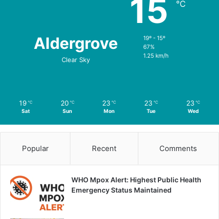
15
℃
Aldergrove
19º - 15º
67%
1.25 km/h
Clear Sky
19
20
23
23
23
℃
℃
℃
℃
℃
Sat
Sun
Mon
Tue
Wed
Popular
Recent
Comments
WHO Mpox Alert: Highest Public Health
Emergency Status Maintained