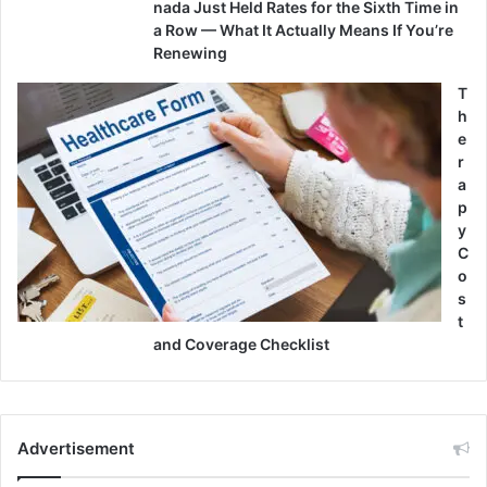
nada Just Held Rates for the Sixth Time in
a Row — What It Actually Means If You’re
Renewing
T
h
e
r
a
p
y
C
o
s
t
and Coverage Checklist
Advertisement