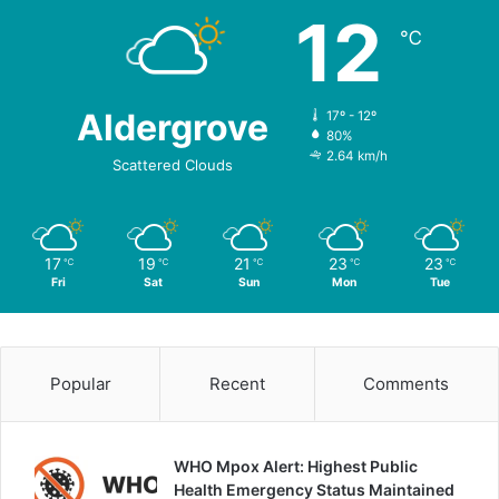
12
℃
Aldergrove
17º - 12º
80%
2.64 km/h
Scattered Clouds
17
19
21
23
23
℃
℃
℃
℃
℃
Fri
Sat
Sun
Mon
Tue
Popular
Recent
Comments
WHO Mpox Alert: Highest Public
Health Emergency Status Maintained