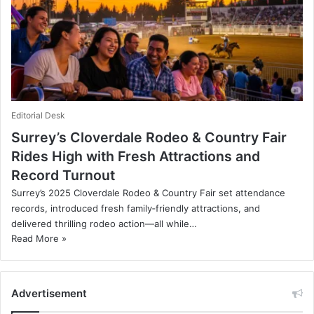
Editorial Desk
Surrey’s Cloverdale Rodeo & Country Fair
Rides High with Fresh Attractions and
Record Turnout
Surrey’s 2025 Cloverdale Rodeo & Country Fair set attendance
records, introduced fresh family‑friendly attractions, and
delivered thrilling rodeo action—all while…
Read More »
Advertisement