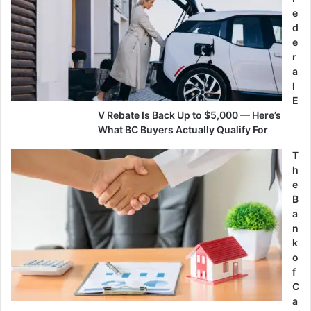
e
d
e
r
a
l
E
V Rebate Is Back Up to $5,000 — Here’s
What BC Buyers Actually Qualify For
T
h
e
B
a
n
k
o
f
C
a