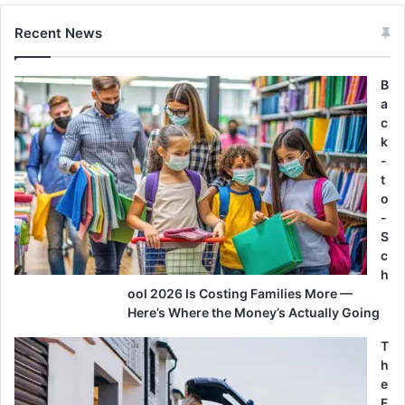
Recent News
B
a
c
k
-
t
o
-
S
c
h
ool 2026 Is Costing Families More —
Here’s Where the Money’s Actually Going
T
h
e
F