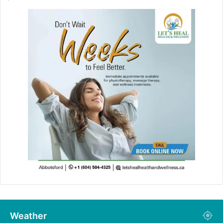
Weather