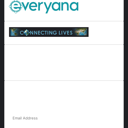
Everyana is a comprehensive platform that bridges people,
nature, and purpose. It offers resources, insights, and
connections across diverse domains, fostering harmony and
inclusivity in life and community interactions.
Subscribe to Our Newsletter for the Latest
Updates!