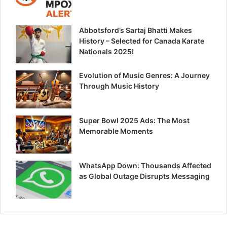
Abbotsford’s Sartaj Bhatti Makes
History – Selected for Canada Karate
Nationals 2025!
Evolution of Music Genres: A Journey
Through Music History
Super Bowl 2025 Ads: The Most
Memorable Moments
WhatsApp Down: Thousands Affected
as Global Outage Disrupts Messaging