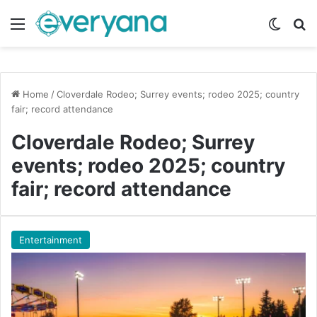
Menu
Switch
Se
Home
/
Cloverdale Rodeo; Surrey events; rodeo 2025; country
fair; record attendance
Cloverdale Rodeo; Surrey
events; rodeo 2025; country
fair; record attendance
Entertainment