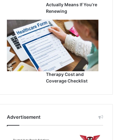
Actually Means If You’re
Renewing
Therapy Cost and
Coverage Checklist
Advertisement