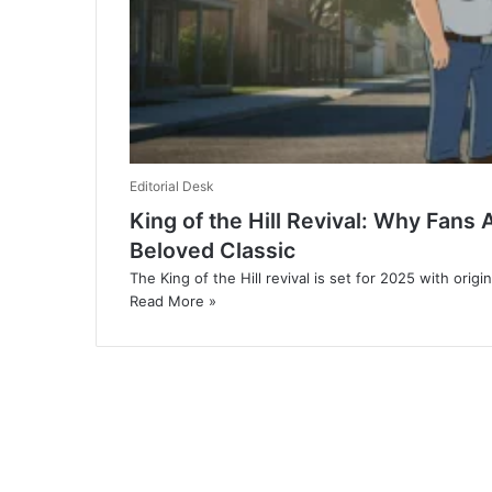
Editorial Desk
King of the Hill Revival: Why Fans
Beloved Classic
The King of the Hill revival is set for 2025 with origi
Read More »