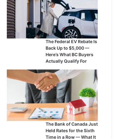
The Federal EV Rebate Is
Back Up to $5,000 —
Here’s What BC Buyers
Actually Qualify For
The Bank of Canada Just
Held Rates for the Sixth
Time in a Row — What It