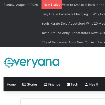
Sunday, August 9 2026
New Stories
Wildfire Smoke Is Back in th
Daily Life in Canada Is Changing — Why E
Yogi’s Karate Dojo Abbotsford Wins 20 Med
Taste Around Abby: Abbotsford’s New Culi
City of Vancouver Adds New Community-Le
Home
Stories
Finance
Tech
Health