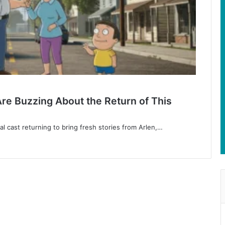
 Are Buzzing About the Return of This
nal cast returning to bring fresh stories from Arlen,…