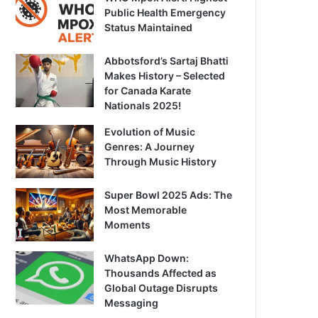
Public Health Emergency
Status Maintained
Abbotsford’s Sartaj Bhatti
Makes History – Selected
for Canada Karate
Nationals 2025!
Evolution of Music
Genres: A Journey
Through Music History
Super Bowl 2025 Ads: The
Most Memorable
Moments
WhatsApp Down:
Thousands Affected as
Global Outage Disrupts
Messaging