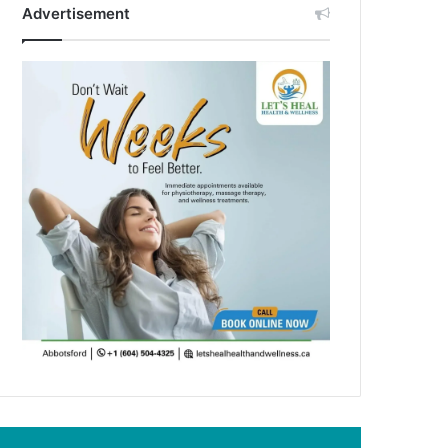
Advertisement