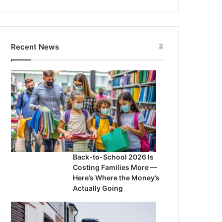
Recent News
Back-to-School 2026 Is
Costing Families More —
Here’s Where the Money’s
Actually Going