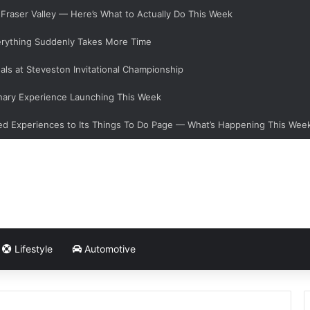
e Fraser Valley — Here’s What to Actually Do This Week
verything Suddenly Takes More Time
als at Steveston Invitational Championship
nary Experience Launching This Week
d Experiences to Its Things To Do Page — What’s Happening This Wee
Lifestyle
Automotive