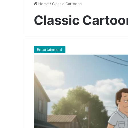
Home
/
Classic Cartoons
Classic Cartoo
Entertainment