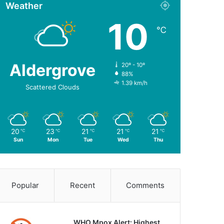
Weather
10
℃
Aldergrove
20º - 10º
88%
1.39 km/h
Scattered Clouds
20
23
21
21
21
℃
℃
℃
℃
℃
Sun
Mon
Tue
Wed
Thu
Popular
Recent
Comments
WHO Mpox Alert: Highest