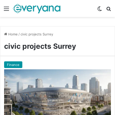
Menu
Switch
Se
Home
/
civic projects Surrey
civic projects Surrey
Finance