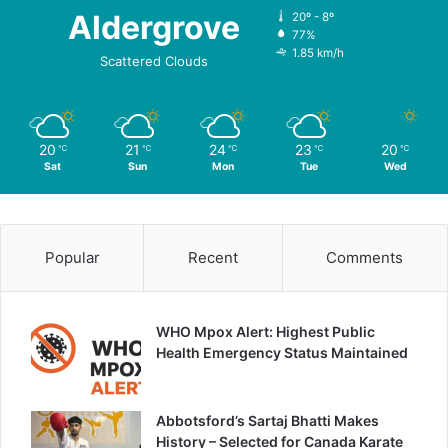
Aldergrove
20º - 8º
77%
1.85 km/h
Scattered Clouds
20
21
24
23
20
℃
℃
℃
℃
℃
Sat
Sun
Mon
Tue
Wed
Popular
Recent
Comments
WHO Mpox Alert: Highest Public
Health Emergency Status Maintained
Abbotsford’s Sartaj Bhatti Makes
History – Selected for Canada Karate