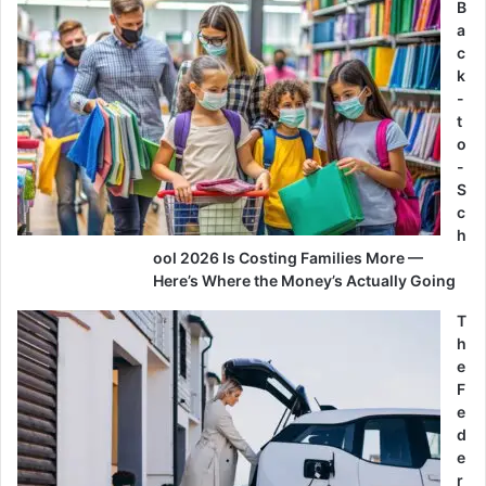
B
a
c
k
-
t
o
-
S
c
h
ool 2026 Is Costing Families More —
Here’s Where the Money’s Actually Going
T
h
e
F
e
d
e
r