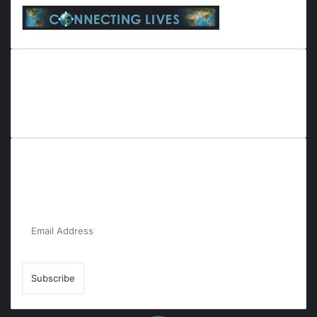
Everyana is a comprehensive platform that bridges people,
nature, and purpose. It offers resources, insights, and
connections across diverse domains, fostering harmony and
inclusivity in life and community interactions.
Subscribe to Our Newsletter for the Latest
Updates!