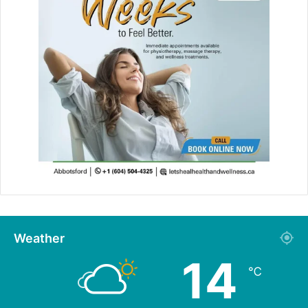
Weather
14
℃