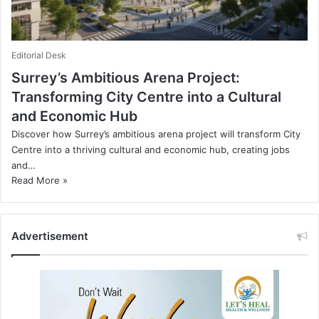
Editorial Desk
Surrey’s Ambitious Arena Project:
Transforming City Centre into a Cultural
and Economic Hub
Discover how Surrey’s ambitious arena project will transform City
Centre into a thriving cultural and economic hub, creating jobs
and…
Read More »
Advertisement