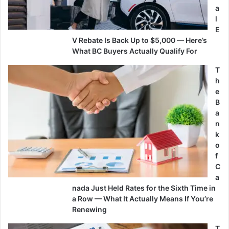
a
l
E
V Rebate Is Back Up to $5,000 — Here’s
What BC Buyers Actually Qualify For
T
h
e
B
a
n
k
o
f
C
a
nada Just Held Rates for the Sixth Time in
a Row — What It Actually Means If You’re
Renewing
T