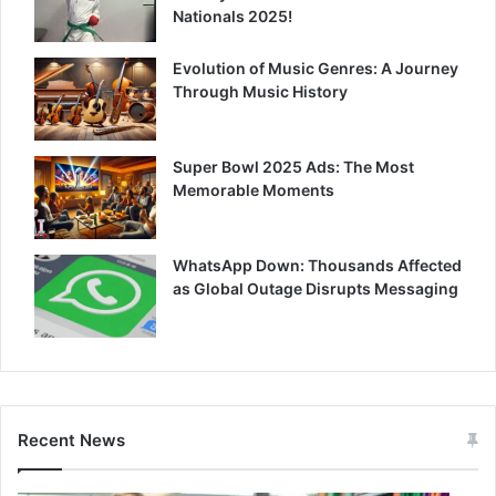
Nationals 2025!
Evolution of Music Genres: A Journey
Through Music History
Super Bowl 2025 Ads: The Most
Memorable Moments
WhatsApp Down: Thousands Affected
as Global Outage Disrupts Messaging
Recent News