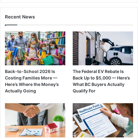
Recent News
Back-to-School 2026 Is
The Federal EV Rebate Is
Costing Families More —
Back Up to $5,000 — Here’s
Here’s Where the Money’s
What BC Buyers Actually
Actually Going
Qualify For