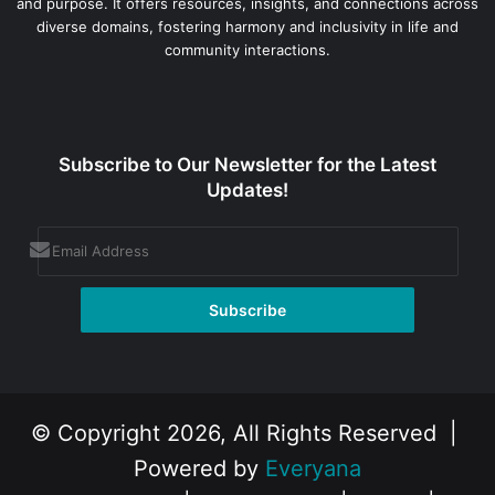
and purpose. It offers resources, insights, and connections across
diverse domains, fostering harmony and inclusivity in life and
community interactions.
Subscribe to Our Newsletter for the Latest
Updates!
© Copyright 2026, All Rights Reserved |
Powered by
Everyana