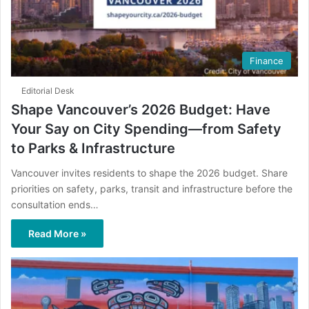
Finance
Editorial Desk
Shape Vancouver’s 2026 Budget: Have
Your Say on City Spending—from Safety
to Parks & Infrastructure
Vancouver invites residents to shape the 2026 budget. Share
priorities on safety, parks, transit and infrastructure before the
consultation ends…
Read More »