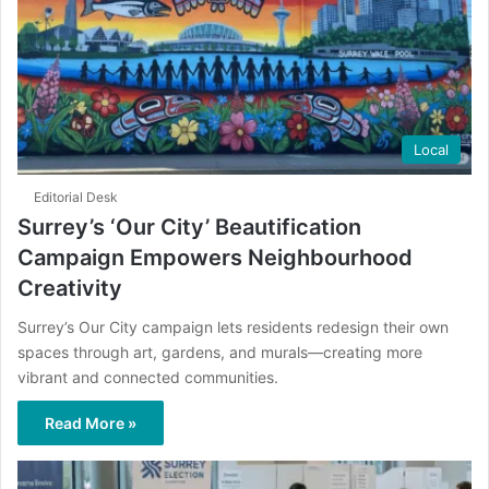
Local
Editorial Desk
Surrey’s ‘Our City’ Beautification
Campaign Empowers Neighbourhood
Creativity
Surrey’s Our City campaign lets residents redesign their own
spaces through art, gardens, and murals—creating more
vibrant and connected communities.
Read More »