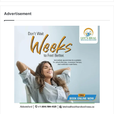
Advertisement