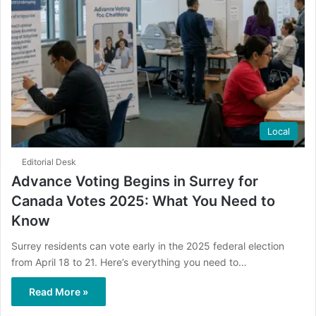
Local
Editorial Desk
Advance Voting Begins in Surrey for
Canada Votes 2025: What You Need to
Know
Surrey residents can vote early in the 2025 federal election
from April 18 to 21. Here’s everything you need to…
Read More »