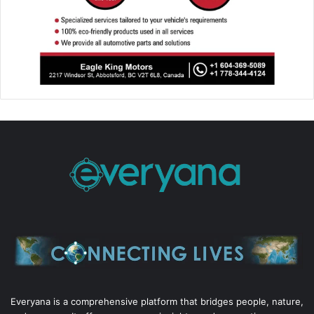
Everyana is a comprehensive platform that bridges people, nature,