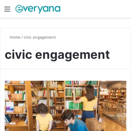
Menu
Switch
S
Home
/
civic engagement
civic engagement