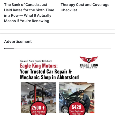
The Bank of Canada Just
Therapy Cost and Coverage
Held Rates for the Sixth Time
Checklist
in a Row — What It Actually
Means If You’re Renewing
Advertisement