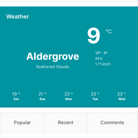
Weather
9
℃
Aldergrove
19º - 8º
94%
1.71 km/h
Scattered Clouds
19
21
23
23
23
℃
℃
℃
℃
℃
Sat
Sun
Mon
Tue
Wed
Popular
Recent
Comments