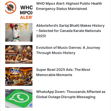
WHO Mpox Alert: Highest Public Health
Emergency Status Maintained
Abbotsford’s Sartaj Bhatti Makes History
– Selected for Canada Karate Nationals
2025!
Evolution of Music Genres: A Journey
Through Music History
Super Bowl 2025 Ads: The Most
Memorable Moments
WhatsApp Down: Thousands Affected as
Global Outage Disrupts Messaging