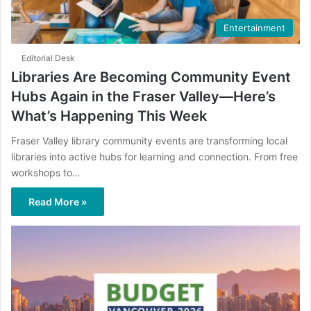
Entertainment
Editorial Desk
Libraries Are Becoming Community Event
Hubs Again in the Fraser Valley—Here’s
What’s Happening This Week
Fraser Valley library community events are transforming local
libraries into active hubs for learning and connection. From free
workshops to…
Read More »