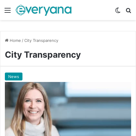
Menu
Switch
Se
Home
/
City Transparency
City Transparency
News