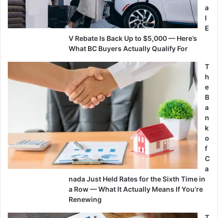
a
l
E
V Rebate Is Back Up to $5,000 — Here’s
What BC Buyers Actually Qualify For
T
h
e
B
a
n
k
o
f
C
a
nada Just Held Rates for the Sixth Time in
a Row — What It Actually Means If You’re
Renewing
T