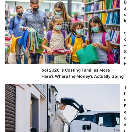
B
a
c
k
-
t
o
-
S
c
h
ool 2026 Is Costing Families More —
Here’s Where the Money’s Actually Going
T
h
e
F
e
d
e
r