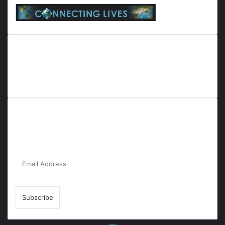
Everyana is a comprehensive platform that bridges people,
nature, and purpose. It offers resources, insights, and
connections across diverse domains, fostering harmony and
inclusivity in life and community interactions.
Subscribe to Our Newsletter for the Latest
Updates!