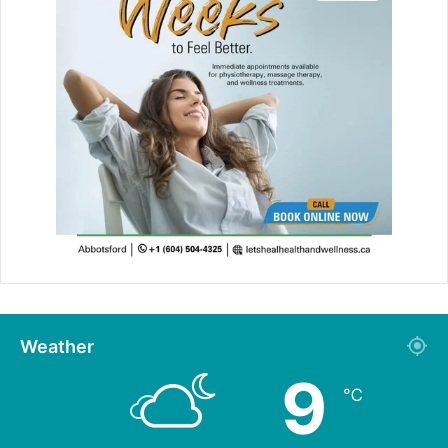
Weather
9
℃