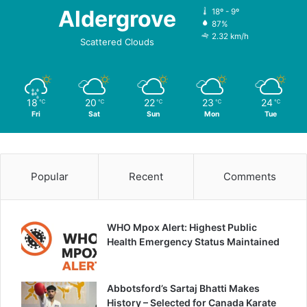
Aldergrove
18º - 9º
87%
2.32 km/h
Scattered Clouds
18
20
22
23
24
℃
℃
℃
℃
℃
Fri
Sat
Sun
Mon
Tue
Popular
Recent
Comments
WHO Mpox Alert: Highest Public
Health Emergency Status Maintained
Abbotsford’s Sartaj Bhatti Makes
History – Selected for Canada Karate