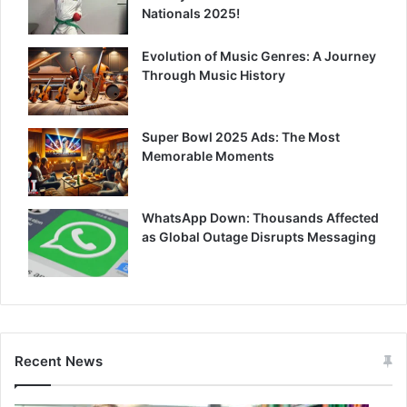
Nationals 2025!
Evolution of Music Genres: A Journey
Through Music History
Super Bowl 2025 Ads: The Most
Memorable Moments
WhatsApp Down: Thousands Affected
as Global Outage Disrupts Messaging
Recent News