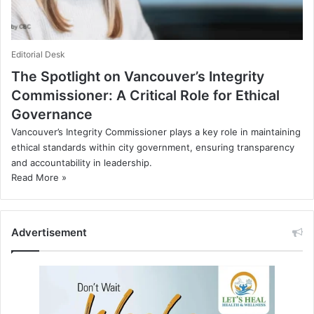
Editorial Desk
The Spotlight on Vancouver’s Integrity
Commissioner: A Critical Role for Ethical
Governance
Vancouver’s Integrity Commissioner plays a key role in maintaining
ethical standards within city government, ensuring transparency
and accountability in leadership.
Read More »
Advertisement