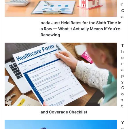
f
C
a
nada Just Held Rates for the Sixth Time in
a Row — What It Actually Means If You’re
Renewing
T
h
e
r
a
p
y
C
o
s
t
and Coverage Checklist
Y
o