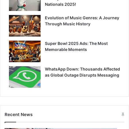
Nationals 2025!
Evolution of Music Genres: A Journey
Through Music History
Super Bowl 2025 Ads: The Most
Memorable Moments
WhatsApp Down: Thousands Affected
as Global Outage Disrupts Messaging
Recent News