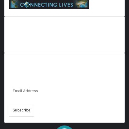
Everyana is a comprehensive platform that bridges people,
nature, and purpose. It offers resources, insights, and
connections across diverse domains, fostering harmony and
inclusivity in life and community interactions.
Subscribe to Our Newsletter for the Latest
Updates!