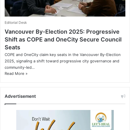
Editorial Desk
Vancouver By-Election 2025: Progressive
Shift as COPE and OneCity Secure Council
Seats
COPE and OneCity claim key seats in the Vancouver By-Election
2025, signaling a shift toward progressive city governance and
community-led…
Read More »
Advertisement