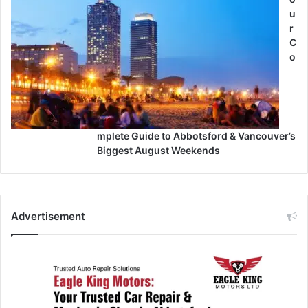
u
r
C
o
mplete Guide to Abbotsford & Vancouver’s
Biggest August Weekends
Advertisement