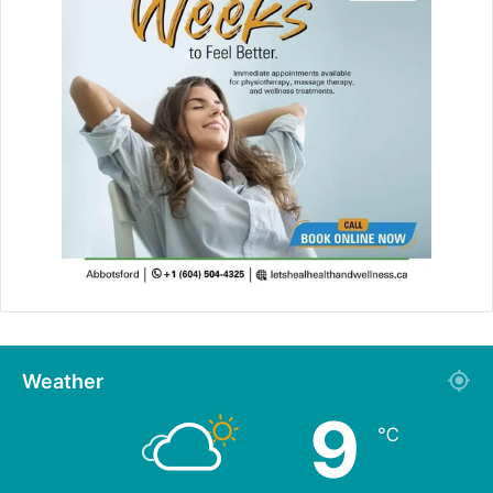
Weather
9
℃