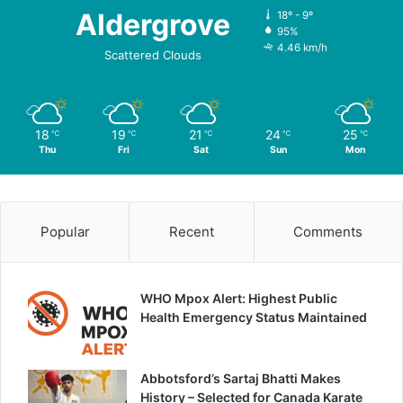
Aldergrove
18º - 9º
95%
4.46 km/h
Scattered Clouds
18
19
21
24
25
℃
℃
℃
℃
℃
Thu
Fri
Sat
Sun
Mon
Popular
Recent
Comments
WHO Mpox Alert: Highest Public
Health Emergency Status Maintained
Abbotsford’s Sartaj Bhatti Makes
History – Selected for Canada Karate