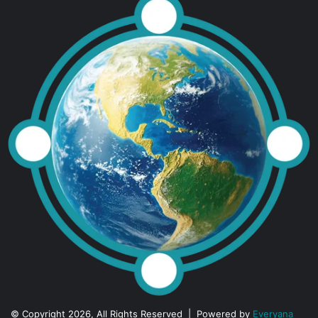
© Copyright 2026, All Rights Reserved | Powered by
Everyana