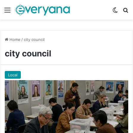
Menu
Switch
Se
Home
/
city council
city council
Local