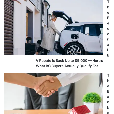
T
h
e
F
e
d
e
r
a
l
E
V Rebate Is Back Up to $5,000 — Here’s
What BC Buyers Actually Qualify For
T
h
e
B
a
n
k
o