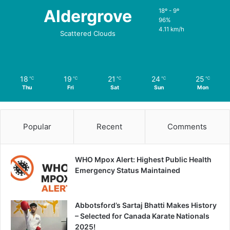
Aldergrove
18º - 9º
96%
4.11 km/h
Scattered Clouds
18
19
21
24
25
℃
℃
℃
℃
℃
Thu
Fri
Sat
Sun
Mon
Popular
Recent
Comments
WHO Mpox Alert: Highest Public Health
Emergency Status Maintained
Abbotsford’s Sartaj Bhatti Makes History
– Selected for Canada Karate Nationals
2025!