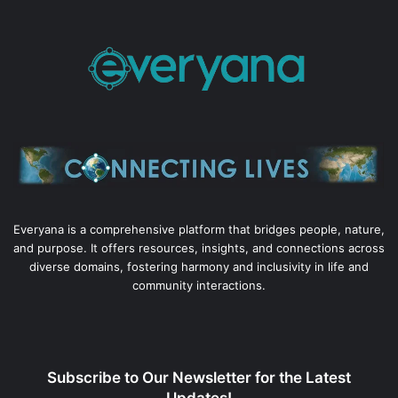
Everyana is a comprehensive platform that bridges people, nature,
and purpose. It offers resources, insights, and connections across
diverse domains, fostering harmony and inclusivity in life and
community interactions.
Subscribe to Our Newsletter for the Latest
Updates!