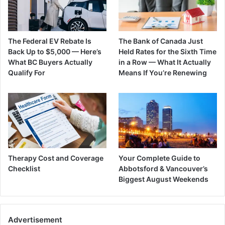
The Federal EV Rebate Is
The Bank of Canada Just
Back Up to $5,000 — Here’s
Held Rates for the Sixth Time
What BC Buyers Actually
in a Row — What It Actually
Qualify For
Means If You’re Renewing
Therapy Cost and Coverage
Your Complete Guide to
Checklist
Abbotsford & Vancouver’s
Biggest August Weekends
Advertisement