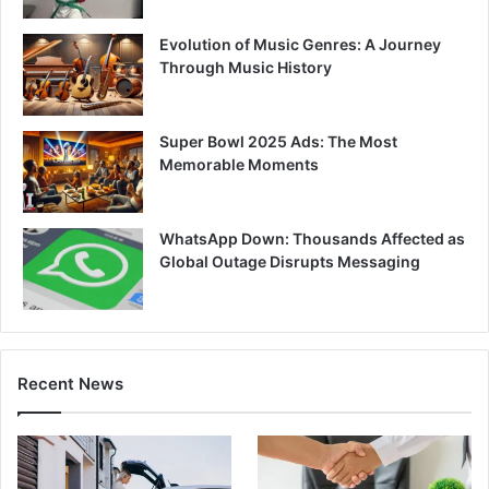
Evolution of Music Genres: A Journey
Through Music History
Super Bowl 2025 Ads: The Most
Memorable Moments
WhatsApp Down: Thousands Affected as
Global Outage Disrupts Messaging
Recent News