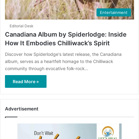
Entertainment
Editorial Desk
Canadiana Album by Spiderlodge: Inside
How It Embodies Chilliwack’s Spirit
Discover how Spiderlodge's latest release, the Canadiana
album, serves as a heartfelt homage to the Chilliwack
community through evocative folk-rock…
Read More »
Advertisement