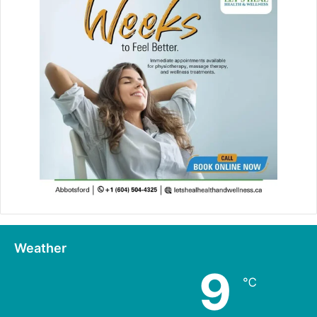
Weather
9
℃