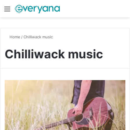
Menu
Switch
S
Home
/
Chilliwack music
Chilliwack music