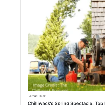
Editorial Desk
Chilliwack’s Spring Spectacle: To