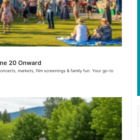
June 20 Onward
ncerts, markets, film screenings & family fun. Your go-to