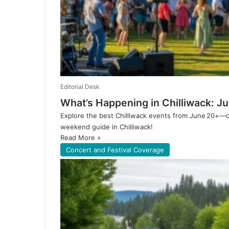
Editorial Desk
What’s Happening in Chilliwack: 
Explore the best Chilliwack events from June 20+—co
weekend guide in Chilliwack!
Read More »
Concert and Festival Coverage