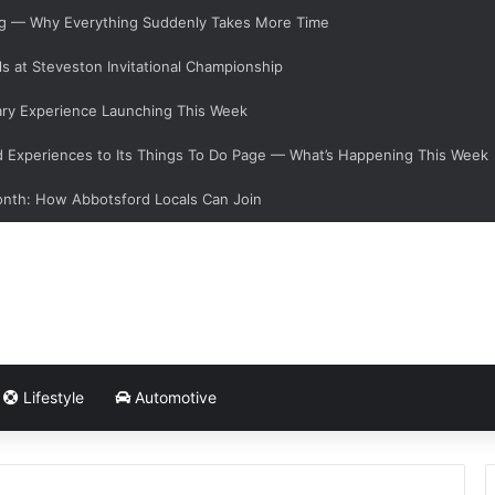
ging — Why Everything Suddenly Takes More Time
s at Steveston Invitational Championship
ary Experience Launching This Week
Experiences to Its Things To Do Page — What’s Happening This Week
onth: How Abbotsford Locals Can Join
Lifestyle
Automotive