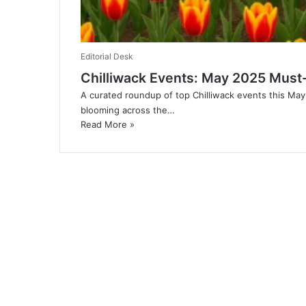
Editorial Desk
Chilliwack Events: May 2025 Must-
A curated roundup of top Chilliwack events this May
blooming across the…
Read More »