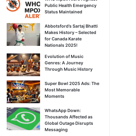
Public Health Emergency
Status Maintained
Abbotsford’s Sartaj Bhatti
Makes History – Selected
for Canada Karate
Nationals 2025!
Evolution of Music
Genres: A Journey
Through Music History
Super Bowl 2025 Ads: The
Most Memorable
Moments
WhatsApp Down:
Thousands Affected as
Global Outage Disrupts
Messaging