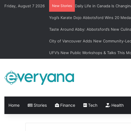
Friday, August 7 2026
New Stories
Daily Life in Canada Is Chan
Yogi’s Karate Dojo Abbotsford Wins 20 Medal
Taste Around Abby: Abbotsford’s New Culin
City of Vancouver Adds New Community-Led 
UFV’s New Public Workshops & Talks This M
Home
Stories
Finance
Tech
Health