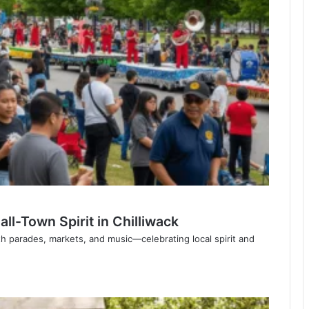
l-Town Spirit in Chilliwack
th parades, markets, and music—celebrating local spirit and