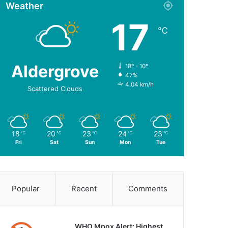
Weather
17
℃
Aldergrove
18º - 10º
47%
4.04 km/h
Scattered Clouds
18
20
23
24
23
℃
℃
℃
℃
℃
Fri
Sat
Sun
Mon
Tue
Popular
Recent
Comments
WHO Mpox Alert: Highest