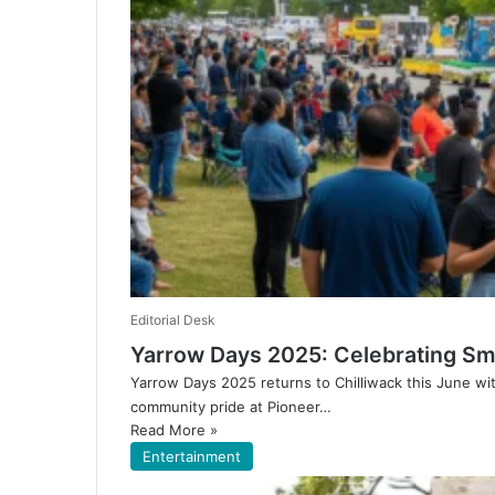
Editorial Desk
Yarrow Days 2025: Celebrating Smal
Yarrow Days 2025 returns to Chilliwack this June wi
community pride at Pioneer…
Read More »
Entertainment