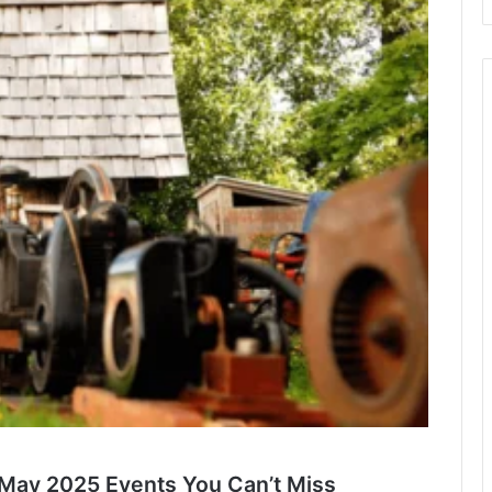
p May 2025 Events You Can’t Miss