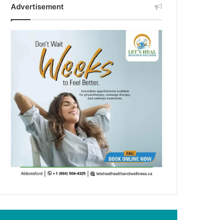
Advertisement