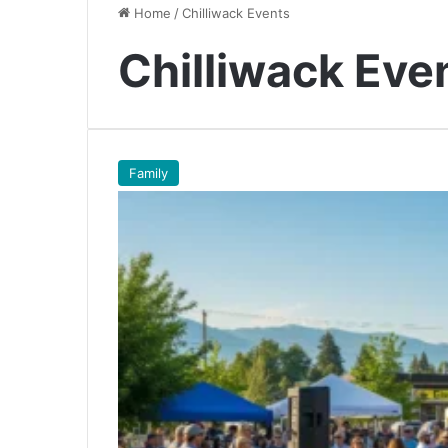
Home
/
Chilliwack Events
Chilliwack Eve
Family