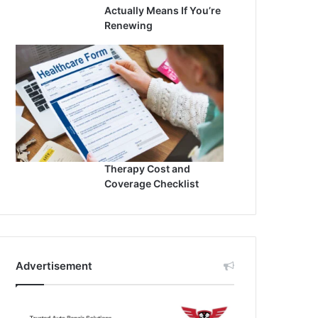
Actually Means If You’re
Renewing
Therapy Cost and
Coverage Checklist
Advertisement