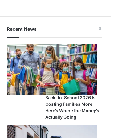
Recent News
Back-to-School 2026 Is
Costing Families More —
Here’s Where the Money’s
Actually Going