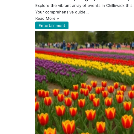
Explore the vibrant array of events in Chilliwack thi
Your comprehensive guide…
Read More »
Entertainment