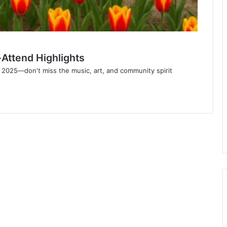
Attend Highlights
 2025—don't miss the music, art, and community spirit