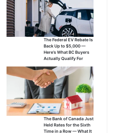
The Federal EV Rebate Is
Back Up to $5,000 —
Here’s What BC Buyers
Actually Qualify For
The Bank of Canada Just
Held Rates for the Sixth
Time in a Row — What It