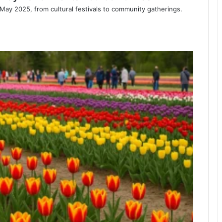
s May 2025, from cultural festivals to community gatherings.