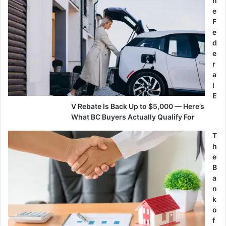
h
e
F
e
d
e
r
a
l
E
V Rebate Is Back Up to $5,000 — Here’s
What BC Buyers Actually Qualify For
T
h
e
B
a
n
k
o
f