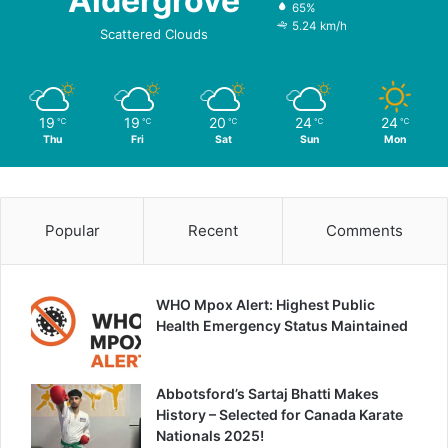
Aldergrove
65%
5.24 km/h
Scattered Clouds
19
19
20
24
24
℃
℃
℃
℃
℃
Thu
Fri
Sat
Sun
Mon
Popular
Recent
Comments
WHO Mpox Alert: Highest Public
Health Emergency Status Maintained
Abbotsford’s Sartaj Bhatti Makes
History – Selected for Canada Karate
Nationals 2025!