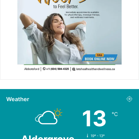
Weather
13
℃
19º - 13º