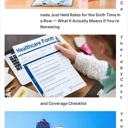
C
a
nada Just Held Rates for the Sixth Time in
a Row — What It Actually Means If You’re
Renewing
T
h
e
r
a
p
y
C
o
s
t
and Coverage Checklist
Y
o
u