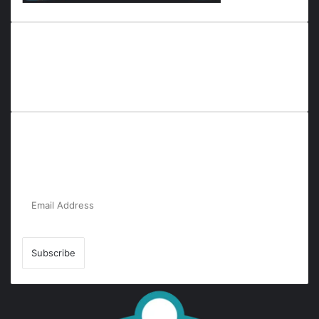
Everyana is a comprehensive platform that bridges people,
nature, and purpose. It offers resources, insights, and
connections across diverse domains, fostering harmony and
inclusivity in life and community interactions.
Subscribe to Our Newsletter for the Latest
Updates!