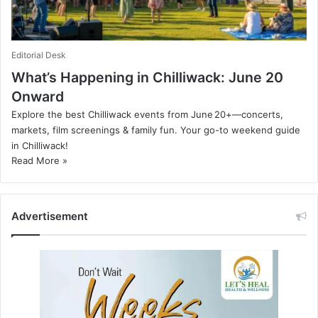
Editorial Desk
What’s Happening in Chilliwack: June 20
Onward
Explore the best Chilliwack events from June 20+—concerts,
markets, film screenings & family fun. Your go-to weekend guide
in Chilliwack!
Read More »
Advertisement