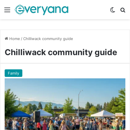
Menu
Switch
Se
Home
/
Chilliwack community guide
Chilliwack community guide
Family