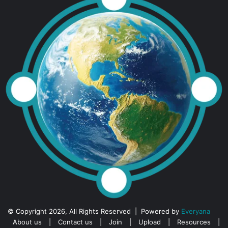
© Copyright 2026, All Rights Reserved | Powered by
Everyana
About us
|
Contact us
|
Join
|
Upload
|
Resources
|