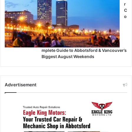
r
C
o
mplete Guide to Abbotsford & Vancouver’s
Biggest August Weekends
Advertisement