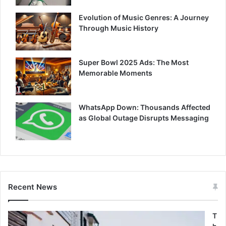
Evolution of Music Genres: A Journey
Through Music History
Super Bowl 2025 Ads: The Most
Memorable Moments
WhatsApp Down: Thousands Affected
as Global Outage Disrupts Messaging
Recent News
T