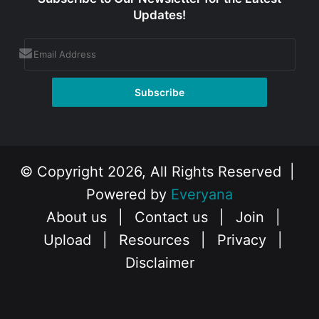
Updates!
© Copyright 2026, All Rights Reserved |
Powered by
Everyana
About us
|
Contact us
|
Join
|
Upload
|
Resources
|
Privacy
|
Disclaimer
Facebook
X
Instagram
YouTube