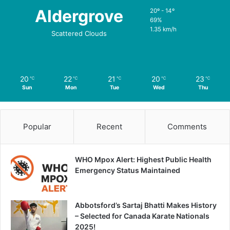
Aldergrove
20º - 14º
69%
1.35 km/h
Scattered Clouds
20
22
21
20
23
℃
℃
℃
℃
℃
Sun
Mon
Tue
Wed
Thu
Popular
Recent
Comments
WHO Mpox Alert: Highest Public Health
Emergency Status Maintained
Abbotsford’s Sartaj Bhatti Makes History
– Selected for Canada Karate Nationals
2025!