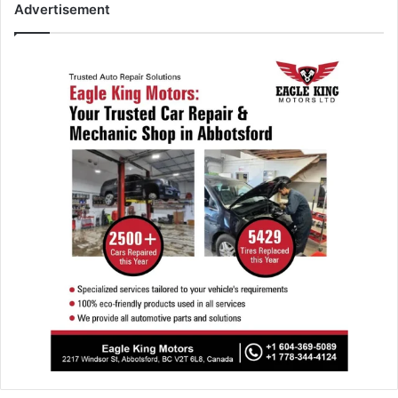
Advertisement