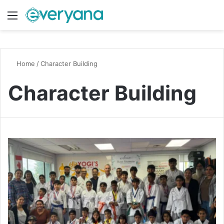
Menu
Switch
S
Home
/
Character Building
Character Building