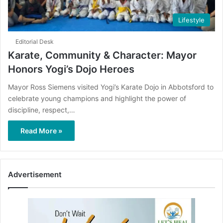
Lifestyle
Editorial Desk
Karate, Community & Character: Mayor
Honors Yogi’s Dojo Heroes
Mayor Ross Siemens visited Yogi’s Karate Dojo in Abbotsford to
celebrate young champions and highlight the power of
discipline, respect,…
Read More »
Advertisement