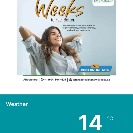
Weather
14
℃