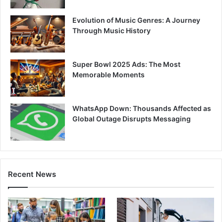
Evolution of Music Genres: A Journey
Through Music History
Super Bowl 2025 Ads: The Most
Memorable Moments
WhatsApp Down: Thousands Affected as
Global Outage Disrupts Messaging
Recent News