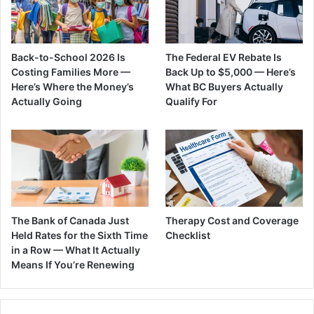
Back-to-School 2026 Is
The Federal EV Rebate Is
Costing Families More —
Back Up to $5,000 — Here’s
Here’s Where the Money’s
What BC Buyers Actually
Actually Going
Qualify For
The Bank of Canada Just
Therapy Cost and Coverage
Held Rates for the Sixth Time
Checklist
in a Row — What It Actually
Means If You’re Renewing