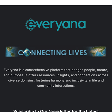
Everyana is a comprehensive platform that bridges people, nature,
and purpose. It offers resources, insights, and connections across
diverse domains, fostering harmony and inclusivity in life and
community interactions.
Subscribe to Our Newsletter for the Latest