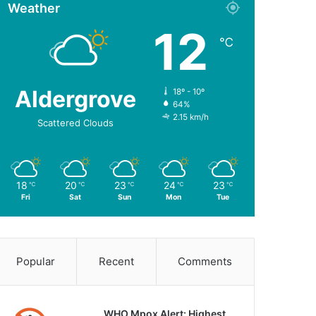
Weather
12
℃
Aldergrove
18º - 10º
64%
2.15 km/h
Scattered Clouds
18
20
23
24
23
℃
℃
℃
℃
℃
Fri
Sat
Sun
Mon
Tue
Popular
Recent
Comments
WHO Mpox Alert: Highest