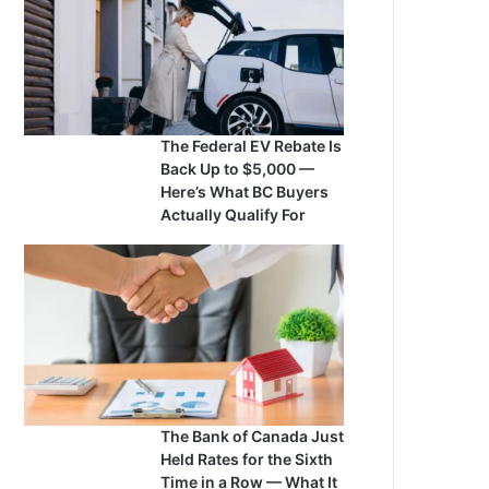
The Federal EV Rebate Is
Back Up to $5,000 —
Here’s What BC Buyers
Actually Qualify For
The Bank of Canada Just
Held Rates for the Sixth
Time in a Row — What It