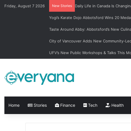
Friday, August 7 2026
New Stories
Daily Life in Canada Is Chan
Yogi’s Karate Dojo Abbotsford Wins 20 Medal
Taste Around Abby: Abbotsford’s New Culin
City of Vancouver Adds New Community-Led 
UFV’s New Public Workshops & Talks This M
Home
Stories
Finance
Tech
Health