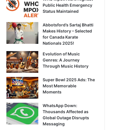
Public Health Emergency
Status Maintained
Abbotsford’s Sartaj Bhatti
Makes History – Selected
for Canada Karate
Nationals 2025!
Evolution of Music
Genres: A Journey
Through Music History
Super Bowl 2025 Ads: The
Most Memorable
Moments
WhatsApp Down:
Thousands Affected as
Global Outage Disrupts
Messaging