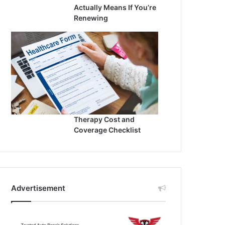
Actually Means If You’re
Renewing
Therapy Cost and
Coverage Checklist
Advertisement