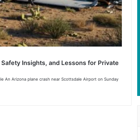
Safety Insights, and Lessons for Private
le An Arizona plane crash near Scottsdale Airport on Sunday