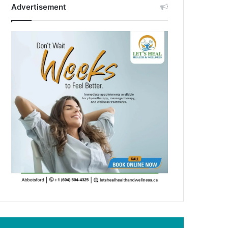
Advertisement