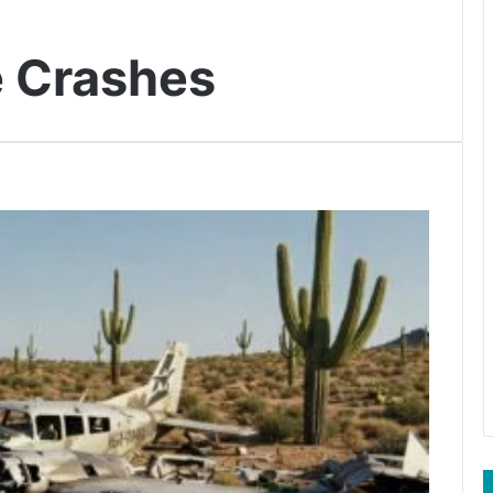
e Crashes