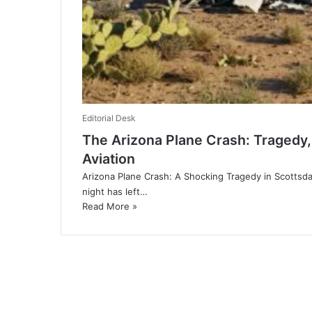
Editorial Desk
The Arizona Plane Crash: Tragedy, 
Aviation
Arizona Plane Crash: A Shocking Tragedy in Scottsda
night has left…
Read More »