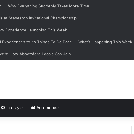
ging — Why Everything Suddenly Takes More Time
s at Steveston Invitational Championship
ary Experience Launching This Week
Experiences to Its Things To Do Page — What’s Happening This Week
onth: How Abbotsford Locals Can Join
Lifestyle
Automotive