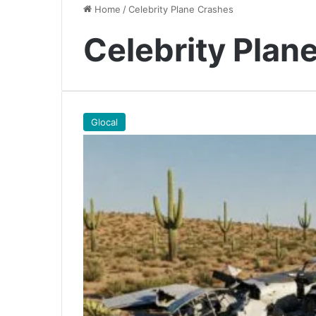
Home
/
Celebrity Plane Crashes
Celebrity Plan
Glocal