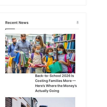
Recent News
Back-to-School 2026 Is
Costing Families More —
Here’s Where the Money’s
Actually Going