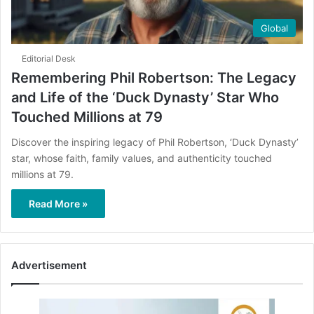
Global
Editorial Desk
Remembering Phil Robertson: The Legacy
and Life of the ‘Duck Dynasty’ Star Who
Touched Millions at 79
Discover the inspiring legacy of Phil Robertson, ‘Duck Dynasty’
star, whose faith, family values, and authenticity touched
millions at 79.
Read More »
Advertisement