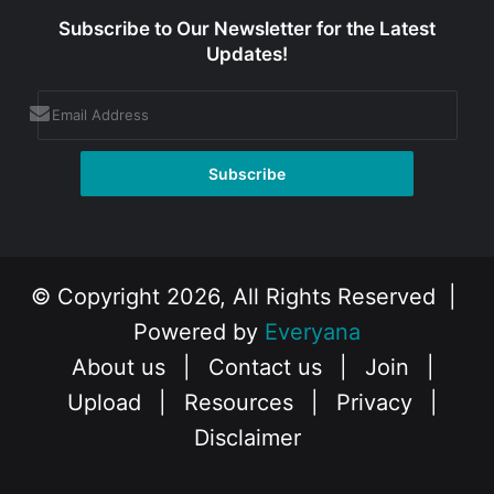
Subscribe to Our Newsletter for the Latest
Updates!
© Copyright 2026, All Rights Reserved |
Powered by
Everyana
About us
|
Contact us
|
Join
|
Upload
|
Resources
|
Privacy
|
Disclaimer
Facebook
X
Instagram
YouTube