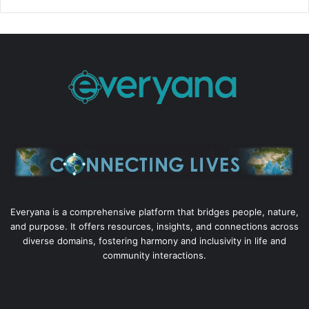
Everyana is a comprehensive platform that bridges people, nature,
and purpose. It offers resources, insights, and connections across
diverse domains, fostering harmony and inclusivity in life and
community interactions.