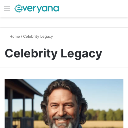
Menu
Switch
S
Home
/
Celebrity Legacy
Celebrity Legacy