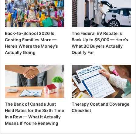
Back-to-School 2026 Is
The Federal EV Rebate Is
Costing Families More —
Back Up to $5,000 — Here’s
Here’s Where the Money’s
What BC Buyers Actually
Actually Going
Qualify For
The Bank of Canada Just
Therapy Cost and Coverage
Held Rates for the Sixth Time
Checklist
in a Row — What It Actually
Means If You’re Renewing