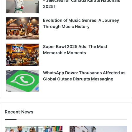
– Selected for Canada Karate Nationals
2025!
Evolution of Music Genres: A Journey
Through Music History
Super Bowl 2025 Ads: The Most
Memorable Moments
WhatsApp Down: Thousands Affected as
Global Outage Disrupts Messaging
Recent News