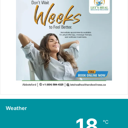
Weather
18
℃