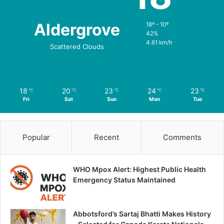
Aldergrove
18º - 10º
42%
4.61 km/h
Scattered Clouds
18
20
23
24
23
℃
℃
℃
℃
℃
Fri
Sat
Sun
Mon
Tue
Popular
Recent
Comments
WHO Mpox Alert: Highest Public Health
Emergency Status Maintained
Abbotsford’s Sartaj Bhatti Makes History