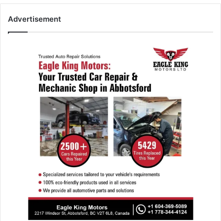
Advertisement