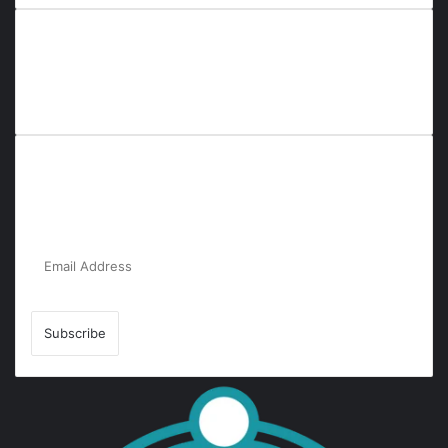
Everyana is a comprehensive platform that bridges people,
nature, and purpose. It offers resources, insights, and
connections across diverse domains, fostering harmony and
inclusivity in life and community interactions.
Subscribe to Our Newsletter for the Latest
Updates!