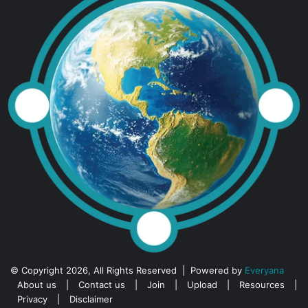
© Copyright 2026, All Rights Reserved | Powered by
Everyana
About us
|
Contact us
|
Join
|
Upload
|
Resources
|
Privacy
|
Disclaimer