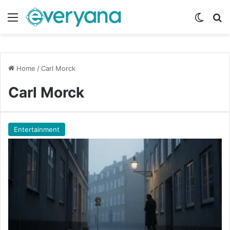
Menu
Switch
Se
Home
/
Carl Morck
Carl Morck
Entertainment