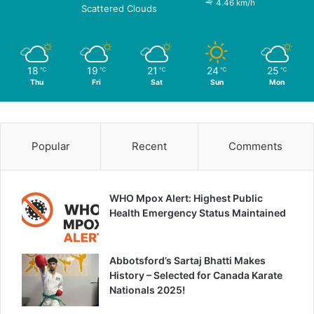
4.46 km/h
Scattered Clouds
18
19
21
24
25
℃
℃
℃
℃
℃
Thu
Fri
Sat
Sun
Mon
Popular
Recent
Comments
WHO Mpox Alert: Highest Public
Health Emergency Status Maintained
Abbotsford’s Sartaj Bhatti Makes
History – Selected for Canada Karate
Nationals 2025!