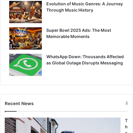
Evolution of Music Genres: A Journey
Through Music History
Super Bowl 2025 Ads: The Most
Memorable Moments
WhatsApp Down: Thousands Affected
as Global Outage Disrupts Messaging
Recent News
T
h
e