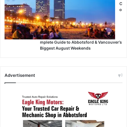
C
o
mplete Guide to Abbotsford & Vancouver’s
Biggest August Weekends
Advertisement