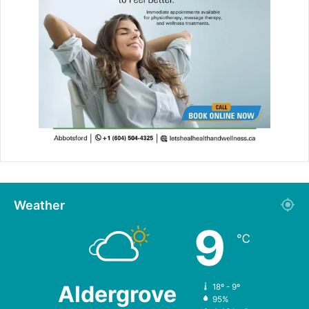
Weather
9
℃
Aldergrove
18º - 9º
95%