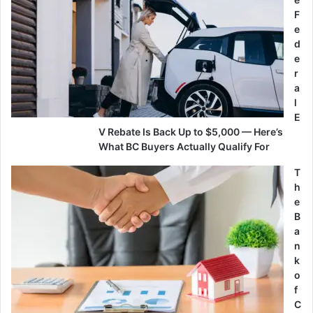
F
e
d
e
r
a
l
E
V Rebate Is Back Up to $5,000 — Here’s
What BC Buyers Actually Qualify For
T
h
e
B
a
n
k
o
f
C