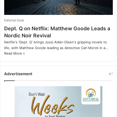
Editorial Desk
Dept. Q on Netflix: Matthew Goode Leads a
Nordic Noir Revival
Netflix's 'Dept. Q' brings Jussi Adler-Olsen's gripping novels to
life, with Matthew Goode leading as detective Carl Morck in a…
Read More »
Advertisement