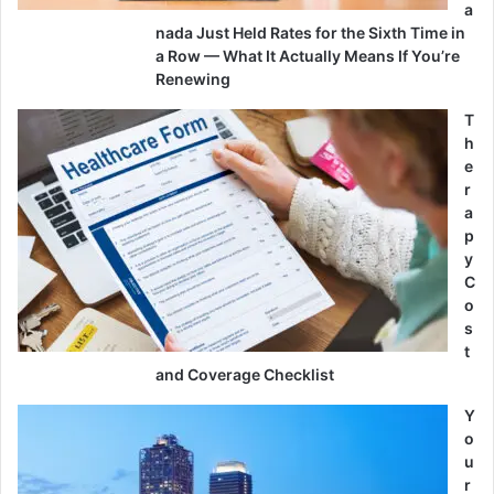
a
nada Just Held Rates for the Sixth Time in
a Row — What It Actually Means If You’re
Renewing
T
h
e
r
a
p
y
C
o
s
t
and Coverage Checklist
Y
o
u
r