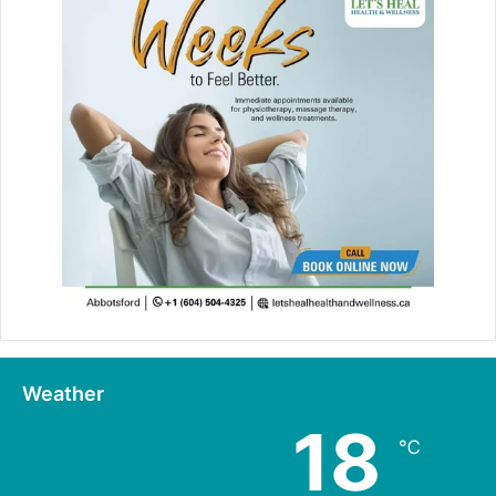
Weather
18
℃