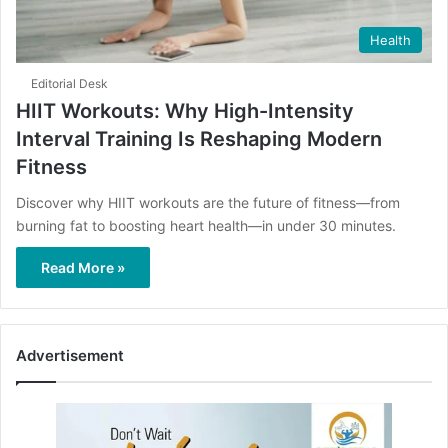
Health
Editorial Desk
HIIT Workouts: Why High-Intensity
Interval Training Is Reshaping Modern
Fitness
Discover why HIIT workouts are the future of fitness—from
burning fat to boosting heart health—in under 30 minutes.
Read More »
Advertisement