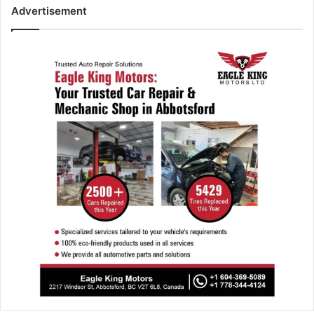
Advertisement