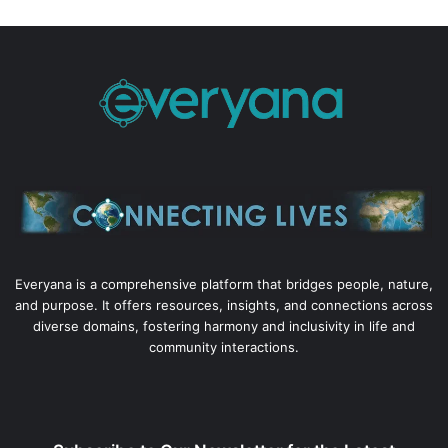
Everyana is a comprehensive platform that bridges people, nature,
and purpose. It offers resources, insights, and connections across
diverse domains, fostering harmony and inclusivity in life and
community interactions.