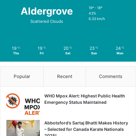
Aldergrove
19º - 18º
43%
6.33 km/h
Scattered Clouds
19
19
20
23
24
℃
℃
℃
℃
℃
Thu
Fri
Sat
Sun
Mon
Popular
Recent
Comments
WHO Mpox Alert: Highest Public Health
Emergency Status Maintained
Abbotsford’s Sartaj Bhatti Makes History
– Selected for Canada Karate Nationals
2025!