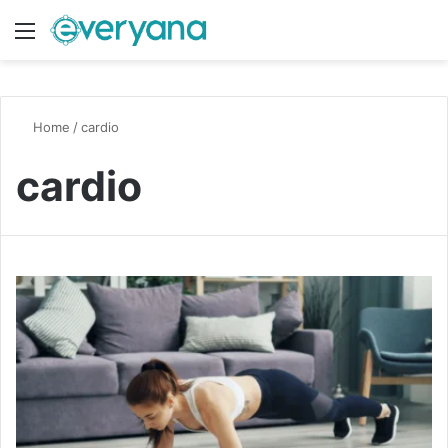
Menu
Switch
S
Home
/
cardio
cardio