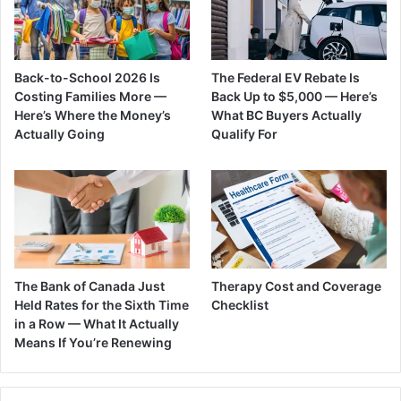
Back-to-School 2026 Is
The Federal EV Rebate Is
Costing Families More —
Back Up to $5,000 — Here’s
Here’s Where the Money’s
What BC Buyers Actually
Actually Going
Qualify For
The Bank of Canada Just
Therapy Cost and Coverage
Held Rates for the Sixth Time
Checklist
in a Row — What It Actually
Means If You’re Renewing