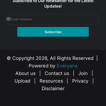
Subscribe to Our Newsletter for the Latest
Updates!
© Copyright 2026, All Rights Reserved |
Powered by
Everyana
About us
|
Contact us
|
Join
|
Upload
|
Resources
|
Privacy
|
Disclaimer
Facebook
X
Instagram
YouTube