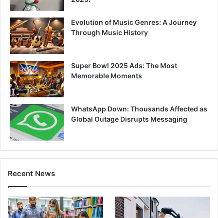
Evolution of Music Genres: A Journey
Through Music History
Super Bowl 2025 Ads: The Most
Memorable Moments
WhatsApp Down: Thousands Affected as
Global Outage Disrupts Messaging
Recent News