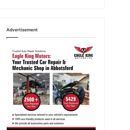
Advertisement