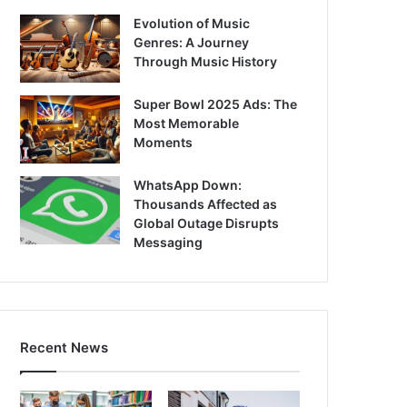
Evolution of Music
Genres: A Journey
Through Music History
Super Bowl 2025 Ads: The
Most Memorable
Moments
WhatsApp Down:
Thousands Affected as
Global Outage Disrupts
Messaging
Recent News