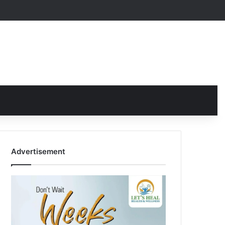
Advertisement