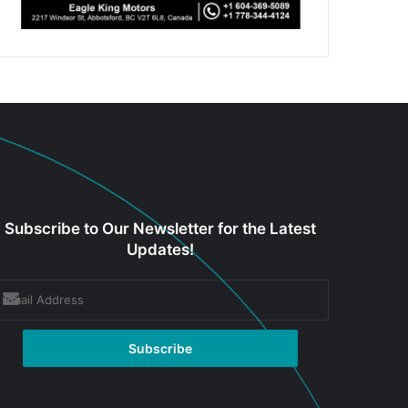
Subscribe to Our Newsletter for the Latest
Updates!