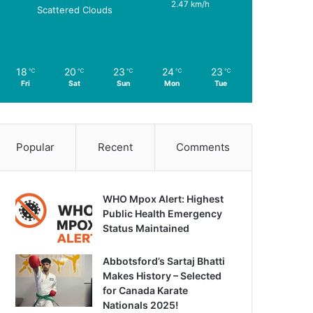
2.47 km/h
Scattered Clouds
18
20
23
24
23
℃
℃
℃
℃
℃
Fri
Sat
Sun
Mon
Tue
Popular
Recent
Comments
WHO Mpox Alert: Highest
Public Health Emergency
Status Maintained
Abbotsford’s Sartaj Bhatti
Makes History – Selected
for Canada Karate
Nationals 2025!