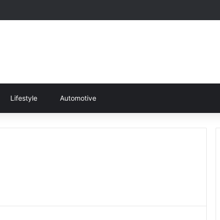
Lifestyle
Automotive