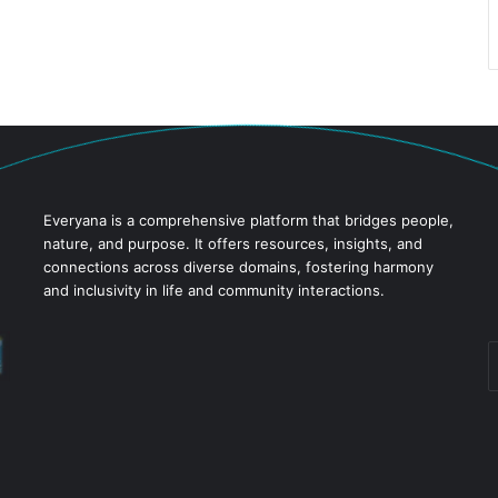
Everyana is a comprehensive platform that bridges people,
nature, and purpose. It offers resources, insights, and
connections across diverse domains, fostering harmony
and inclusivity in life and community interactions.