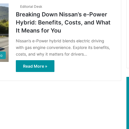
Editorial Desk
Breaking Down Nissan’s e-Power
Hybrid: Benefits, Costs, and What
It Means for You
Nissan’s e-Power hybrid blends electric driving
with gas engine convenience. Explore its benefits,
costs, and why it matters for drivers…
to
Read More »