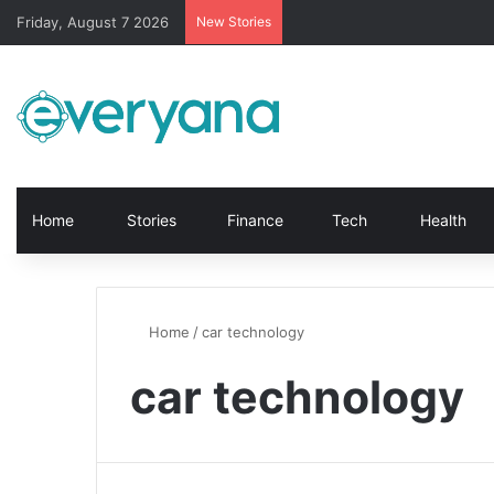
Friday, August 7 2026
New Stories
Home
Stories
Finance
Tech
Health
Home
/
car technology
car technology