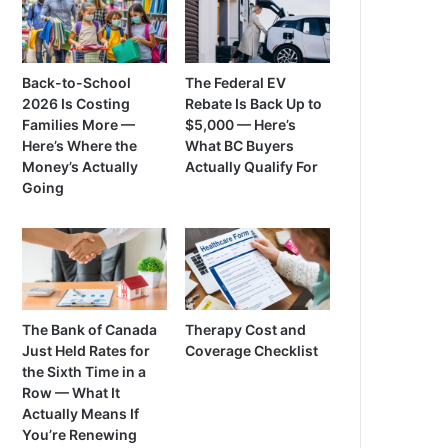
Back-to-School
The Federal EV
2026 Is Costing
Rebate Is Back Up to
Families More —
$5,000 — Here’s
Here’s Where the
What BC Buyers
Money’s Actually
Actually Qualify For
Going
The Bank of Canada
Therapy Cost and
Just Held Rates for
Coverage Checklist
the Sixth Time in a
Row — What It
Actually Means If
You’re Renewing