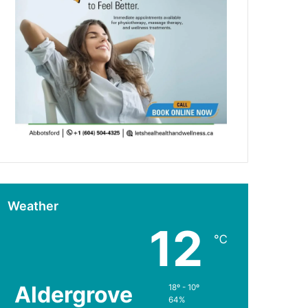
Weather
12
℃
Aldergrove
18º - 10º
64%