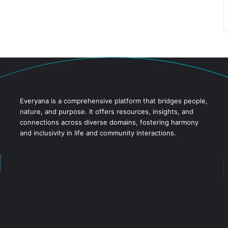
Everyana is a comprehensive platform that bridges people,
nature, and purpose. It offers resources, insights, and
connections across diverse domains, fostering harmony
and inclusivity in life and community interactions.