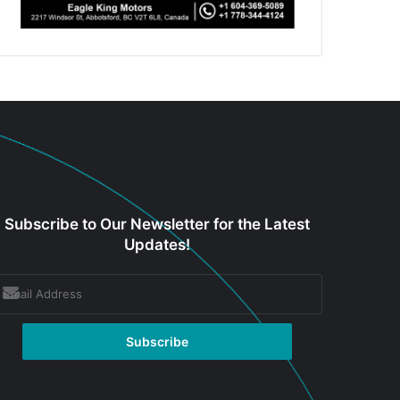
Subscribe to Our Newsletter for the Latest
Updates!