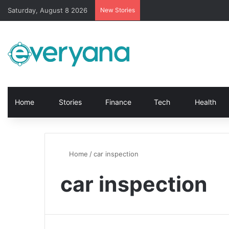
Saturday, August 8 2026
New Stories
Home
Stories
Finance
Tech
Health
Home
/
car inspection
car inspection