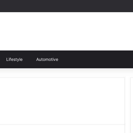
Lifestyle
Automotive