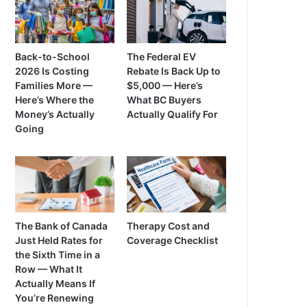
Back-to-School
The Federal EV
2026 Is Costing
Rebate Is Back Up to
Families More —
$5,000 — Here’s
Here’s Where the
What BC Buyers
Money’s Actually
Actually Qualify For
Going
The Bank of Canada
Therapy Cost and
Just Held Rates for
Coverage Checklist
the Sixth Time in a
Row — What It
Actually Means If
You’re Renewing