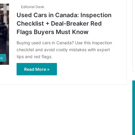
Editorial Desk
Used Cars in Canada: Inspection
Checklist + Deal-Breaker Red
Flags Buyers Must Know
Buying used cars in Canada? Use this inspection
checklist and avoid costly mistakes with expert
tips and red flags.
to
Read More »