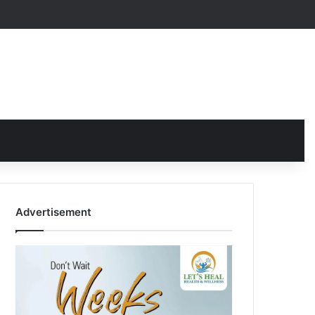
Advertisement