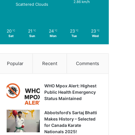
2.86 km/h
Scattered Clouds
20
21
24
23
23
℃
℃
℃
℃
℃
Sat
Sun
Mon
Tue
Wed
Popular
Recent
Comments
WHO Mpox Alert: Highest
Public Health Emergency
Status Maintained
Abbotsford’s Sartaj Bhatti
Makes History – Selected
for Canada Karate
Nationals 2025!