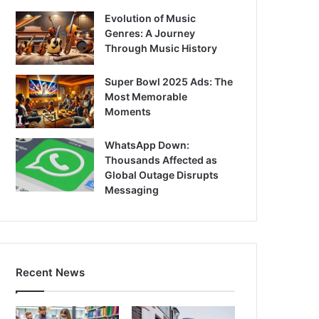
Evolution of Music
Genres: A Journey
Through Music History
Super Bowl 2025 Ads: The
Most Memorable
Moments
WhatsApp Down:
Thousands Affected as
Global Outage Disrupts
Messaging
Recent News