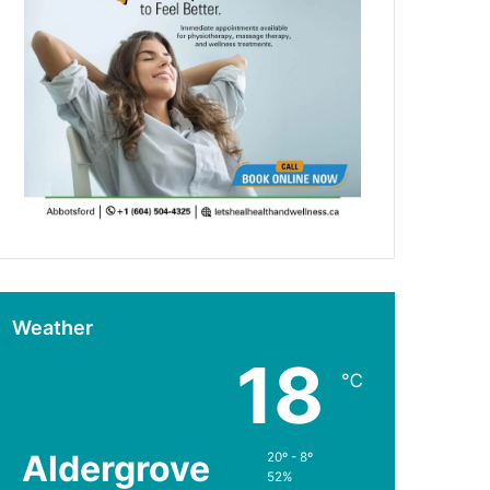
Weather
18
℃
Aldergrove
20º - 8º
52%