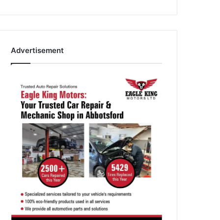
Advertisement