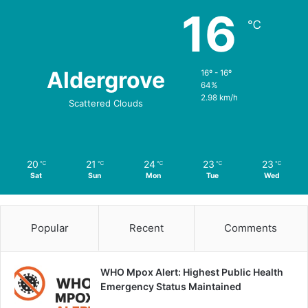
16
℃
Aldergrove
16º - 16º
64%
2.98 km/h
Scattered Clouds
20
21
24
23
23
℃
℃
℃
℃
℃
Sat
Sun
Mon
Tue
Wed
Popular
Recent
Comments
WHO Mpox Alert: Highest Public Health
Emergency Status Maintained