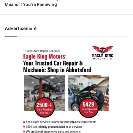
Means If You’re Renewing
Advertisement