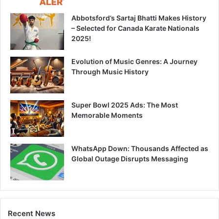
Abbotsford’s Sartaj Bhatti Makes History
– Selected for Canada Karate Nationals
2025!
Evolution of Music Genres: A Journey
Through Music History
Super Bowl 2025 Ads: The Most
Memorable Moments
WhatsApp Down: Thousands Affected as
Global Outage Disrupts Messaging
Recent News