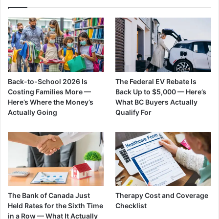
Back-to-School 2026 Is
The Federal EV Rebate Is
Costing Families More —
Back Up to $5,000 — Here’s
Here’s Where the Money’s
What BC Buyers Actually
Actually Going
Qualify For
The Bank of Canada Just
Therapy Cost and Coverage
Held Rates for the Sixth Time
Checklist
in a Row — What It Actually