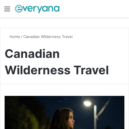
Menu
Switch
S
Home
/
Canadian Wilderness Travel
Canadian
Wilderness Travel