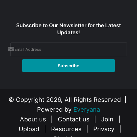
Subscribe to Our Newsletter for the Latest
Updates!
© Copyright 2026, All Rights Reserved |
Powered by
Everyana
About us
|
Contact us
|
Join
|
Upload
|
Resources
|
Privacy
|