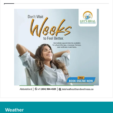
Weather