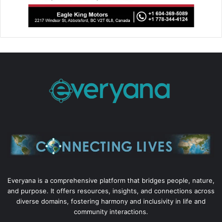
Everyana is a comprehensive platform that bridges people, nature,
and purpose. It offers resources, insights, and connections across
diverse domains, fostering harmony and inclusivity in life and
community interactions.