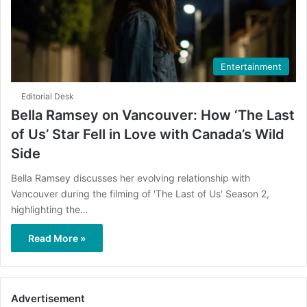
Entertainment
Editorial Desk
Bella Ramsey on Vancouver: How ‘The Last
of Us’ Star Fell in Love with Canada’s Wild
Side
Bella Ramsey discusses her evolving relationship with
Vancouver during the filming of 'The Last of Us' Season 2,
highlighting the…
Read More »
Advertisement