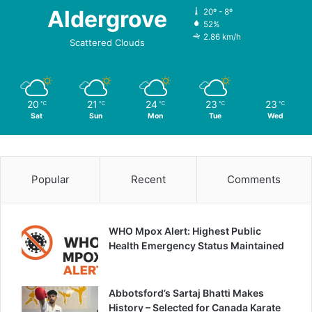
Aldergrove
20º - 8º
52%
2.86 km/h
Scattered Clouds
20
21
24
23
23
℃
℃
℃
℃
℃
Sat
Sun
Mon
Tue
Wed
Popular
Recent
Comments
WHO Mpox Alert: Highest Public
Health Emergency Status Maintained
Abbotsford’s Sartaj Bhatti Makes
History – Selected for Canada Karate