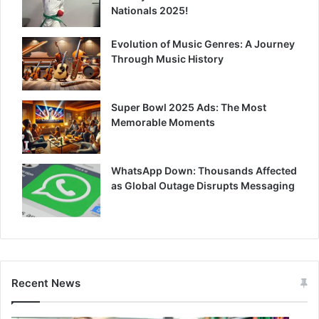
Nationals 2025!
Evolution of Music Genres: A Journey
Through Music History
Super Bowl 2025 Ads: The Most
Memorable Moments
WhatsApp Down: Thousands Affected
as Global Outage Disrupts Messaging
Recent News