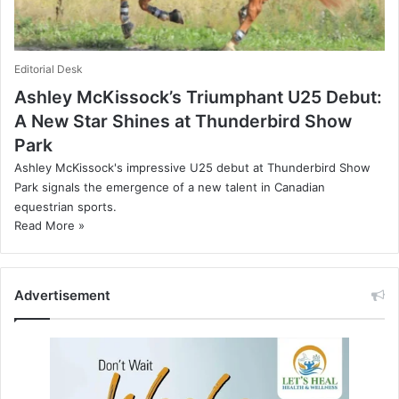
Editorial Desk
Ashley McKissock’s Triumphant U25 Debut:
A New Star Shines at Thunderbird Show
Park
Ashley McKissock's impressive U25 debut at Thunderbird Show
Park signals the emergence of a new talent in Canadian
equestrian sports.
Read More »
Advertisement