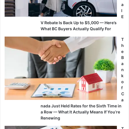
a
l
E
V Rebate Is Back Up to $5,000 — Here’s
What BC Buyers Actually Qualify For
T
h
e
B
a
n
k
o
f
C
a
nada Just Held Rates for the Sixth Time in
a Row — What It Actually Means If You’re
Renewing
T