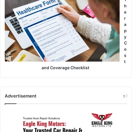
h
e
r
a
p
y
C
o
s
t
and Coverage Checklist
Advertisement