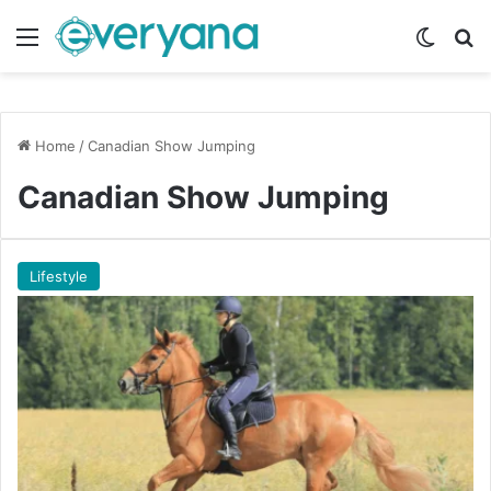
Menu
Switch
Se
Home
/
Canadian Show Jumping
Canadian Show Jumping
Lifestyle