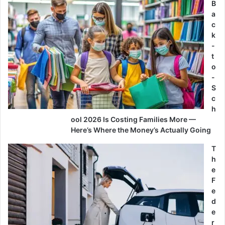
B
a
c
k
-
t
o
-
S
c
h
ool 2026 Is Costing Families More —
Here’s Where the Money’s Actually Going
T
h
e
F
e
d
e
r