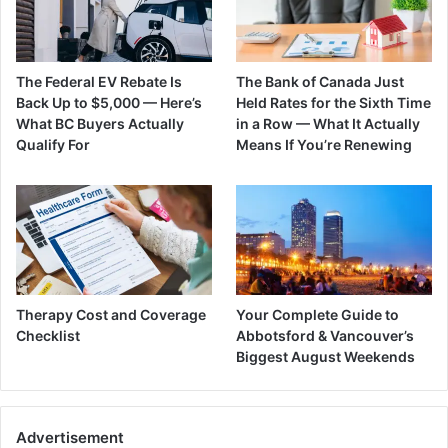
The Federal EV Rebate Is
The Bank of Canada Just
Back Up to $5,000 — Here’s
Held Rates for the Sixth Time
What BC Buyers Actually
in a Row — What It Actually
Qualify For
Means If You’re Renewing
Therapy Cost and Coverage
Your Complete Guide to
Checklist
Abbotsford & Vancouver’s
Biggest August Weekends
Advertisement