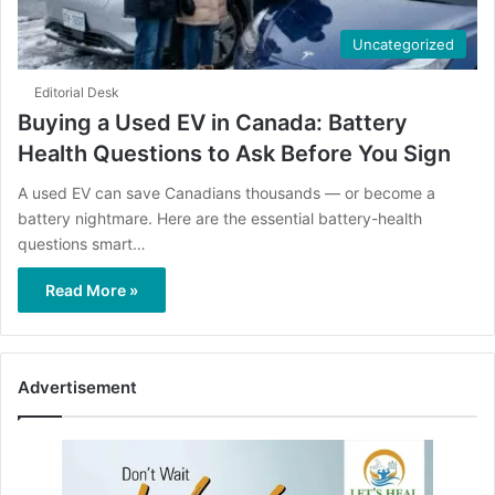
Uncategorized
Editorial Desk
Buying a Used EV in Canada: Battery
Health Questions to Ask Before You Sign
A used EV can save Canadians thousands — or become a
battery nightmare. Here are the essential battery-health
questions smart…
Read More »
Advertisement