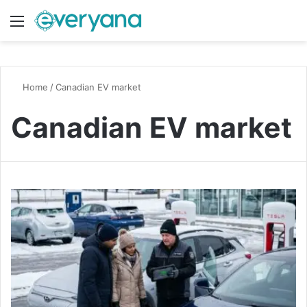
Menu
Switch
S
Home
/
Canadian EV market
Canadian EV market