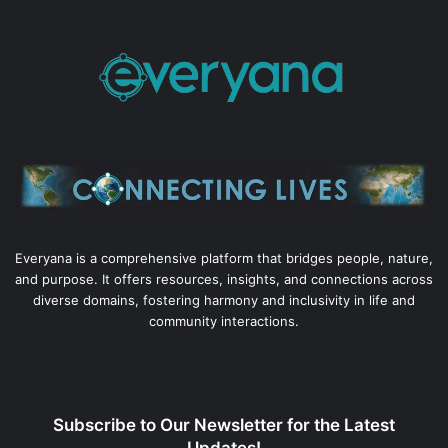
Everyana is a comprehensive platform that bridges people, nature,
and purpose. It offers resources, insights, and connections across
diverse domains, fostering harmony and inclusivity in life and
community interactions.
Subscribe to Our Newsletter for the Latest
Updates!