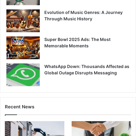
Evolution of Music Genres: A Journey
Through Music History
Super Bowl 2025 Ads: The Most
Memorable Moments
WhatsApp Down: Thousands Affected as
Global Outage Disrupts Messaging
Recent News