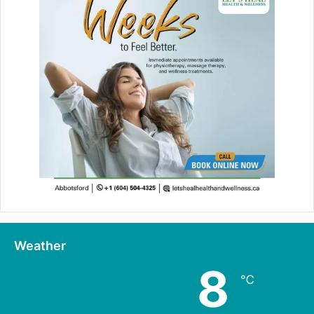
Weather
8
℃