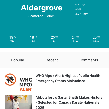
Aldergrove
19º - 8º
96%
4.75 km/h
Scattered Clouds
19
18
20
24
25
℃
℃
℃
℃
℃
Thu
Fri
Sat
Sun
Mon
Popular
Recent
Comments
WHO Mpox Alert: Highest Public Health
Emergency Status Maintained
Abbotsford’s Sartaj Bhatti Makes History
– Selected for Canada Karate Nationals
2025!