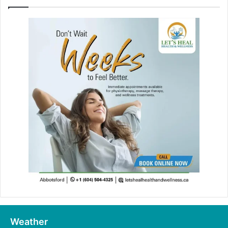
Weather