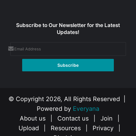
Subscribe to Our Newsletter for the Latest
Updates!
© Copyright 2026, All Rights Reserved |
Powered by
Everyana
About us
|
Contact us
|
Join
|
Upload
|
Resources
|
Privacy
|