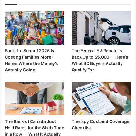
Back-to-School 2026 Is
The Federal EV Rebate Is
Costing Families More —
Back Up to $5,000 — Here’s
Here’s Where the Money’s
What BC Buyers Actually
Actually Going
Qualify For
The Bank of Canada Just
Therapy Cost and Coverage
Held Rates for the Sixth Time
Checklist
in a Row — What It Actually