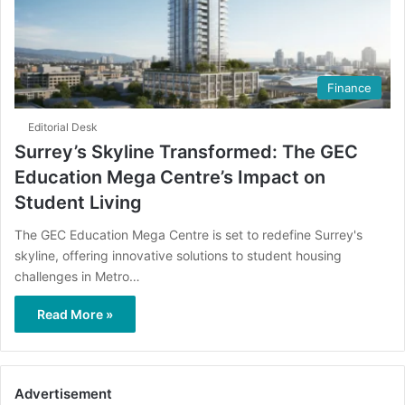
Finance
Editorial Desk
Surrey’s Skyline Transformed: The GEC
Education Mega Centre’s Impact on
Student Living
The GEC Education Mega Centre is set to redefine Surrey's
skyline, offering innovative solutions to student housing
challenges in Metro…
Read More »
Advertisement