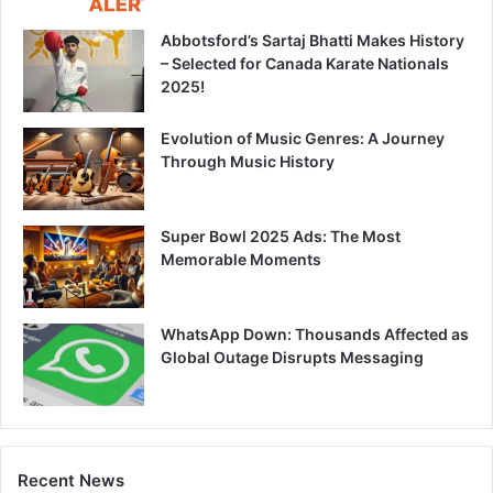
Abbotsford’s Sartaj Bhatti Makes History
– Selected for Canada Karate Nationals
2025!
Evolution of Music Genres: A Journey
Through Music History
Super Bowl 2025 Ads: The Most
Memorable Moments
WhatsApp Down: Thousands Affected as
Global Outage Disrupts Messaging
Recent News