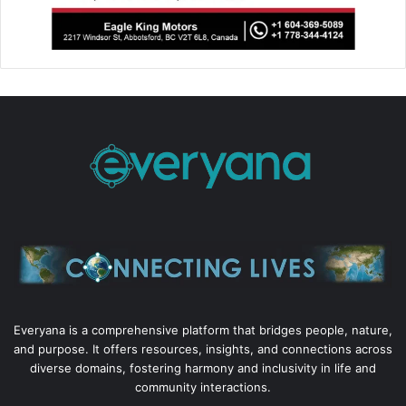
Everyana is a comprehensive platform that bridges people, nature,
and purpose. It offers resources, insights, and connections across
diverse domains, fostering harmony and inclusivity in life and
community interactions.