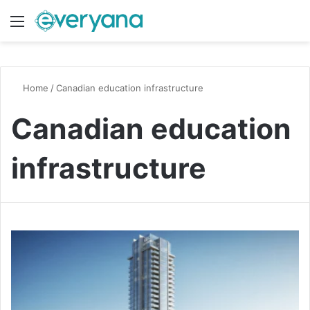
Menu
Switch
S
Home
/
Canadian education infrastructure
Canadian education
infrastructure