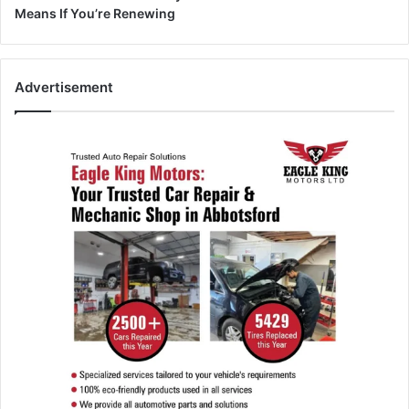
Means If You’re Renewing
Advertisement