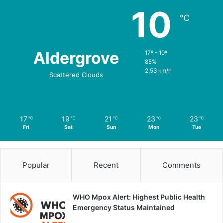
10
℃
Aldergrove
17º - 10º
85%
2.53 km/h
Scattered Clouds
17
19
21
23
23
℃
℃
℃
℃
℃
Fri
Sat
Sun
Mon
Tue
Popular
Recent
Comments
WHO Mpox Alert: Highest Public Health
Emergency Status Maintained