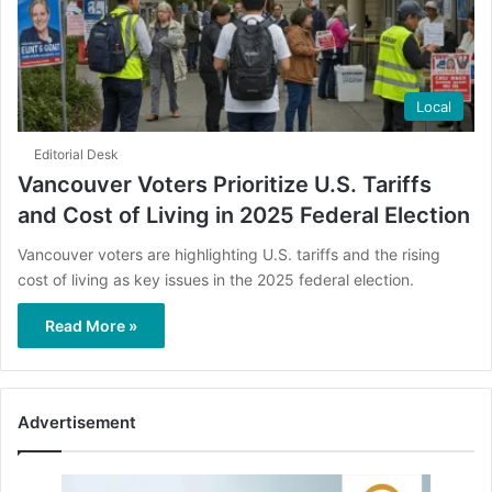
Local
Editorial Desk
Vancouver Voters Prioritize U.S. Tariffs
and Cost of Living in 2025 Federal Election
Vancouver voters are highlighting U.S. tariffs and the rising
cost of living as key issues in the 2025 federal election.
Read More »
Advertisement