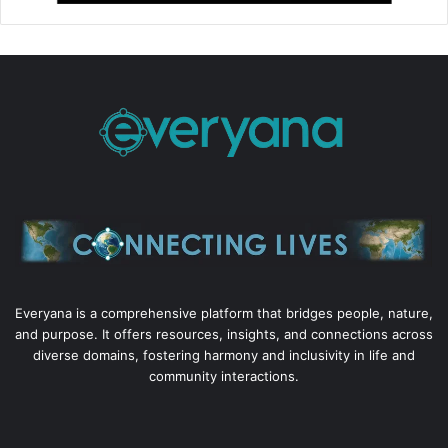
Everyana is a comprehensive platform that bridges people, nature,
and purpose. It offers resources, insights, and connections across
diverse domains, fostering harmony and inclusivity in life and
community interactions.