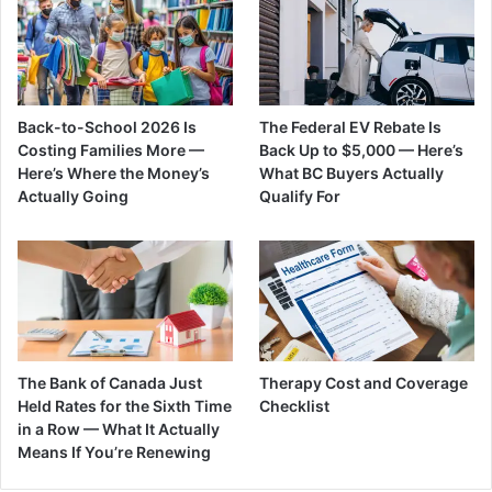
Back-to-School 2026 Is
The Federal EV Rebate Is
Costing Families More —
Back Up to $5,000 — Here’s
Here’s Where the Money’s
What BC Buyers Actually
Actually Going
Qualify For
The Bank of Canada Just
Therapy Cost and Coverage
Held Rates for the Sixth Time
Checklist
in a Row — What It Actually
Means If You’re Renewing