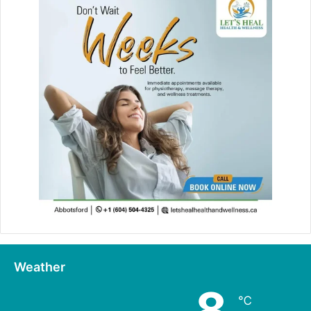
Weather
8
℃