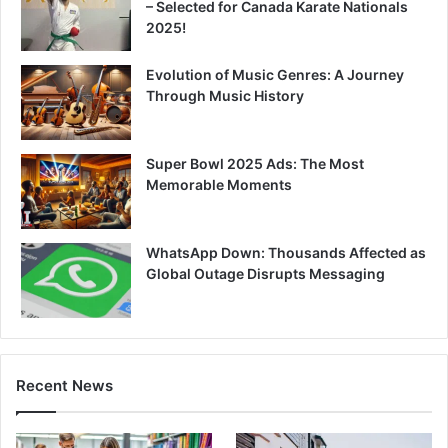
– Selected for Canada Karate Nationals
2025!
Evolution of Music Genres: A Journey
Through Music History
Super Bowl 2025 Ads: The Most
Memorable Moments
WhatsApp Down: Thousands Affected as
Global Outage Disrupts Messaging
Recent News