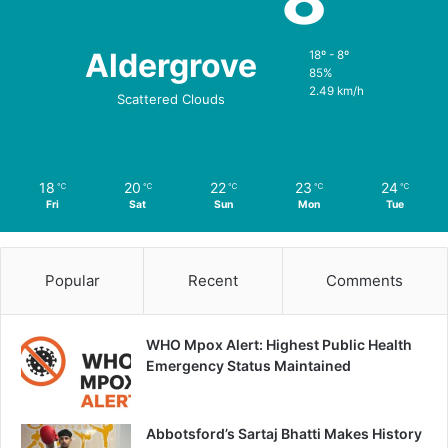
Aldergrove
18º - 8º
85%
2.49 km/h
Scattered Clouds
18
20
22
23
24
℃
℃
℃
℃
℃
Fri
Sat
Sun
Mon
Tue
Popular
Recent
Comments
WHO Mpox Alert: Highest Public Health
Emergency Status Maintained
Abbotsford’s Sartaj Bhatti Makes History