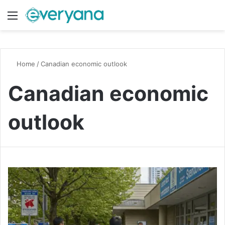
Menu
Switch
S
Home
/
Canadian economic outlook
Canadian economic
outlook