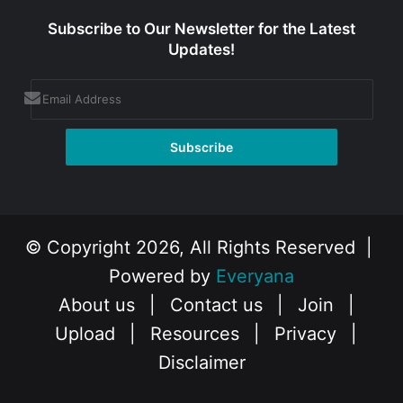
Subscribe to Our Newsletter for the Latest
Updates!
© Copyright 2026, All Rights Reserved |
Powered by
Everyana
About us
|
Contact us
|
Join
|
Upload
|
Resources
|
Privacy
|
Disclaimer