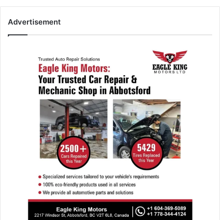
Advertisement