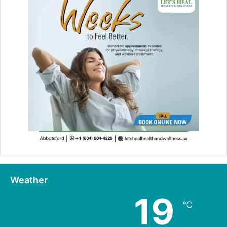
Weather
19
℃