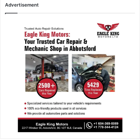
Advertisement