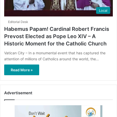
Local
Editorial Desk
Habemus Papam! Cardinal Robert Francis
Prevost Elected as Pope Leo XIV – A
Historic Moment for the Catholic Church
Vatican City – In a monumental event that has captured the
attention of millions of Catholics around the world, the…
Read More »
Advertisement