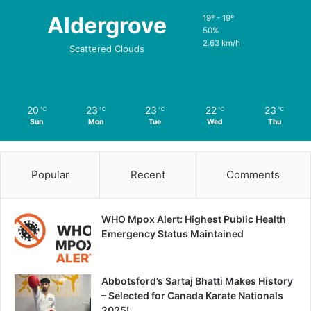
Aldergrove
19º - 19º
50%
2.63 km/h
Scattered Clouds
20
23
23
22
23
℃
℃
℃
℃
℃
Sun
Mon
Tue
Wed
Thu
Popular
Recent
Comments
WHO Mpox Alert: Highest Public Health
Emergency Status Maintained
Abbotsford’s Sartaj Bhatti Makes History
– Selected for Canada Karate Nationals
2025!