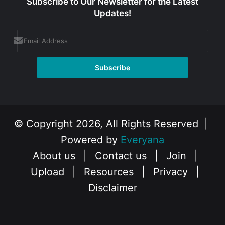
Subscribe to Our Newsletter for the Latest
Updates!
© Copyright 2026, All Rights Reserved |
Powered by
Everyana
About us
|
Contact us
|
Join
|
Upload
|
Resources
|
Privacy
|
Disclaimer
Facebook
X
Instagram
YouTube