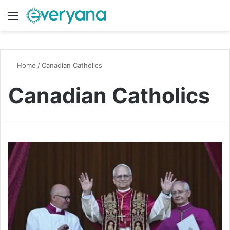
Menu
Switch
S
Home
/
Canadian Catholics
Canadian Catholics