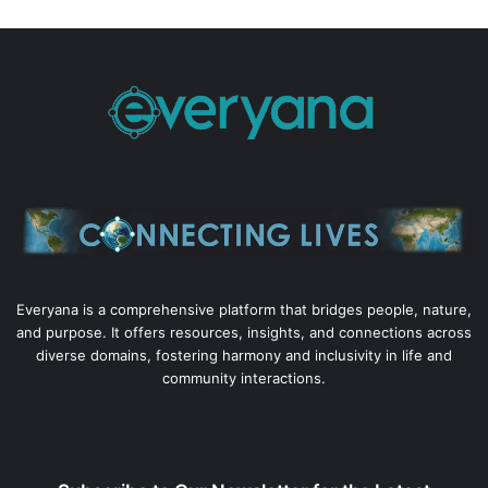
Everyana is a comprehensive platform that bridges people, nature,
and purpose. It offers resources, insights, and connections across
diverse domains, fostering harmony and inclusivity in life and
community interactions.