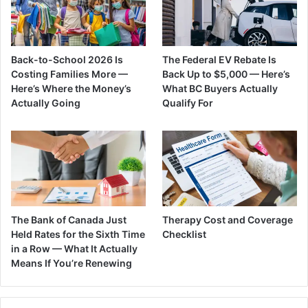
Back-to-School 2026 Is
The Federal EV Rebate Is
Costing Families More —
Back Up to $5,000 — Here’s
Here’s Where the Money’s
What BC Buyers Actually
Actually Going
Qualify For
The Bank of Canada Just
Therapy Cost and Coverage
Held Rates for the Sixth Time
Checklist
in a Row — What It Actually
Means If You’re Renewing