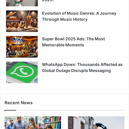
Evolution of Music Genres: A Journey
Through Music History
Super Bowl 2025 Ads: The Most
Memorable Moments
WhatsApp Down: Thousands Affected as
Global Outage Disrupts Messaging
Recent News