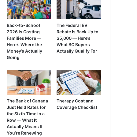
Back-to-School
The Federal EV
2026 Is Costing
Rebate Is Back Up to
Families More —
$5,000 — Here’s
Here’s Where the
What BC Buyers
Money’s Actually
Actually Qualify For
Going
The Bank of Canada
Therapy Cost and
Just Held Rates for
Coverage Checklist
the Sixth Time in a
Row — What It
Actually Means If
You’re Renewing