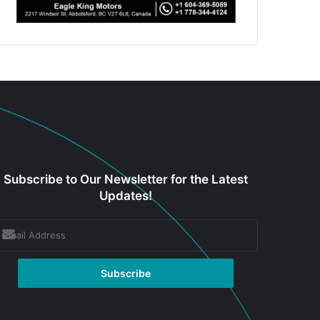
Subscribe to Our Newsletter for the Latest
Updates!