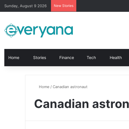
Sunday, August 9 2026
New Stories
Home
Stories
Finance
Tech
Health
Home
/
Canadian astronaut
Canadian astro