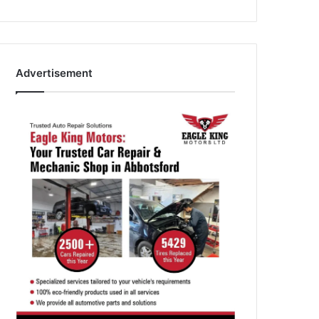
Advertisement