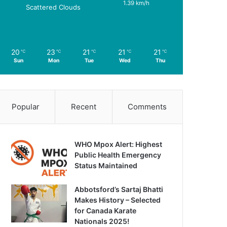
1.39 km/h
Scattered Clouds
20
23
21
21
21
℃
℃
℃
℃
℃
Sun
Mon
Tue
Wed
Thu
Popular
Recent
Comments
WHO Mpox Alert: Highest
Public Health Emergency
Status Maintained
Abbotsford’s Sartaj Bhatti
Makes History – Selected
for Canada Karate
Nationals 2025!