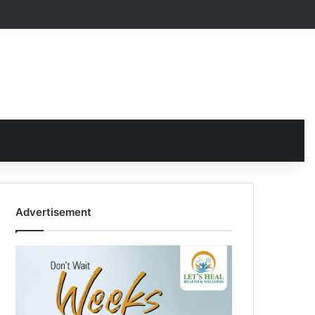
Advertisement