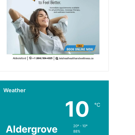
Weather
10
℃
Aldergrove
20º - 10º
88%