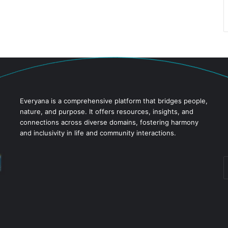
Everyana is a comprehensive platform that bridges people,
nature, and purpose. It offers resources, insights, and
connections across diverse domains, fostering harmony
and inclusivity in life and community interactions.