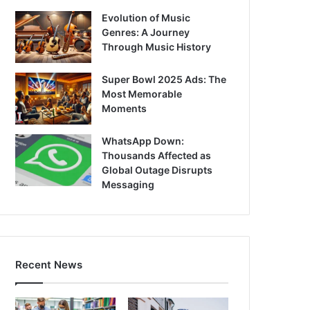
Evolution of Music
Genres: A Journey
Through Music History
Super Bowl 2025 Ads: The
Most Memorable
Moments
WhatsApp Down:
Thousands Affected as
Global Outage Disrupts
Messaging
Recent News