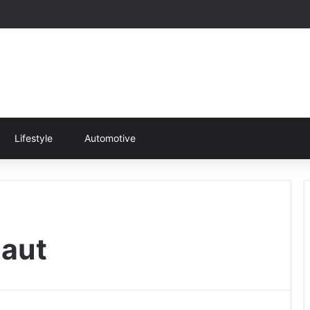
Lifestyle
Automotive
naut