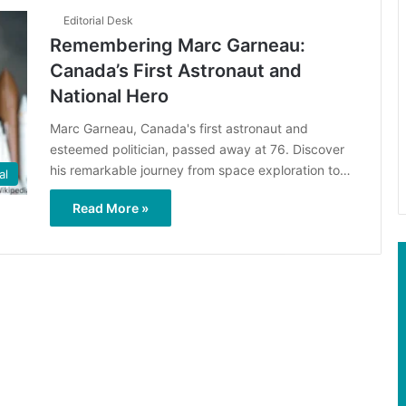
Editorial Desk
Remembering Marc Garneau:
Canada’s First Astronaut and
National Hero
Marc Garneau, Canada's first astronaut and
esteemed politician, passed away at 76. Discover
his remarkable journey from space exploration to…
al
Read More »