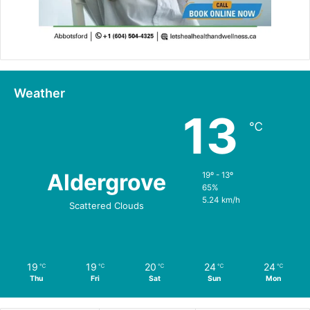
Weather
13
℃
Aldergrove
19º - 13º
65%
5.24 km/h
Scattered Clouds
19
19
20
24
24
℃
℃
℃
℃
℃
Thu
Fri
Sat
Sun
Mon