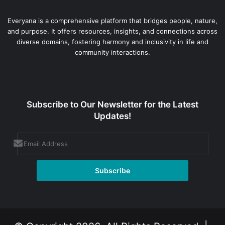
Everyana is a comprehensive platform that bridges people, nature,
and purpose. It offers resources, insights, and connections across
diverse domains, fostering harmony and inclusivity in life and
community interactions.
Subscribe to Our Newsletter for the Latest
Updates!