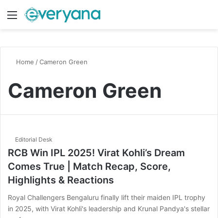
Menu
Switch
S
Home
/
Cameron Green
Cameron Green
Editorial Desk
RCB Win IPL 2025! Virat Kohli’s Dream
Comes True | Match Recap, Score,
Highlights & Reactions
Royal Challengers Bengaluru finally lift their maiden IPL trophy
in 2025, with Virat Kohli's leadership and Krunal Pandya's stellar