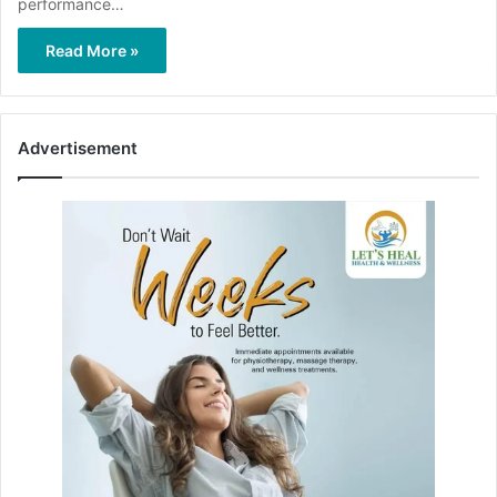
performance…
Read More »
Advertisement