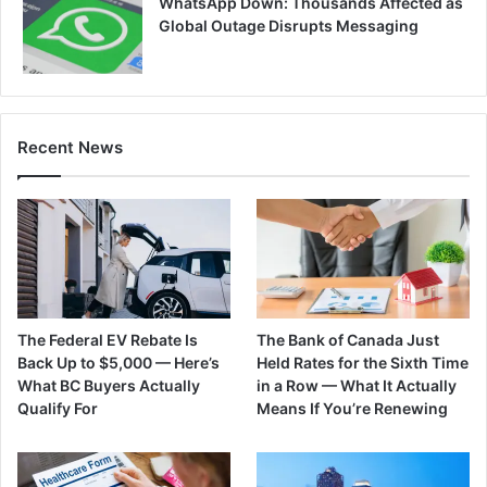
WhatsApp Down: Thousands Affected as
Global Outage Disrupts Messaging
Recent News
The Federal EV Rebate Is
The Bank of Canada Just
Back Up to $5,000 — Here’s
Held Rates for the Sixth Time
What BC Buyers Actually
in a Row — What It Actually
Qualify For
Means If You’re Renewing