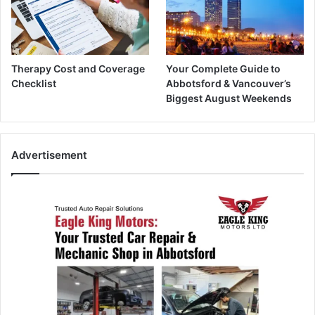
Therapy Cost and Coverage
Your Complete Guide to
Checklist
Abbotsford & Vancouver’s
Biggest August Weekends
Advertisement