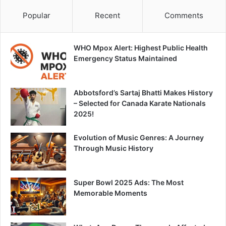
Popular
Recent
Comments
WHO Mpox Alert: Highest Public Health
Emergency Status Maintained
Abbotsford’s Sartaj Bhatti Makes History
– Selected for Canada Karate Nationals
2025!
Evolution of Music Genres: A Journey
Through Music History
Super Bowl 2025 Ads: The Most
Memorable Moments