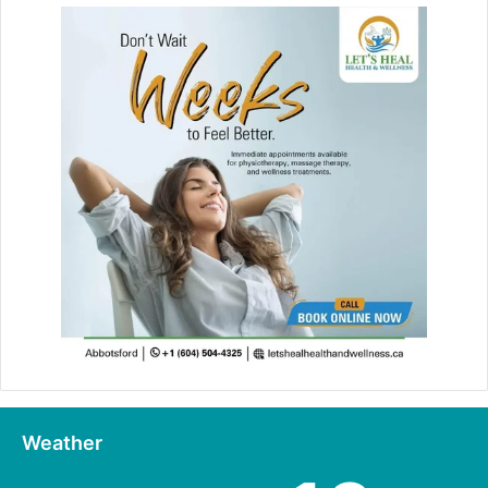
Weather