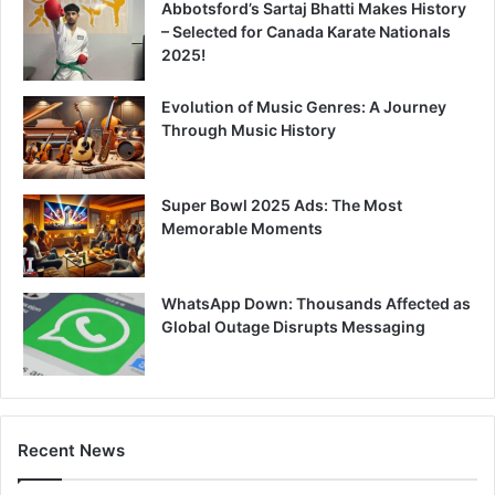
Abbotsford’s Sartaj Bhatti Makes History
– Selected for Canada Karate Nationals
2025!
Evolution of Music Genres: A Journey
Through Music History
Super Bowl 2025 Ads: The Most
Memorable Moments
WhatsApp Down: Thousands Affected as
Global Outage Disrupts Messaging
Recent News