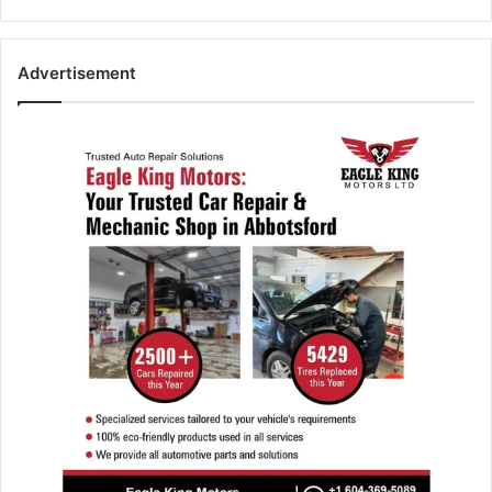
Advertisement