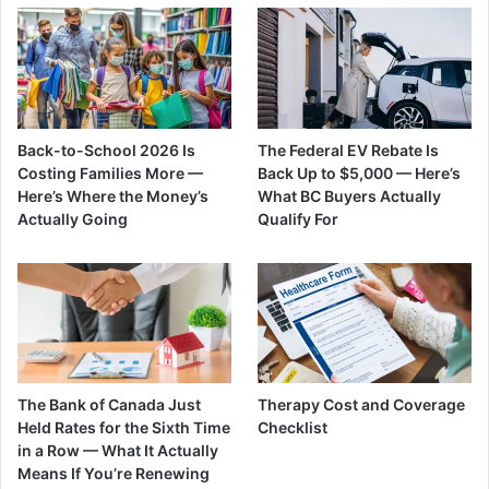
Back-to-School 2026 Is
The Federal EV Rebate Is
Costing Families More —
Back Up to $5,000 — Here’s
Here’s Where the Money’s
What BC Buyers Actually
Actually Going
Qualify For
The Bank of Canada Just
Therapy Cost and Coverage
Held Rates for the Sixth Time
Checklist
in a Row — What It Actually
Means If You’re Renewing