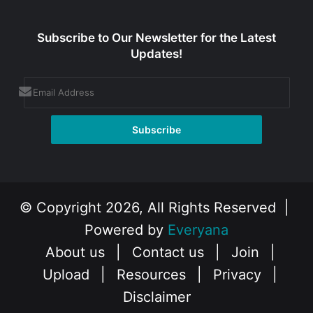
Subscribe to Our Newsletter for the Latest
Updates!
© Copyright 2026, All Rights Reserved |
Powered by
Everyana
About us
|
Contact us
|
Join
|
Upload
|
Resources
|
Privacy
|
Disclaimer