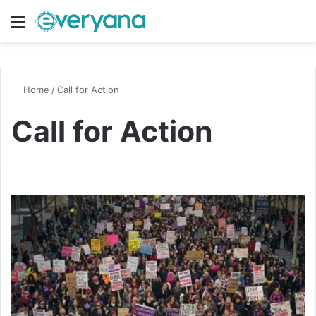
Menu
Switch
S
Home
/
Call for Action
Call for Action