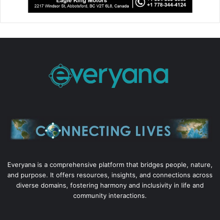
Everyana is a comprehensive platform that bridges people, nature,
and purpose. It offers resources, insights, and connections across
diverse domains, fostering harmony and inclusivity in life and
community interactions.