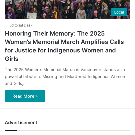
Local
Editorial Desk
Honoring Their Memory: The 2025
Women’s Memorial March Amplifies Calls
for Justice for Indigenous Women and
Girls
The 2025 Women’s Memorial March in Vancouver stands as a
powerful tribute to Missing and Murdered Indigenous Women
and Girls,…
Read More »
Advertisement