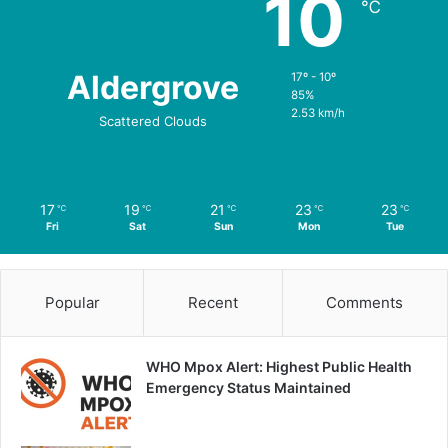
10
℃
Aldergrove
17º - 10º
85%
2.53 km/h
Scattered Clouds
17
19
21
23
23
℃
℃
℃
℃
℃
Fri
Sat
Sun
Mon
Tue
Popular
Recent
Comments
WHO Mpox Alert: Highest Public Health
Emergency Status Maintained