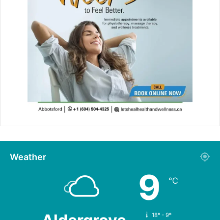
Weather
9
℃
18º - 9º