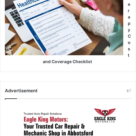
e
r
a
p
y
C
o
s
t
and Coverage Checklist
Advertisement