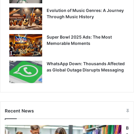
Evolution of Music Genres: A Journey
Through Music History
Super Bowl 2025 Ads: The Most
Memorable Moments
WhatsApp Down: Thousands Affected
as Global Outage Disrupts Messaging
Recent News
B