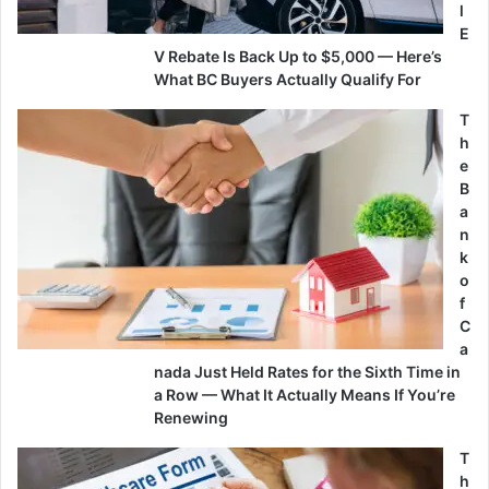
l
E
V Rebate Is Back Up to $5,000 — Here’s
What BC Buyers Actually Qualify For
T
h
e
B
a
n
k
o
f
C
a
nada Just Held Rates for the Sixth Time in
a Row — What It Actually Means If You’re
Renewing
T
h