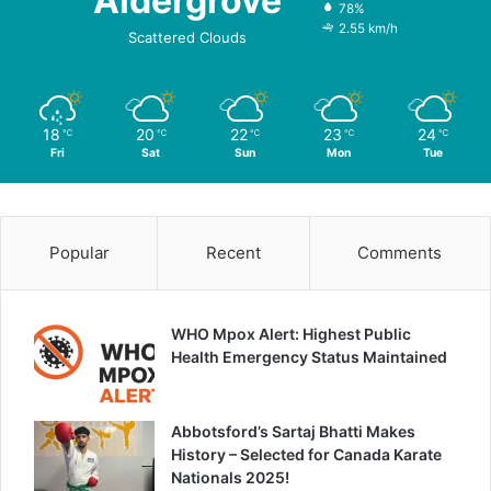
Aldergrove
78%
2.55 km/h
Scattered Clouds
18
20
22
23
24
℃
℃
℃
℃
℃
Fri
Sat
Sun
Mon
Tue
Popular
Recent
Comments
WHO Mpox Alert: Highest Public
Health Emergency Status Maintained
Abbotsford’s Sartaj Bhatti Makes
History – Selected for Canada Karate
Nationals 2025!