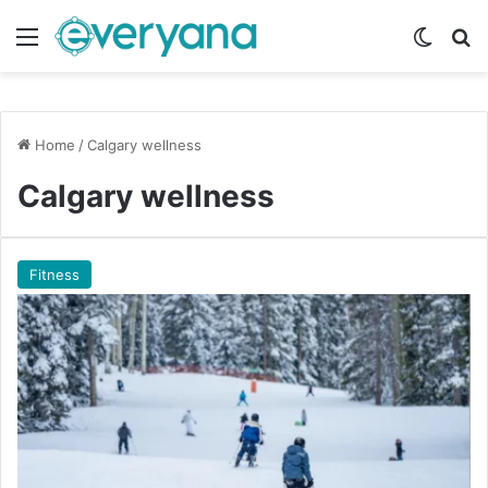
Menu
Switch
Se
Home
/
Calgary wellness
Calgary wellness
Fitness