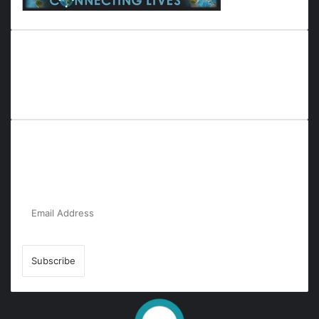
Everyana is a comprehensive platform that bridges people,
nature, and purpose. It offers resources, insights, and
connections across diverse domains, fostering harmony and
inclusivity in life and community interactions.
Subscribe to Our Newsletter for the Latest
Updates!