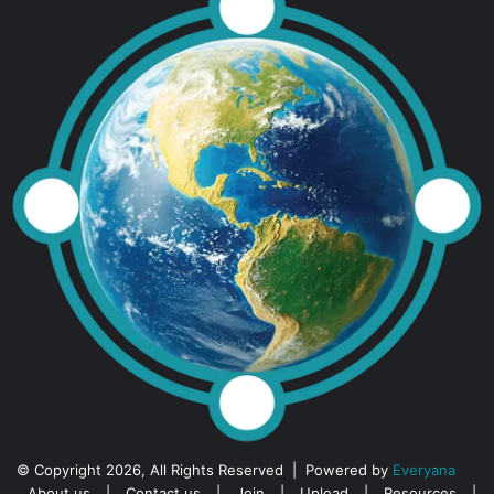
© Copyright 2026, All Rights Reserved | Powered by
Everyana
About us
|
Contact us
|
Join
|
Upload
|
Resources
|