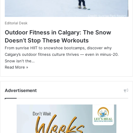
Editorial Desk
Outdoor Fitness in Calgary: The Snow
Doesn’t Stop These Workouts
From sunrise HIIT to snowshoe bootcamps, discover why
Calgary’s outdoor fitness culture thrives — even in minus-20.
Snow isn't the…
Read More »
Advertisement