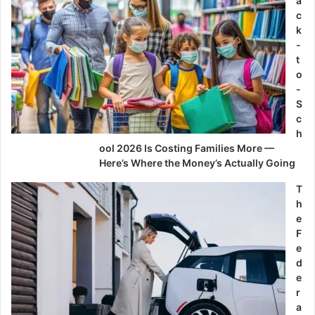
a
c
k
-
t
o
-
S
c
h
ool 2026 Is Costing Families More —
Here’s Where the Money’s Actually Going
T
h
e
F
e
d
e
r
a