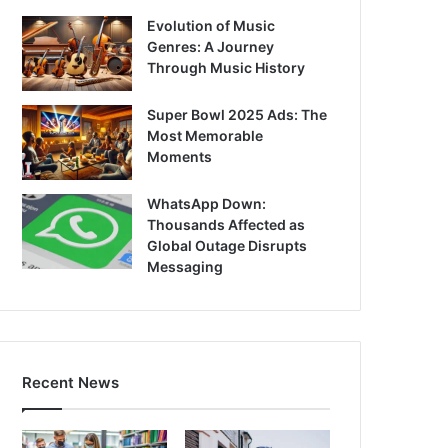
Evolution of Music
Genres: A Journey
Through Music History
Super Bowl 2025 Ads: The
Most Memorable
Moments
WhatsApp Down:
Thousands Affected as
Global Outage Disrupts
Messaging
Recent News