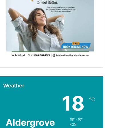
Weather
18
℃
Aldergrove
18º - 10º
42%