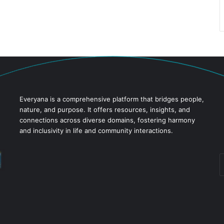
Everyana is a comprehensive platform that bridges people,
nature, and purpose. It offers resources, insights, and
connections across diverse domains, fostering harmony
and inclusivity in life and community interactions.