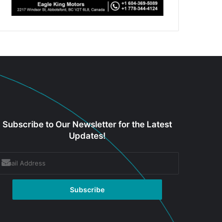
Subscribe to Our Newsletter for the Latest
Updates!