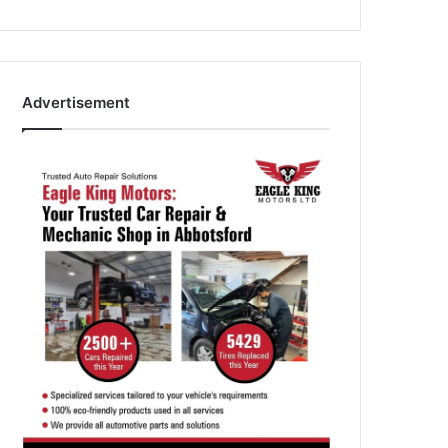
Advertisement