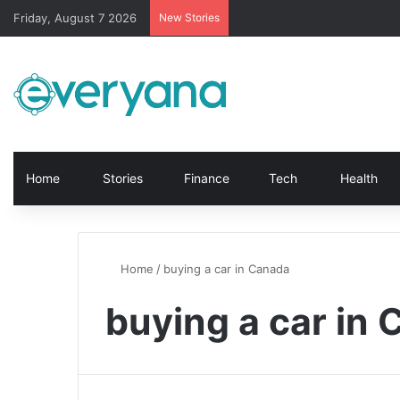
Friday, August 7 2026
New Stories
Home
Stories
Finance
Tech
Health
Home
/
buying a car in Canada
buying a car in