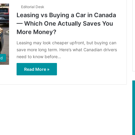
Editorial Desk
Leasing vs Buying a Car in Canada
— Which One Actually Saves You
More Money?
Leasing may look cheaper upfront, but buying can
save more long term. Here’s what Canadian drivers
need to know before…
ed
Read More »