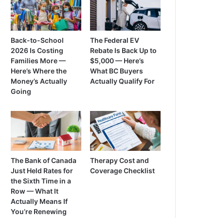
Back-to-School
The Federal EV
2026 Is Costing
Rebate Is Back Up to
Families More —
$5,000 — Here’s
Here’s Where the
What BC Buyers
Money’s Actually
Actually Qualify For
Going
The Bank of Canada
Therapy Cost and
Just Held Rates for
Coverage Checklist
the Sixth Time in a
Row — What It
Actually Means If
You’re Renewing