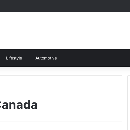
Lifestyle
Automotive
 Canada