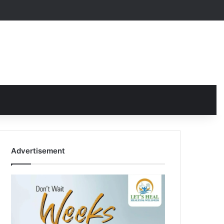
Advertisement