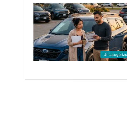
Uncategoriz