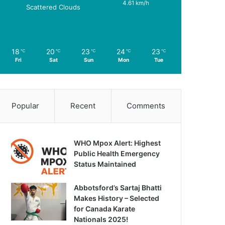
4.61 km/h
Scattered Clouds
18
20
23
24
23
℃
℃
℃
℃
℃
Fri
Sat
Sun
Mon
Tue
Popular
Recent
Comments
WHO Mpox Alert: Highest
Public Health Emergency
Status Maintained
Abbotsford’s Sartaj Bhatti
Makes History – Selected
for Canada Karate
Nationals 2025!