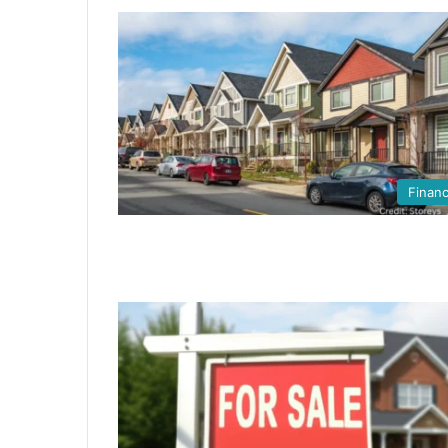
Finan