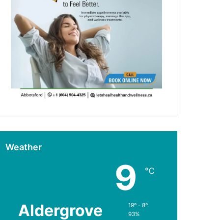
Weather
9
℃
Aldergrove
19º - 8º
93%