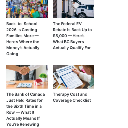
Back-to-School
The Federal EV
2026 Is Costing
Rebate Is Back Up to
Families More —
$5,000 — Here’s
Here’s Where the
What BC Buyers
Money’s Actually
Actually Qualify For
Going
The Bank of Canada
Therapy Cost and
Just Held Rates for
Coverage Checklist
the Sixth Time in a
Row — What It
Actually Means If
You’re Renewing