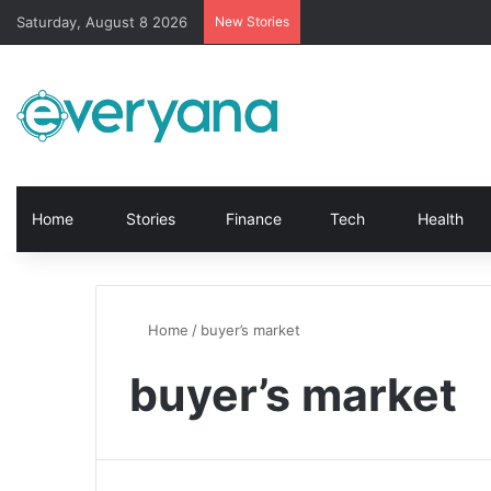
Saturday, August 8 2026
New Stories
Home
Stories
Finance
Tech
Health
Home
/
buyer’s market
buyer’s market