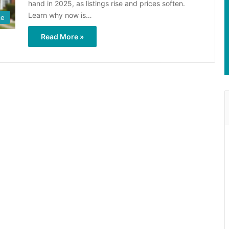
hand in 2025, as listings rise and prices soften.
Learn why now is…
ce
Read More »