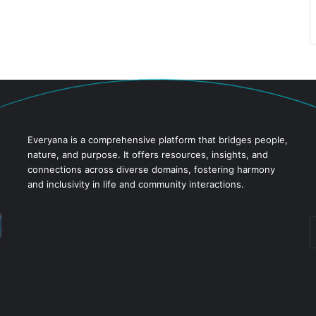
Everyana is a comprehensive platform that bridges people,
nature, and purpose. It offers resources, insights, and
connections across diverse domains, fostering harmony
and inclusivity in life and community interactions.