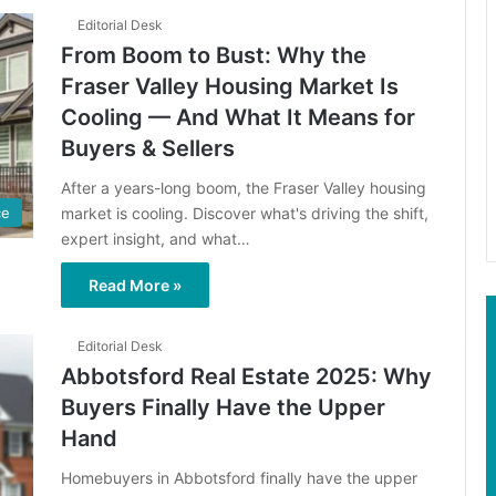
Editorial Desk
From Boom to Bust: Why the
Fraser Valley Housing Market Is
Cooling — And What It Means for
Buyers & Sellers
After a years-long boom, the Fraser Valley housing
market is cooling. Discover what's driving the shift,
ce
expert insight, and what…
Read More »
Editorial Desk
Abbotsford Real Estate 2025: Why
Buyers Finally Have the Upper
Hand
Homebuyers in Abbotsford finally have the upper