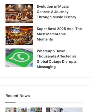
Evolution of Music
Genres: A Journey
Through Music History
Super Bowl 2025 Ads: The
Most Memorable
Moments
WhatsApp Down:
Thousands Affected as
Global Outage Disrupts
Messaging
Recent News