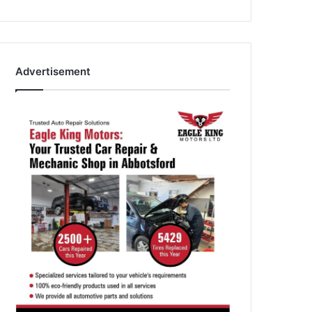
Advertisement