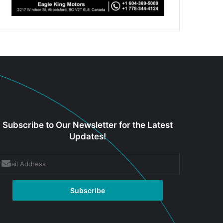
Subscribe to Our Newsletter for the Latest
Updates!