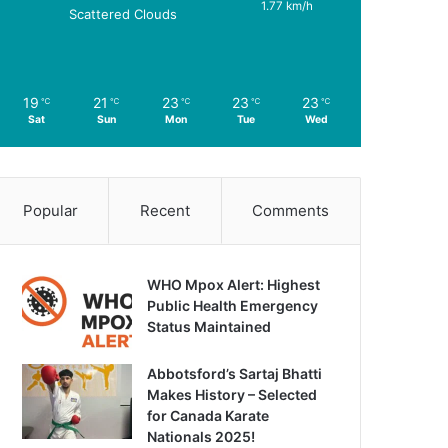
1.77 km/h
Scattered Clouds
19
21
23
23
23
℃
℃
℃
℃
℃
Sat
Sun
Mon
Tue
Wed
Popular
Recent
Comments
WHO Mpox Alert: Highest
Public Health Emergency
Status Maintained
Abbotsford’s Sartaj Bhatti
Makes History – Selected
for Canada Karate
Nationals 2025!