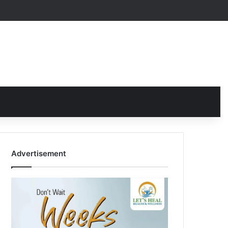
Advertisement