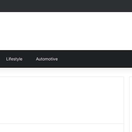
Lifestyle
Automotive