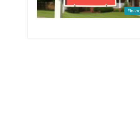
Finan