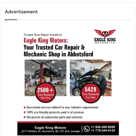
Advertisement