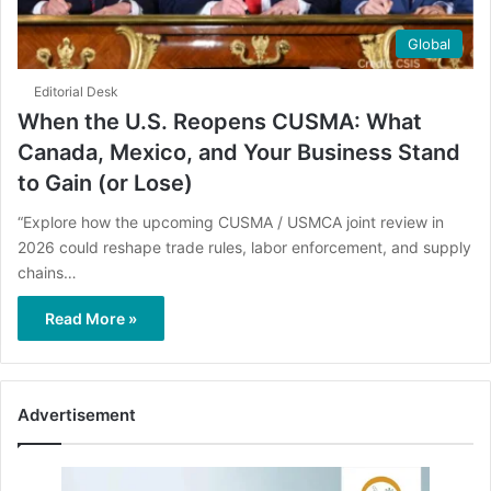
Global
Editorial Desk
When the U.S. Reopens CUSMA: What
Canada, Mexico, and Your Business Stand
to Gain (or Lose)
“Explore how the upcoming CUSMA / USMCA joint review in
2026 could reshape trade rules, labor enforcement, and supply
chains…
Read More »
Advertisement