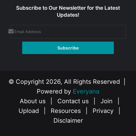
Subscribe to Our Newsletter for the Latest
Updates!
© Copyright 2026, All Rights Reserved |
Powered by
Everyana
About us
|
Contact us
|
Join
|
Upload
|
Resources
|
Privacy
|
Disclaimer
Facebook
X
Instagram
YouTube