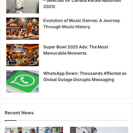
– Selected for Canada Karate Nationals
2025!
Evolution of Music Genres: A Journey
Through Music History
Super Bowl 2025 Ads: The Most
Memorable Moments
WhatsApp Down: Thousands Affected as
Global Outage Disrupts Messaging
Recent News