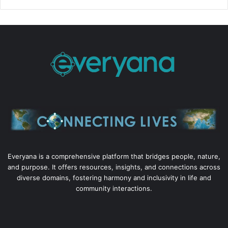
Everyana is a comprehensive platform that bridges people, nature,
and purpose. It offers resources, insights, and connections across
diverse domains, fostering harmony and inclusivity in life and
community interactions.