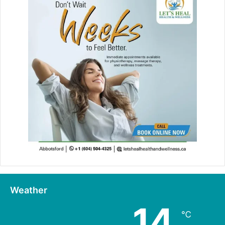
Weather
14
℃