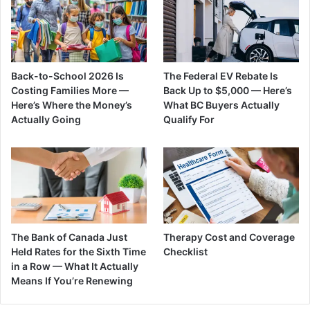
Back-to-School 2026 Is
The Federal EV Rebate Is
Costing Families More —
Back Up to $5,000 — Here’s
Here’s Where the Money’s
What BC Buyers Actually
Actually Going
Qualify For
The Bank of Canada Just
Therapy Cost and Coverage
Held Rates for the Sixth Time
Checklist
in a Row — What It Actually
Means If You’re Renewing