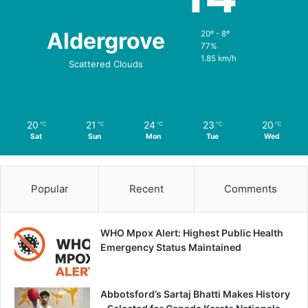
Aldergrove
20º - 8º
77%
1.85 km/h
Scattered Clouds
20
21
24
23
20
℃
℃
℃
℃
℃
Sat
Sun
Mon
Tue
Wed
Popular
Recent
Comments
WHO Mpox Alert: Highest Public Health
Emergency Status Maintained
Abbotsford’s Sartaj Bhatti Makes History