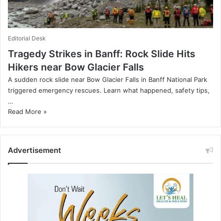
Editorial Desk
Tragedy Strikes in Banff: Rock Slide Hits
Hikers near Bow Glacier Falls
A sudden rock slide near Bow Glacier Falls in Banff National Park
triggered emergency rescues. Learn what happened, safety tips,
…
Read More »
Advertisement