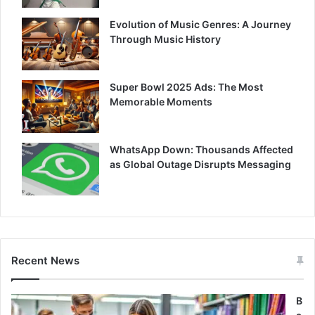
Evolution of Music Genres: A Journey
Through Music History
Super Bowl 2025 Ads: The Most
Memorable Moments
WhatsApp Down: Thousands Affected
as Global Outage Disrupts Messaging
Recent News
B