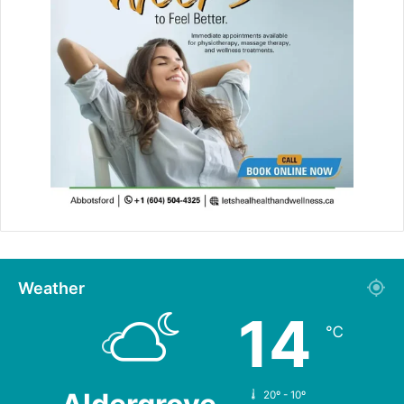
Weather
14
℃
20º - 10º