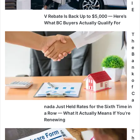
l
E
V Rebate Is Back Up to $5,000 — Here’s
What BC Buyers Actually Qualify For
T
h
e
B
a
n
k
o
f
C
a
nada Just Held Rates for the Sixth Time in
a Row — What It Actually Means If You’re
Renewing
T
h