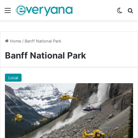
Menu
Switch
Se
Home
/
Banff National Park
Banff National Park
Local