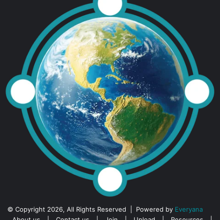
© Copyright 2026, All Rights Reserved | Powered by
Everyana
About us
|
Contact us
|
Join
|
Upload
|
Resources
|