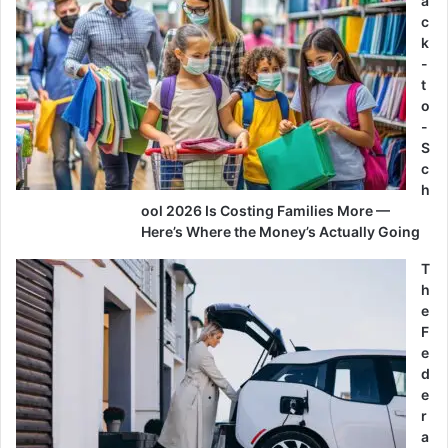
a
c
k
-
t
o
-
S
c
h
ool 2026 Is Costing Families More —
Here’s Where the Money’s Actually Going
T
h
e
F
e
d
e
r
a