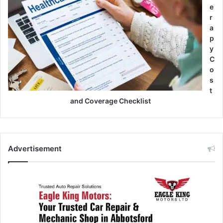
e
r
a
p
y
C
o
s
t
and Coverage Checklist
Advertisement