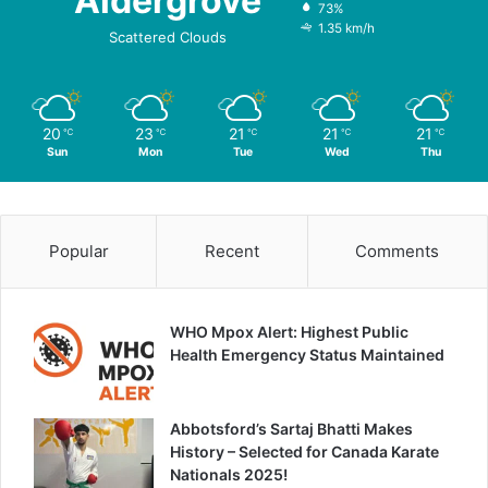
Aldergrove
73%
1.35 km/h
Scattered Clouds
20
23
21
21
21
℃
℃
℃
℃
℃
Sun
Mon
Tue
Wed
Thu
Popular
Recent
Comments
WHO Mpox Alert: Highest Public
Health Emergency Status Maintained
Abbotsford’s Sartaj Bhatti Makes
History – Selected for Canada Karate
Nationals 2025!