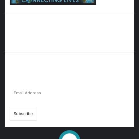
Everyana is a comprehensive platform that bridges people,
nature, and purpose. It offers resources, insights, and
connections across diverse domains, fostering harmony and
inclusivity in life and community interactions.
Subscribe to Our Newsletter for the Latest
Updates!