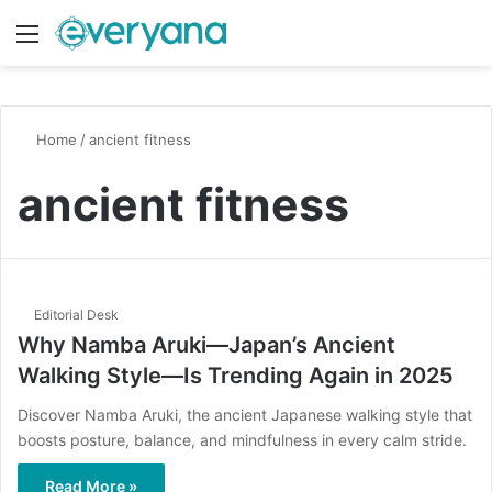
Menu
Switch
S
Home
/
ancient fitness
ancient fitness
Editorial Desk
Why Namba Aruki—Japan’s Ancient
Walking Style—Is Trending Again in 2025
Discover Namba Aruki, the ancient Japanese walking style that
boosts posture, balance, and mindfulness in every calm stride.
Read More »