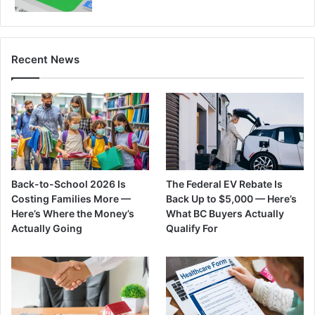
Recent News
Back-to-School 2026 Is
The Federal EV Rebate Is
Costing Families More —
Back Up to $5,000 — Here’s
Here’s Where the Money’s
What BC Buyers Actually
Actually Going
Qualify For