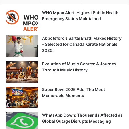
WHO Mpox Alert: Highest Public Health
Emergency Status Maintained
Abbotsford’s Sartaj Bhatti Makes History
– Selected for Canada Karate Nationals
2025!
Evolution of Music Genres: A Journey
Through Music History
Super Bowl 2025 Ads: The Most
Memorable Moments
WhatsApp Down: Thousands Affected as
Global Outage Disrupts Messaging