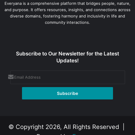
Everyana is a comprehensive platform that bridges people, nature,
and purpose. It offers resources, insights, and connections across
diverse domains, fostering harmony and inclusivity in life and
community interactions.
Subscribe to Our Newsletter for the Latest
Updates!
© Copyright 2026, All Rights Reserved |