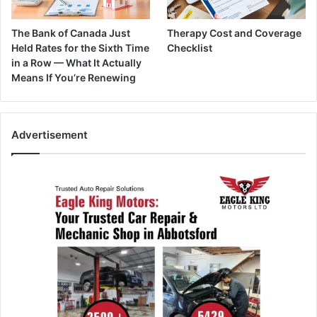
The Bank of Canada Just
Therapy Cost and Coverage
Held Rates for the Sixth Time
Checklist
in a Row — What It Actually
Means If You’re Renewing
Advertisement