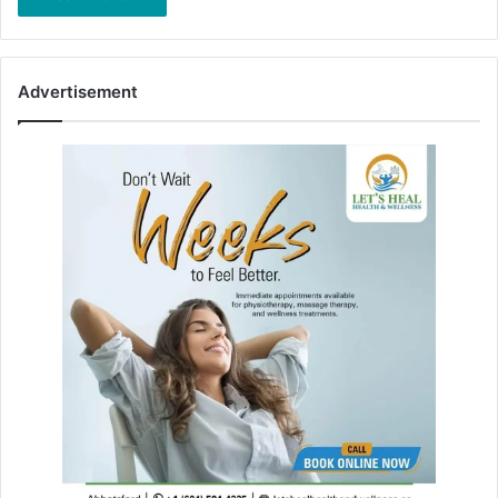
Advertisement