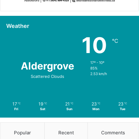
Weather
10
℃
Aldergrove
17º - 10º
85%
2.53 km/h
Scattered Clouds
17
19
21
23
23
℃
℃
℃
℃
℃
Fri
Sat
Sun
Mon
Tue
Popular
Recent
Comments