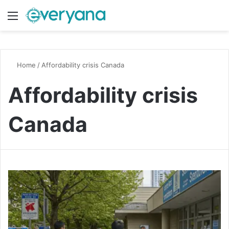
Menu
Switch
S
Home
/
Affordability crisis Canada
Affordability crisis
Canada