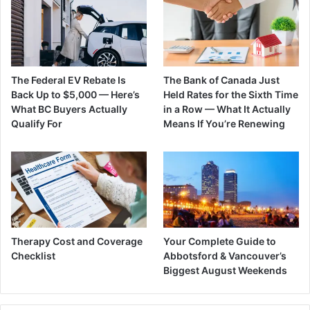
The Federal EV Rebate Is
The Bank of Canada Just
Back Up to $5,000 — Here’s
Held Rates for the Sixth Time
What BC Buyers Actually
in a Row — What It Actually
Qualify For
Means If You’re Renewing
Therapy Cost and Coverage
Your Complete Guide to
Checklist
Abbotsford & Vancouver’s
Biggest August Weekends