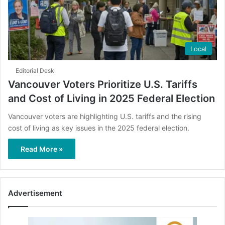
Local
Editorial Desk
Vancouver Voters Prioritize U.S. Tariffs
and Cost of Living in 2025 Federal Election
Vancouver voters are highlighting U.S. tariffs and the rising
cost of living as key issues in the 2025 federal election.
Read More »
Advertisement