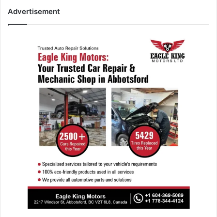
Advertisement