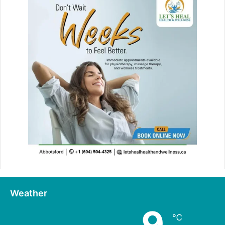
Weather
9
℃