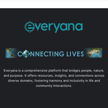
Everyana is a comprehensive platform that bridges people, nature,
and purpose. It offers resources, insights, and connections across
diverse domains, fostering harmony and inclusivity in life and
community interactions.