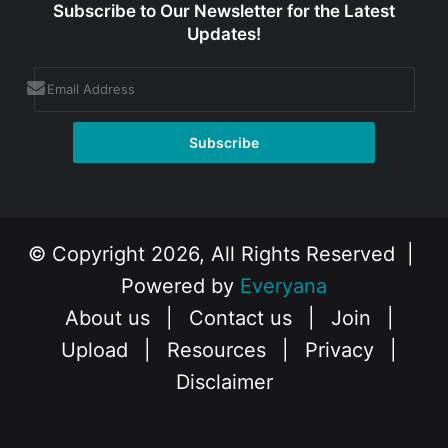
Subscribe to Our Newsletter for the Latest
Updates!
© Copyright 2026, All Rights Reserved |
Powered by
Everyana
About us
|
Contact us
|
Join
|
Upload
|
Resources
|
Privacy
|
Disclaimer
Facebook
X
Instagram
YouTube