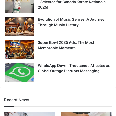
– Selected for Canada Karate Nationals
2025!
Evolution of Music Genres: A Journey
Through Music History
Super Bowl 2025 Ads: The Most
Memorable Moments
WhatsApp Down: Thousands Affected as
Global Outage Disrupts Messaging
Recent News