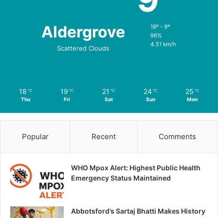
Aldergrove
18º - 9º
96%
4.51 km/h
Scattered Clouds
18
19
21
24
25
℃
℃
℃
℃
℃
Thu
Fri
Sat
Sun
Mon
Popular
Recent
Comments
WHO Mpox Alert: Highest Public Health
Emergency Status Maintained
Abbotsford’s Sartaj Bhatti Makes History